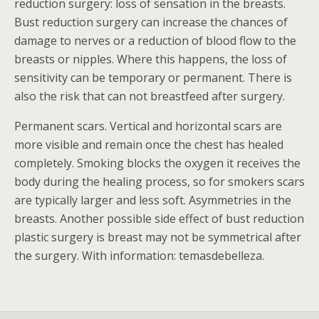
reduction surgery: loss of sensation in the breasts.
Bust reduction surgery can increase the chances of
damage to nerves or a reduction of blood flow to the
breasts or nipples. Where this happens, the loss of
sensitivity can be temporary or permanent. There is
also the risk that can not breastfeed after surgery.
Permanent scars. Vertical and horizontal scars are
more visible and remain once the chest has healed
completely. Smoking blocks the oxygen it receives the
body during the healing process, so for smokers scars
are typically larger and less soft. Asymmetries in the
breasts. Another possible side effect of bust reduction
plastic surgery is breast may not be symmetrical after
the surgery. With information: temasdebelleza.