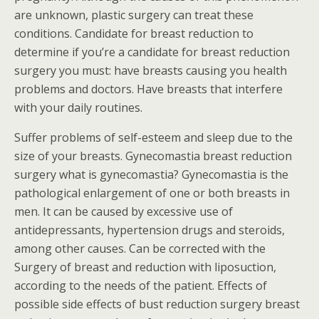
are unknown, plastic surgery can treat these
conditions. Candidate for breast reduction to
determine if you’re a candidate for breast reduction
surgery you must: have breasts causing you health
problems and doctors. Have breasts that interfere
with your daily routines.
Suffer problems of self-esteem and sleep due to the
size of your breasts. Gynecomastia breast reduction
surgery what is gynecomastia? Gynecomastia is the
pathological enlargement of one or both breasts in
men. It can be caused by excessive use of
antidepressants, hypertension drugs and steroids,
among other causes. Can be corrected with the
Surgery of breast and reduction with liposuction,
according to the needs of the patient. Effects of
possible side effects of bust reduction surgery breast