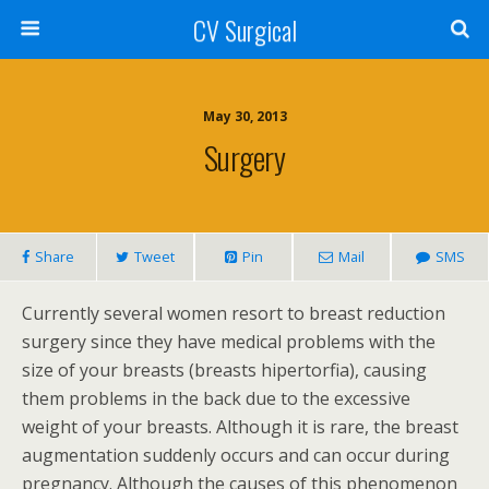
CV Surgical
May 30, 2013
Surgery
Share
Tweet
Pin
Mail
SMS
Currently several women resort to breast reduction
surgery since they have medical problems with the
size of your breasts (breasts hipertorfia), causing
them problems in the back due to the excessive
weight of your breasts. Although it is rare, the breast
augmentation suddenly occurs and can occur during
pregnancy. Although the causes of this phenomenon