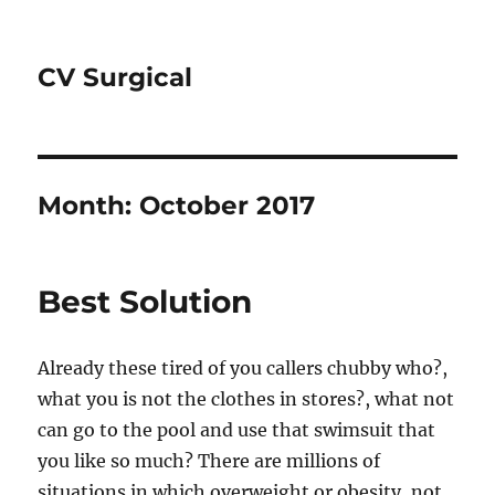
CV Surgical
Month:
October 2017
Best Solution
Already these tired of you callers chubby who?,
what you is not the clothes in stores?, what not
can go to the pool and use that swimsuit that
you like so much? There are millions of
situations in which overweight or obesity, not