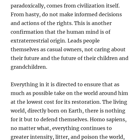
paradoxically, comes from civilization itself.
From hasty, do not make informed decisions
and actions of the rights. This is another
confirmation that the human mind is of
extraterrestrial origin. Leads people
themselves as casual owners, not caring about
their future and the future of their children and
grandchildren.
Everything in it is directed to ensure that as
much as possible take on the world around him
at the lowest cost for its restoration. The living
world, directly born on Earth, there is nothing
for it but to defend themselves. Homo sapiens,
no matter what, everything continues to
greater intensity, litter, and poison the world,