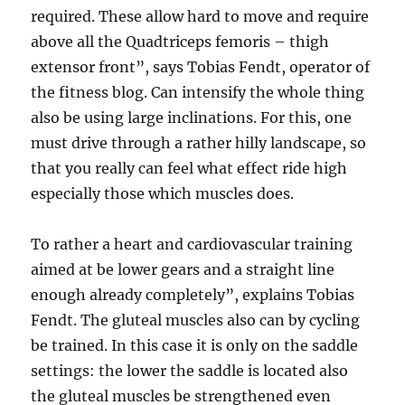
required. These allow hard to move and require
above all the Quadtriceps femoris – thigh
extensor front”, says Tobias Fendt, operator of
the fitness blog. Can intensify the whole thing
also be using large inclinations. For this, one
must drive through a rather hilly landscape, so
that you really can feel what effect ride high
especially those which muscles does.
To rather a heart and cardiovascular training
aimed at be lower gears and a straight line
enough already completely”, explains Tobias
Fendt. The gluteal muscles also can by cycling
be trained. In this case it is only on the saddle
settings: the lower the saddle is located also
the gluteal muscles be strengthened even