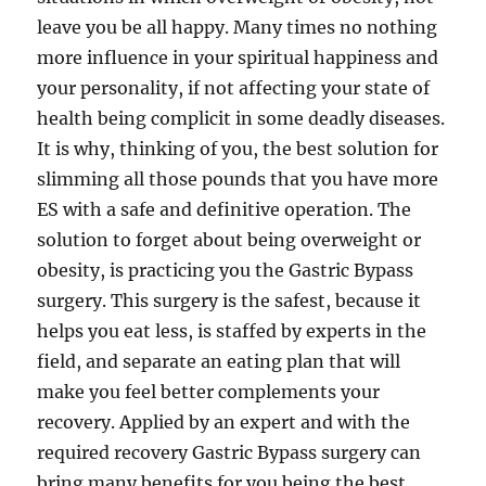
leave you be all happy. Many times no nothing
more influence in your spiritual happiness and
your personality, if not affecting your state of
health being complicit in some deadly diseases.
It is why, thinking of you, the best solution for
slimming all those pounds that you have more
ES with a safe and definitive operation. The
solution to forget about being overweight or
obesity, is practicing you the Gastric Bypass
surgery. This surgery is the safest, because it
helps you eat less, is staffed by experts in the
field, and separate an eating plan that will
make you feel better complements your
recovery. Applied by an expert and with the
required recovery Gastric Bypass surgery can
bring many benefits for you being the best