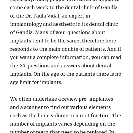
come each week to the dental clinic of Gandia
of the Dr. Paula Vidal, an expert in
implantology and aesthetic in its dental clinic
of Gandia. Many of your questions about
implants tend to be the same, therefore here
responds to the main doubts of patients. And if
you want a complete information, you can read
the 20 questions and answers about dental
implants. On the age of the patients there is no
age limit for implants.
We often undertake a review pre-implantes
and a scanner to find out various elements
such as the bone volume or a root fracture. The
number of implants varies depending on the
number of teeth that need to be replaced. In