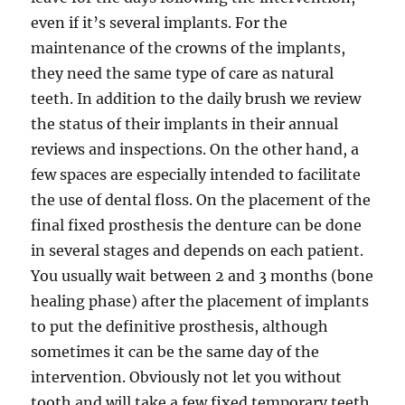
even if it’s several implants. For the
maintenance of the crowns of the implants,
they need the same type of care as natural
teeth. In addition to the daily brush we review
the status of their implants in their annual
reviews and inspections. On the other hand, a
few spaces are especially intended to facilitate
the use of dental floss. On the placement of the
final fixed prosthesis the denture can be done
in several stages and depends on each patient.
You usually wait between 2 and 3 months (bone
healing phase) after the placement of implants
to put the definitive prosthesis, although
sometimes it can be the same day of the
intervention. Obviously not let you without
tooth and will take a few fixed temporary teeth