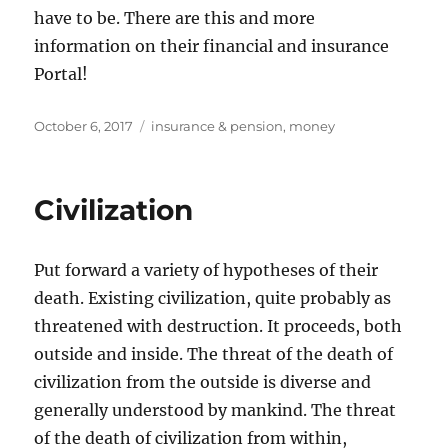
have to be. There are this and more
information on their financial and insurance
Portal!
Posted
Tags
October 6, 2017
insurance & pension
,
money
on
Civilization
Put forward a variety of hypotheses of their
death. Existing civilization, quite probably as
threatened with destruction. It proceeds, both
outside and inside. The threat of the death of
civilization from the outside is diverse and
generally understood by mankind. The threat
of the death of civilization from within,