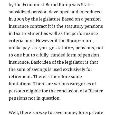
by the Economist Bernd Rurup was State-
subsidized pension developed and introduced
in 2005 by the legislature.Based on a pension
insurance contract it is the statutory pensions
in tax treatment as well as the performance
criteria here. However if the Rurup-rente,
unlike pay-as-you-go statutory pensions, not
to one but to a fully-funded form of pension
insurance. Basic idea of the legislator is that
the sum of savings is used exclusively for
retirement. There is therefore some
limitations. There are various categories of
persons eligible for the conclusion of a Riester
pensions not in question.
Well, there’s a way to save money for a private