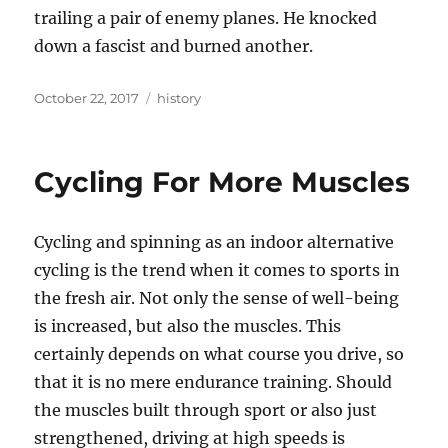
trailing a pair of enemy planes. He knocked
down a fascist and burned another.
Posted
Tags
October 22, 2017
history
on
Cycling For More Muscles
Cycling and spinning as an indoor alternative
cycling is the trend when it comes to sports in
the fresh air. Not only the sense of well-being
is increased, but also the muscles. This
certainly depends on what course you drive, so
that it is no mere endurance training. Should
the muscles built through sport or also just
strengthened, driving at high speeds is