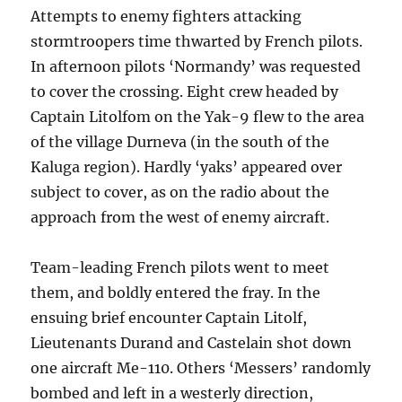
Attempts to enemy fighters attacking
stormtroopers time thwarted by French pilots.
In afternoon pilots ‘Normandy’ was requested
to cover the crossing. Eight crew headed by
Captain Litolfom on the Yak-9 flew to the area
of the village Durneva (in the south of the
Kaluga region). Hardly ‘yaks’ appeared over
subject to cover, as on the radio about the
approach from the west of enemy aircraft.
Team-leading French pilots went to meet
them, and boldly entered the fray. In the
ensuing brief encounter Captain Litolf,
Lieutenants Durand and Castelain shot down
one aircraft Me-110. Others ‘Messers’ randomly
bombed and left in a westerly direction,