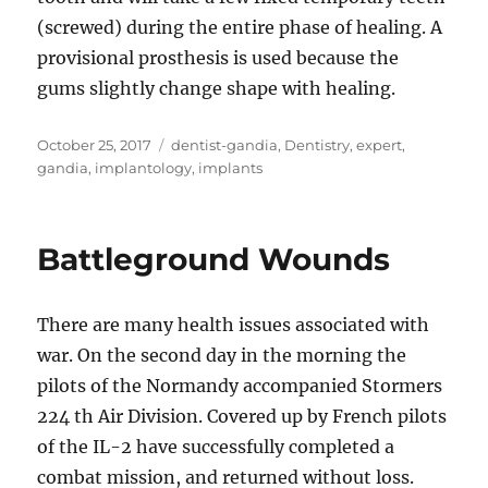
(screwed) during the entire phase of healing. A
provisional prosthesis is used because the
gums slightly change shape with healing.
Posted
Tags
October 25, 2017
dentist-gandia
,
Dentistry
,
expert
,
on
gandia
,
implantology
,
implants
Battleground Wounds
There are many health issues associated with
war. On the second day in the morning the
pilots of the Normandy accompanied Stormers
224 th Air Division. Covered up by French pilots
of the IL-2 have successfully completed a
combat mission, and returned without loss.