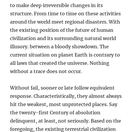
to make deep irreversible changes in its
structure. From time to time on these activities
around the world meet regional disasters. With
the existing position of the future of human
civilization and its surrounding natural world
illusory. between a bloody showdown. The
current situation on planet Earth is contrary to
all laws that created the universe. Nothing
without a trace does not occur.
Without fail, sooner or late follow equivalent
response. Characteristically, they almost always
hit the weakest, most unprotected places. Say
the twenty-first Century of absolution
delinquent, at least, not seriously. Based on the
foregoing, the existing terrestrial civilization