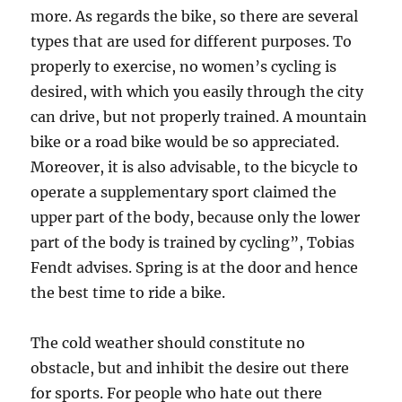
more. As regards the bike, so there are several
types that are used for different purposes. To
properly to exercise, no women’s cycling is
desired, with which you easily through the city
can drive, but not properly trained. A mountain
bike or a road bike would be so appreciated.
Moreover, it is also advisable, to the bicycle to
operate a supplementary sport claimed the
upper part of the body, because only the lower
part of the body is trained by cycling”, Tobias
Fendt advises. Spring is at the door and hence
the best time to ride a bike.
The cold weather should constitute no
obstacle, but and inhibit the desire out there
for sports. For people who hate out there