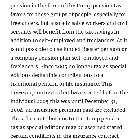
pension in the form of the Rurup pension tax
favors for these groups of people, especially for
freelancers. But also advisable workers and civil
servants will benefit from the tax savings in
addition to self-employed and freelancers. At It
is not possible to use funded Riester pension or
a company pension plan self-employed and
freelancers. Since 2005 no longer tax as special
editions deductible contributions to a
traditional pension or life insurance. This
however, contracts that have started before the
individual 2005 this was until December 31,
2004, an insurance premium paid are excluded.
Thus the contributions to the Rurup pension
tax as special editions may be asserted stated,
certain conditions in the insurance contract