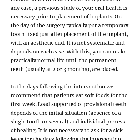
any case, a previous study of your oral health is
necessary prior to placement of implants. On
the day of the surgery typically put a temporary
tooth fixed just after placement of the implant,
with an aesthetic end. It is not systematic and
depends on each case. With this, you can make
practically normal life until the permanent
teeth (usually at 2 or 3 months), are placed.
In the days following the intervention we
recommend that patients eat soft foods for the
first week. Load supported of provisional teeth
depends of the initial situation (absence of a
single tooth or several) and individual process
of healing. It is not necessary to ask for a sick
leave for the days following the intervention,