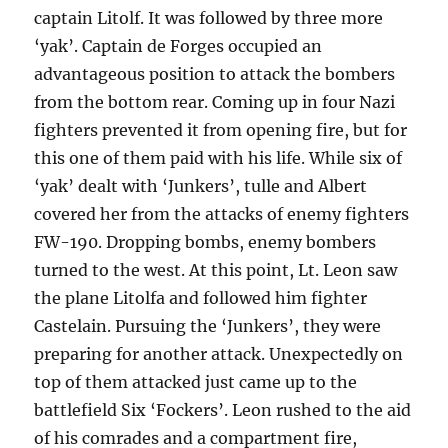
captain Litolf. It was followed by three more
‘yak’. Captain de Forges occupied an
advantageous position to attack the bombers
from the bottom rear. Coming up in four Nazi
fighters prevented it from opening fire, but for
this one of them paid with his life. While six of
‘yak’ dealt with ‘Junkers’, tulle and Albert
covered her from the attacks of enemy fighters
FW-190. Dropping bombs, enemy bombers
turned to the west. At this point, Lt. Leon saw
the plane Litolfa and followed him fighter
Castelain. Pursuing the ‘Junkers’, they were
preparing for another attack. Unexpectedly on
top of them attacked just came up to the
battlefield Six ‘Fockers’. Leon rushed to the aid
of his comrades and a compartment fire,