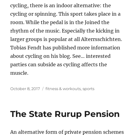
cycling, there is an indoor alternative: the
cycling or spinning. This sport takes place in a
room. While the pedal is in the Joined the
rhythm of the music. Especially the kicking in
larger groups is popular at all Alterrsschichten.
Tobias Fendt has published more information
about cycling on his blog. See… interested
parties can subside as cycling affects the
muscle.
Posted
Tags
October 8, 2017
fitness & workouts
,
sports
on
The State Rurup Pension
An alternative form of private pension schemes