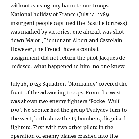
without causing any harm to our troops.
National holiday of France (July 14, 1789
insurgent people captured the Bastille fortress)
was marked by victories: one aircraft was shot
down Major , Lieutenant Albert and Castelain.
However, the French have a combat
assignment did not return the pilot Jacques de
Tedesco. What happened to him, no one knew.
July 16, 1943 Squadron ‘Normandy’ covered the
front of the advancing troops. From the west
was shown two enemy fighters ‘Focke-Wulf-
190’. No sooner had the group Tyulyaev turn to
the west, both show the 15 bombers, disguised
fighters. First with two other pilots in the
operation of enemy planes crashed into the