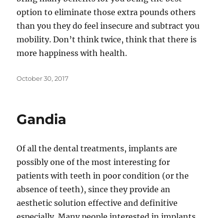
option to eliminate those extra pounds others
than you they do feel insecure and subtract you
mobility. Don’t think twice, think that there is
more happiness with health.
Posted
October 30, 2017
on
Gandia
Of all the dental treatments, implants are
possibly one of the most interesting for
patients with teeth in poor condition (or the
absence of teeth), since they provide an
aesthetic solution effective and definitive
especially. Many people interested in implants