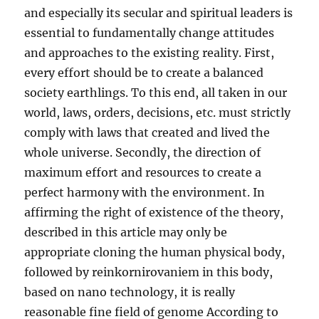
and especially its secular and spiritual leaders is
essential to fundamentally change attitudes
and approaches to the existing reality. First,
every effort should be to create a balanced
society earthlings. To this end, all taken in our
world, laws, orders, decisions, etc. must strictly
comply with laws that created and lived the
whole universe. Secondly, the direction of
maximum effort and resources to create a
perfect harmony with the environment. In
affirming the right of existence of the theory,
described in this article may only be
appropriate cloning the human physical body,
followed by reinkornirovaniem in this body,
based on nano technology, it is really
reasonable fine field of genome According to