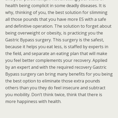
health being complicit in some deadly diseases. It is
why, thinking of you, the best solution for slimming
all those pounds that you have more ES with a safe
and definitive operation. The solution to forget about
being overweight or obesity, is practicing you the
Gastric Bypass surgery. This surgery is the safest,
because it helps you eat less, is staffed by experts in
the field, and separate an eating plan that will make
you feel better complements your recovery. Applied
by an expert and with the required recovery Gastric
Bypass surgery can bring many benefits for you being
the best option to eliminate those extra pounds
others than you they do feel insecure and subtract
you mobility. Don’t think twice, think that there is
more happiness with health.