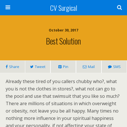
CV Surgical
October 30, 2017
Best Solution
Share
Tweet
Pin
Mail
SMS
Already these tired of you callers chubby who?, what
you is not the clothes in stores?, what not can go to
the pool and use that swimsuit that you like so much?
There are millions of situations in which overweight
or obesity, not leave you be all happy. Many times no
nothing more influence in your spiritual happiness
and your personality, if not affecting your state of