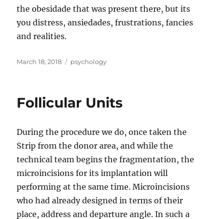
the obesidade that was present there, but its
you distress, ansiedades, frustrations, fancies
and realities.
Posted
Tags
March 18, 2018
psychology
on
Follicular Units
During the procedure we do, once taken the
Strip from the donor area, and while the
technical team begins the fragmentation, the
microincisions for its implantation will
performing at the same time. Microincisions
who had already designed in terms of their
place, address and departure angle. In such a