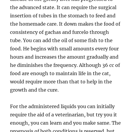
the advanced state. It can require the surgical
insertion of tubes in the stomach to feed and
the homemade care. It down makes the food of
consistency of gachas and furcelo through
tube. You can add the oil of some fish to the
food. He begins with small amounts every four
hours and increases the amount gradually and
he diminishes the frequency. Although 36 cc of
food are enough to maintain life in the cat,
would require more than that to help in the
growth and the cure.
For the administered liquids you can initially
require the aid of a veterinarian, but try you it
enough, you can learn and you make same. The
prognosis of both conditions is reserved, but