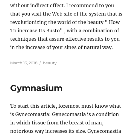
without indirect effect. I recommend to you
that you visit the Web site of the system that is
revolutionizing the world of the beauty " How
To increase Its Busto" , with a combination of
techniques that assure effective results to you
in the increase of your sines of natural way.
Posted
Tags
March 13, 2018
beauty
on
Gymnasium
To start this article, foremost must know what
is Gynecomastia: Gynecomastia is a condition
in which tissue from the breast of man,
notorious way increases its size. Gynecomastia