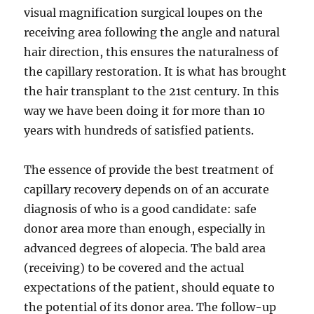
visual magnification surgical loupes on the
receiving area following the angle and natural
hair direction, this ensures the naturalness of
the capillary restoration. It is what has brought
the hair transplant to the 21st century. In this
way we have been doing it for more than 10
years with hundreds of satisfied patients.
The essence of provide the best treatment of
capillary recovery depends on of an accurate
diagnosis of who is a good candidate: safe
donor area more than enough, especially in
advanced degrees of alopecia. The bald area
(receiving) to be covered and the actual
expectations of the patient, should equate to
the potential of its donor area. The follow-up