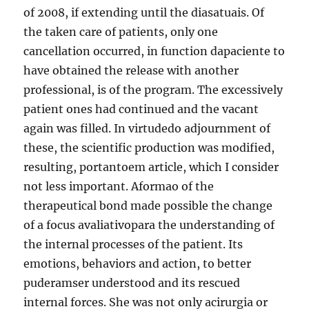
of 2008, if extending until the diasatuais. Of
the taken care of patients, only one
cancellation occurred, in function dapaciente to
have obtained the release with another
professional, is of the program. The excessively
patient ones had continued and the vacant
again was filled. In virtudedo adjournment of
these, the scientific production was modified,
resulting, portantoem article, which I consider
not less important. Aformao of the
therapeutical bond made possible the change
of a focus avaliativopara the understanding of
the internal processes of the patient. Its
emotions, behaviors and action, to better
puderamser understood and its rescued
internal forces. She was not only acirurgia or