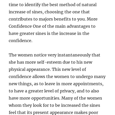
time to identify the best method of natural
increase of sines, choosing the one that
contributes to majors benefits to you. More
Confidence One of the main advantages to
have greater sines is the increase in the
confidence.
The women notice very instantaneously that
she has more self-esteem due to his new
physical appearance. This new level of
confidence allows the women to undergo many
new things, as to leave in more appointments,
to have a greater level of privacy, and to also
have more opportunities. Many of the women
whom they look for to be increased the sines
feel that its present appearance makes poor