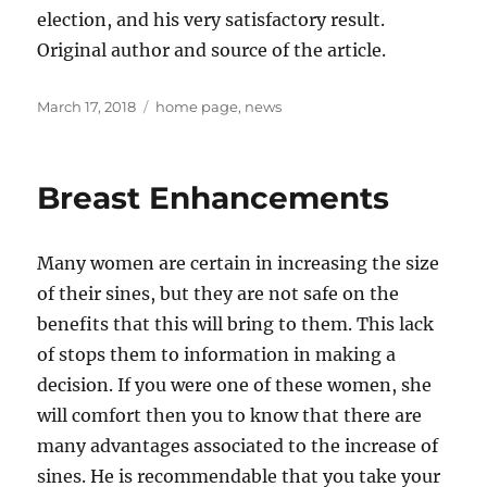
election, and his very satisfactory result.
Original author and source of the article.
Posted
Tags
March 17, 2018
home page
,
news
on
Breast Enhancements
Many women are certain in increasing the size
of their sines, but they are not safe on the
benefits that this will bring to them. This lack
of stops them to information in making a
decision. If you were one of these women, she
will comfort then you to know that there are
many advantages associated to the increase of
sines. He is recommendable that you take your