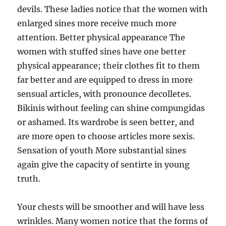
devils. These ladies notice that the women with
enlarged sines more receive much more
attention. Better physical appearance The
women with stuffed sines have one better
physical appearance; their clothes fit to them
far better and are equipped to dress in more
sensual articles, with pronounce decolletes.
Bikinis without feeling can shine compungidas
or ashamed. Its wardrobe is seen better, and
are more open to choose articles more sexis.
Sensation of youth More substantial sines
again give the capacity of sentirte in young
truth.
Your chests will be smoother and will have less
wrinkles. Many women notice that the forms of