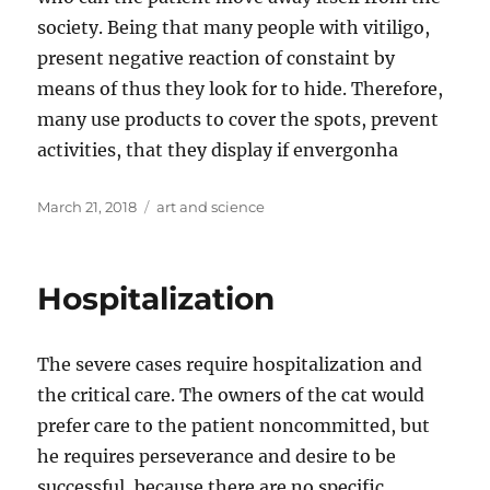
society. Being that many people with vitiligo,
present negative reaction of constaint by
means of thus they look for to hide. Therefore,
many use products to cover the spots, prevent
activities, that they display if envergonha
Posted
Tags
March 21, 2018
art and science
on
Hospitalization
The severe cases require hospitalization and
the critical care. The owners of the cat would
prefer care to the patient noncommitted, but
he requires perseverance and desire to be
successful, because there are no specific