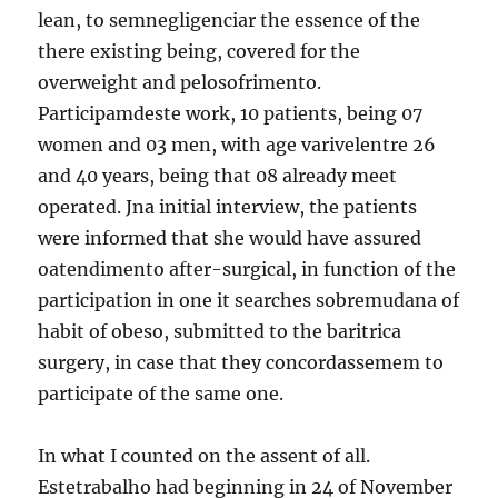
lean, to semnegligenciar the essence of the
there existing being, covered for the
overweight and pelosofrimento.
Participamdeste work, 10 patients, being 07
women and 03 men, with age varivelentre 26
and 40 years, being that 08 already meet
operated. Jna initial interview, the patients
were informed that she would have assured
oatendimento after-surgical, in function of the
participation in one it searches sobremudana of
habit of obeso, submitted to the baritrica
surgery, in case that they concordassemem to
participate of the same one.
In what I counted on the assent of all.
Estetrabalho had beginning in 24 of November