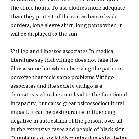
the three hours. To use clothes more adequate
than they protect of the sun as hats of wide
borders, long sleeve shirt, long pants when it
will be displayed to the sun.
Vitiligo and illnesses associates In medical
literature say that vitiligo does not take the
illness some but when observing the patients
perceive that feels some problems Vitiligo
associates and the society vitiligo is a
dermatosis who does not lead to the functional
incapacity, but cause great psicossociocultural
impact. It can be desfigurante, influencing
negative in autoestima of the person, over all
in the extensive cases and people of black skin.
Complaints of social discrimination exist, being