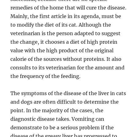
remedies of the home that will cure the disease.
Mainly, the first article in its agenda, must be
to modify the diet of its cat. Although the
veterinarian is the person adapted to suggest
the change, it chooses a diet of high protein
value with the high product of the original
calorie of the sources without proteins. It also
consults to its veterinarian for the amount and
the frequency of the feeding.
The symptoms of the disease of the liver in cats
and dogs are often difficult to determine the
point. In the majority of the cases, the
diagnostic disease takes. Vomiting can
demonstrate to be a serious problem if the
disease of the greasy liver has progressed to