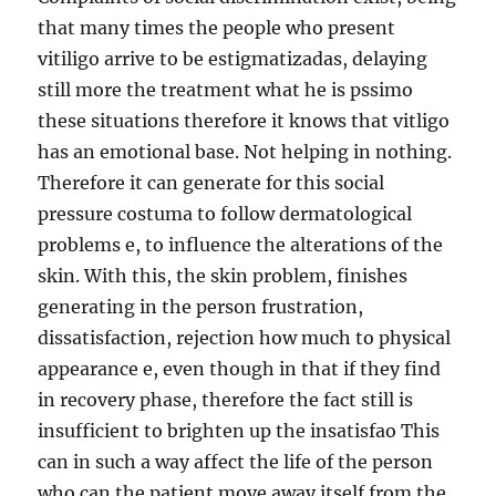
that many times the people who present
vitiligo arrive to be estigmatizadas, delaying
still more the treatment what he is pssimo
these situations therefore it knows that vitligo
has an emotional base. Not helping in nothing.
Therefore it can generate for this social
pressure costuma to follow dermatological
problems e, to influence the alterations of the
skin. With this, the skin problem, finishes
generating in the person frustration,
dissatisfaction, rejection how much to physical
appearance e, even though in that if they find
in recovery phase, therefore the fact still is
insufficient to brighten up the insatisfao This
can in such a way affect the life of the person
who can the patient move away itself from the