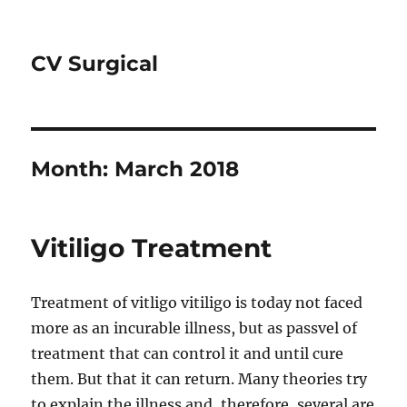
CV Surgical
Month:
March 2018
Vitiligo Treatment
Treatment of vitligo vitiligo is today not faced
more as an incurable illness, but as passvel of
treatment that can control it and until cure
them. But that it can return. Many theories try
to explain the illness and, therefore, several are