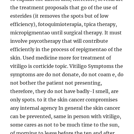
the treatment proposals that go of the use of
esterides (it removes the spots but of low
efficiency), fotoquimioterapia, tpica therapy,
micropigmentao until surgical therapy. It must
involve psycotherapy that will contribute
efficiently in the process of repigmentao of the
skin. Used medicine more for treatment of
vitiligo is corticide topic. Vitiligo Symptoms the
symptoms are do not donate, do not coam e, do
not bother the patient not presenting,
therefore, they do not have badly-I smell, are
only spots. to it the skin cancer compromises
any internal agency In general the skin cancer
can be prevented, same in person with vitiligo,
some cares as not to be much time to the sun,
of morning to leave before the ten and after