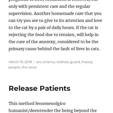
only with persistent care and the regular
supervision. Another homemade care that you
can try you are to give to its attention and love
to the cat by a pair of daily hours. If the cat is
rejecting the food due to tension, will help in
the cure of the anorexy, considered to be the
primary cause behind the fault of liver in cats.
Posted
Tags
March 19, 2018
art
,
cinema
,
clothes
,
guard
,
history
,
on
people
,
the news
Release Patients
This method fenomenolgico
humanist/deentender the being beyond the