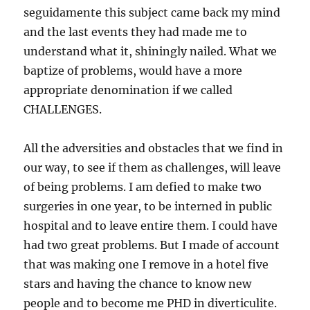
seguidamente this subject came back my mind
and the last events they had made me to
understand what it, shiningly nailed. What we
baptize of problems, would have a more
appropriate denomination if we called
CHALLENGES.
All the adversities and obstacles that we find in
our way, to see if them as challenges, will leave
of being problems. I am defied to make two
surgeries in one year, to be interned in public
hospital and to leave entire them. I could have
had two great problems. But I made of account
that was making one I remove in a hotel five
stars and having the chance to know new
people and to become me PHD in diverticulite.