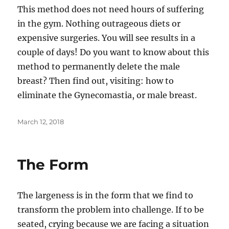
This method does not need hours of suffering
in the gym. Nothing outrageous diets or
expensive surgeries. You will see results in a
couple of days! Do you want to know about this
method to permanently delete the male
breast? Then find out, visiting: how to
eliminate the Gynecomastia, or male breast.
Posted
March 12, 2018
on
The Form
The largeness is in the form that we find to
transform the problem into challenge. If to be
seated, crying because we are facing a situation