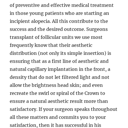
of preventive and effective medical treatment
in those young patients who are starting an
incipient alopecia. All this contribute to the
success and the desired outcome. Surgeons
transplant of follicular units we use most
frequently know that their aesthetic
distribution (not only its simple insertion) is
ensuring that as a first line of aesthetic and
natural capillary implantation in the front, a
density that do not let filtered light and not
allow the brightness head skin; and even
recreate the swirl or spiral of the Crown to
ensure a natural aesthetic result more than
satisfactory. If your surgeon speaks throughout
all these matters and commits you to your
satisfaction, then it has successful in his