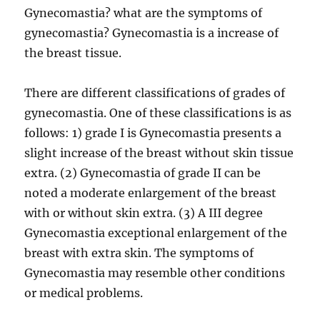
Gynecomastia? what are the symptoms of
gynecomastia? Gynecomastia is a increase of
the breast tissue.
There are different classifications of grades of
gynecomastia. One of these classifications is as
follows: 1) grade I is Gynecomastia presents a
slight increase of the breast without skin tissue
extra. (2) Gynecomastia of grade II can be
noted a moderate enlargement of the breast
with or without skin extra. (3) A III degree
Gynecomastia exceptional enlargement of the
breast with extra skin. The symptoms of
Gynecomastia may resemble other conditions
or medical problems.