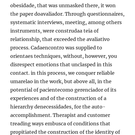
obesidade, that was unmasked there, it won
the paper doavaliador. Through questionnaires,
systematic interviews, meeting, among others
instruments, were construdaa teia of
relationship, that exceeded the avaliativo
process. Cadaencontro was supplied to
orientaes techniques, without, however, you
disrespect emotions that unclasped in this
contact. in this process, we conquer reliable
umarelao in the work, but above all, in the
potential of pacientecomo gerenciador of its
experiences and of the construction of a
hierarchy denecessidades, for the auto-
accomplishment. Therapist and customer
treading ways embusca of conditions that
propitiated the construction of the identity of