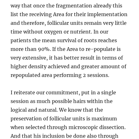
way that once the fragmentation already this
list the receiving Area for their implementation
and therefore, follicular units remain very little
time without oxygen or nutrient. In our
patients the mean survival of roots reaches
more than 90%. If the Area to re-populate is
very extensive, it has better result in terms of
higher density achieved and greater amount of
repopulated area performing 2 sessions.
I reiterate our commitment, put in a single
session as much possible hairs within the
logical and natural. We know that the
preservation of follicular units is maximum
when selected through microscopic dissection.
And that his inclusion be done also through