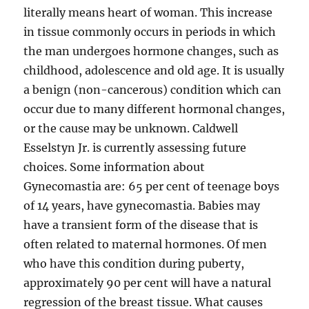
literally means heart of woman. This increase
in tissue commonly occurs in periods in which
the man undergoes hormone changes, such as
childhood, adolescence and old age. It is usually
a benign (non-cancerous) condition which can
occur due to many different hormonal changes,
or the cause may be unknown. Caldwell
Esselstyn Jr. is currently assessing future
choices. Some information about
Gynecomastia are: 65 per cent of teenage boys
of 14 years, have gynecomastia. Babies may
have a transient form of the disease that is
often related to maternal hormones. Of men
who have this condition during puberty,
approximately 90 per cent will have a natural
regression of the breast tissue. What causes