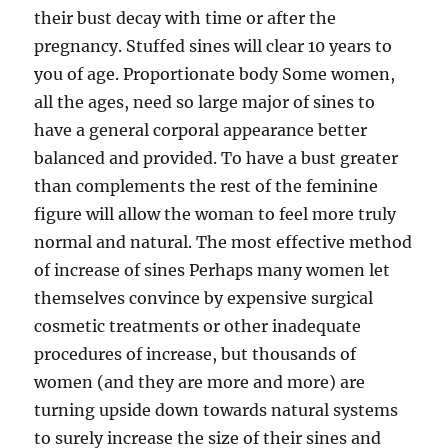
their bust decay with time or after the
pregnancy. Stuffed sines will clear 10 years to
you of age. Proportionate body Some women,
all the ages, need so large major of sines to
have a general corporal appearance better
balanced and provided. To have a bust greater
than complements the rest of the feminine
figure will allow the woman to feel more truly
normal and natural. The most effective method
of increase of sines Perhaps many women let
themselves convince by expensive surgical
cosmetic treatments or other inadequate
procedures of increase, but thousands of
women (and they are more and more) are
turning upside down towards natural systems
to surely increase the size of their sines and