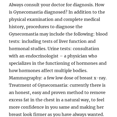
Always consult your doctor for diagnosis. How
is Gynecomastia diagnosed? In addition to the
physical examination and complete medical
history, procedures to diagnose the
Gynecomastia may include the following: blood
tests: including tests of liver function and
hormonal studies. Urine tests: consultation
with an endocrinologist – a physician who
specializes in the functioning of hormones and
how hormones affect multiple bodies.
Mammography: a few low dose of breast x-ray.
Treatment of Gynecomastia: currently there is
an honest, easy and proven method to remove
excess fat in the chest in a natural way, to feel
more confidence in you same and making her
breast look firmer as you have always wanted.