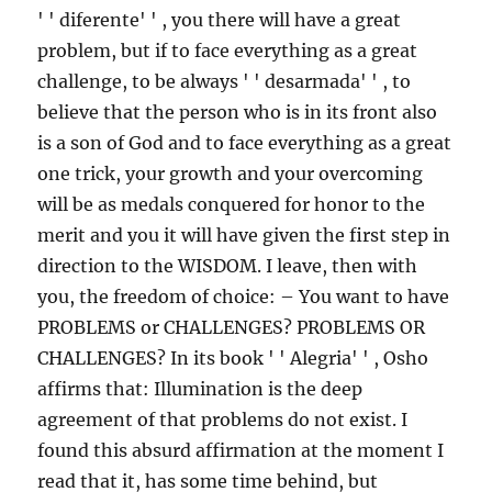
' ' diferente' ' , you there will have a great
problem, but if to face everything as a great
challenge, to be always ' ' desarmada' ' , to
believe that the person who is in its front also
is a son of God and to face everything as a great
one trick, your growth and your overcoming
will be as medals conquered for honor to the
merit and you it will have given the first step in
direction to the WISDOM. I leave, then with
you, the freedom of choice: – You want to have
PROBLEMS or CHALLENGES? PROBLEMS OR
CHALLENGES? In its book ' ' Alegria' ' , Osho
affirms that: Illumination is the deep
agreement of that problems do not exist. I
found this absurd affirmation at the moment I
read that it, has some time behind, but