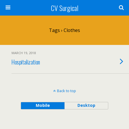
CV Surgical
Tags › Clothes
MARCH 19, 2018
Hospitalization
Back to top
Mobile
Desktop