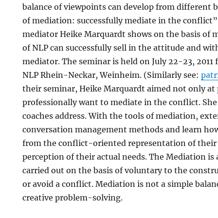
balance of viewpoints can develop from different b
of mediation: successfully mediate in the conflict
mediator Heike Marquardt shows on the basis of m
of NLP can successfully sell in the attitude and wi
mediator. The seminar is held on July 22-23, 2011 
NLP Rhein-Neckar, Weinheim. (Similarly see:
pat
their seminar, Heike Marquardt aimed not only at 
professionally want to mediate in the conflict. Sh
coaches address. With the tools of mediation, exte
conversation management methods and learn how 
from the conflict-oriented representation of their 
perception of their actual needs. The Mediation is 
carried out on the basis of voluntary to the constr
or avoid a conflict. Mediation is not a simple balan
creative problem-solving.