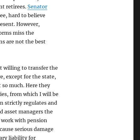
nt retirees.
Senator
ee, hard to believe
resent. However,
forms miss the
ns are not the best
 willing to transfer the
, except for the state,
ot so much. Here they
es, from which I will be
n strictly regulates and
and asset managers the
s work with pension
d cause serious damage
ry liability for