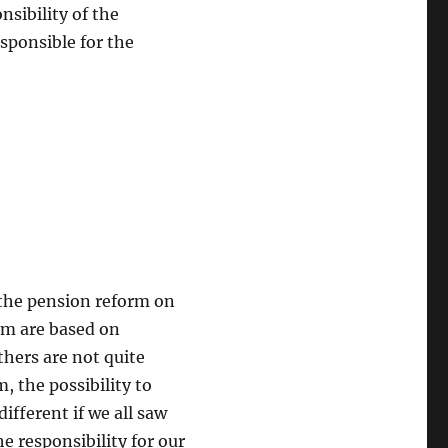
sibility of the
esponsible for the
 the pension reform on
hem are based on
thers are not quite
, the possibility to
different if we all saw
he responsibility for our