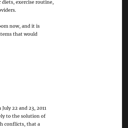
 diets, exercise routine,
oviders.
oom now, and it is
 items that would
July 22 and 23, 2011
ly to the solution of
 conflicts, that a