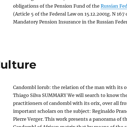
obligations of the Pension Fund of the
Russian Fe
(Article 5 of the Federal Law on 15.12.2001g. N 167
Mandatory Pension Insurance in the Russian Feder
Culture
Candombl Iorub: the relation of the man with its o
Thiago Silva SUMMARY We will search to know the 
practitioners of candombl with its orix, over all fr
important scholars on the subject: Reginaldo Pran
Pierre Verger. This work presents a panorama of th