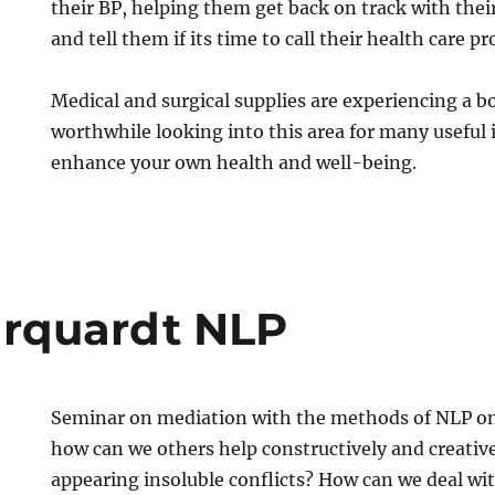
their BP, helping them get back on track with their
and tell them if its time to call their health care pr
Medical and surgical supplies are experiencing a b
worthwhile looking into this area for many useful
enhance your own health and well-being.
rquardt NLP
Seminar on mediation with the methods of NLP on 
how can we others help constructively and creative
appearing insoluble conflicts? How can we deal with