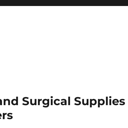
and Surgical Supplies
rs