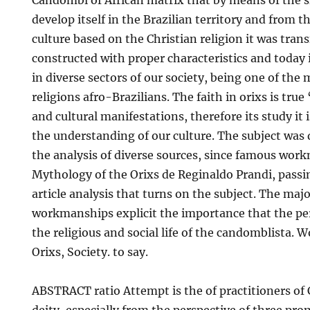
Candombl of African matrix that by means of the sl
develop itself in the Brazilian territory and from t
culture based on the Christian religion it was trans
constructed with proper characteristics and today i
in diverse sectors of our society, being one of the
religions afro-Brazilians. The faith in orixs is true ‘ 
and cultural manifestations, therefore its study it i
the understanding of our culture. The subject was
the analysis of diverse sources, since famous wor
Mythology of the Orixs de Reginaldo Prandi, passin
article analysis that turns on the subject. The majo
workmanships explicit the importance that the pe
the religious and social life of the candomblista.
Orixs, Society. to say.
ABSTRACT ratio Attempt is the of practitioners o