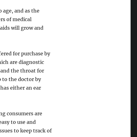
o age, and as the
ers of medical
aids will grow and
red for purchase by
ch are diagnostic
and the throat for
p to the doctor by
 has either an ear
ong consumers are
easy to use and
ssues to keep track of