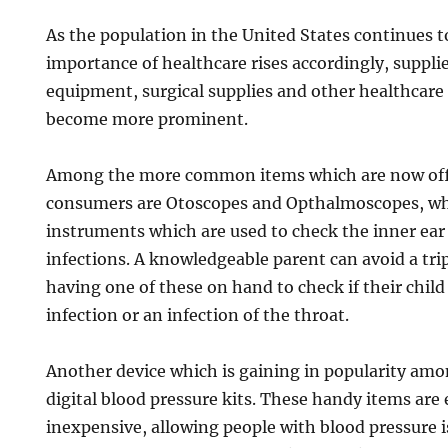
As the population in the United States continues t
importance of healthcare rises accordingly, suppli
equipment, surgical supplies and other healthcare 
become more prominent.
Among the more common items which are now offe
consumers are Otoscopes and Opthalmoscopes, whi
instruments which are used to check the inner ear 
infections. A knowledgeable parent can avoid a tri
having one of these on hand to check if their child
infection or an infection of the throat.
Another device which is gaining in popularity am
digital blood pressure kits. These handy items are 
inexpensive, allowing people with blood pressure i