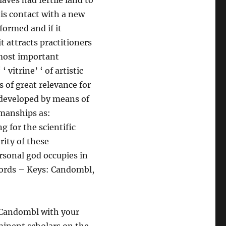
aves had fertile land to
his contact with a new
formed and if it
t attracts practitioners
 most important
‘ vitrine’ ‘ of artistic
s of great relevance for
 developed by means of
kmanships as:
g for the scientific
rity of these
rsonal god occupies in
 Words – Keys: Candombl,
f Candombl with your