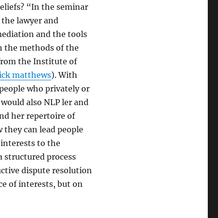
eliefs? “In the seminar
” the lawyer and
ediation and the tools
th the methods of the
from the Institute of
rick matthews
). With
people who privately or
e would also NLP ler and
nd her repertoire of
they can lead people
interests to the
a structured process
uctive dispute resolution
ce of interests, but on