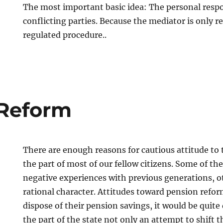
The most important basic idea: The personal respon
conflicting parties. Because the mediator is only r
regulated procedure..
 Reform
There are enough reasons for cautious attitude to
the part of most of our fellow citizens. Some of t
negative experiences with previous generations, o
rational character. Attitudes toward pension reform
dispose of their pension savings, it would be quite 
the part of the state not only an attempt to shift t