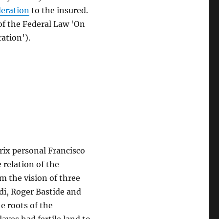
deration
to the insured.
 of the Federal Law 'On
ation').
rix personal Francisco
relation of the
om the vision of three
di, Roger Bastide and
e roots of the