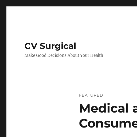
CV Surgical
Make Good Decisions About Your Health
FEATURED
Medical 
Consume