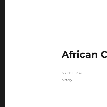
African 
Posted
March 11, 2026
on
Tags
history