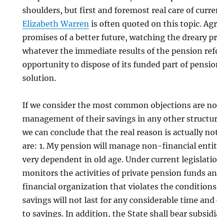
shoulders, but first and foremost real care of curre
Elizabeth Warren
is often quoted on this topic. Agr
promises of a better future, watching the dreary p
whatever the immediate results of the pension re
opportunity to dispose of its funded part of pensio
solution.
If we consider the most common objections are not
management of their savings in any other structure
we can conclude that the real reason is actually n
are: 1. My pension will manage non-financial entiti
very dependent in old age. Under current legislatio
monitors the activities of private pension funds 
financial organization that violates the condition
savings will not last for any considerable time an
to savings. In addition, the State shall bear subsidia