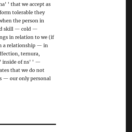
a' ' that we accept as
orm tolerable they
when the person in
d skill — cold —
gs in relation to we (if
in a relationship — in
fection, ternura,
' inside of ns' ' —
tes that we do not
ess — our only personal