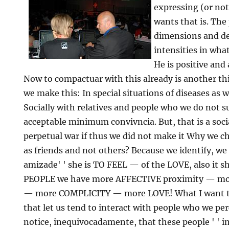
expressing (or not
wants that is. The
dimensions and de
intensities in what
He is positive and 
Now to compactuar with this already is another thin
we make this: In special situations of diseases as w
Socially with relatives and people who we do not s
acceptable minimum convivncia. But, that is a soci
perpetual war if thus we did not make it Why we cho
as friends and not others? Because we identify, we f
amizade' ' she is TO FEEL — of the LOVE, also it s
PEOPLE we have more AFFECTIVE proximity — 
— more COMPLICITY — more LOVE! What I want to 
that let us tend to interact with people who we pe
notice, inequivocadamente, that these people ' ' in