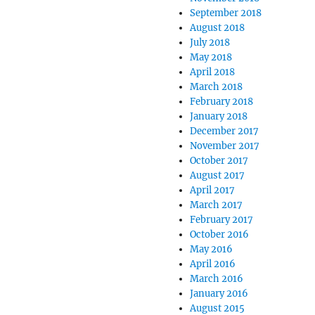
September 2018
August 2018
July 2018
May 2018
April 2018
March 2018
February 2018
January 2018
December 2017
November 2017
October 2017
August 2017
April 2017
March 2017
February 2017
October 2016
May 2016
April 2016
March 2016
January 2016
August 2015