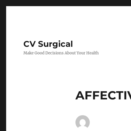
CV Surgical
Make Good Decisions About Your Health
AFFECTI