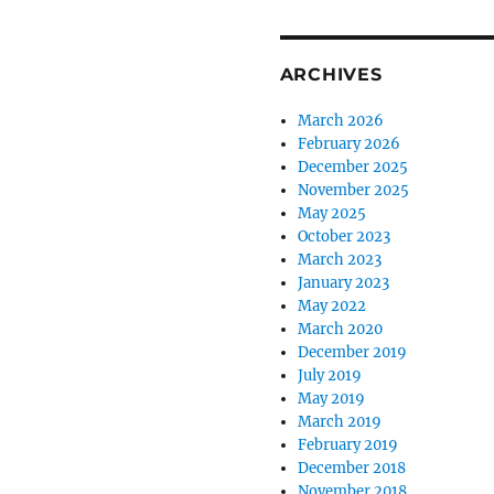
ARCHIVES
March 2026
February 2026
December 2025
November 2025
May 2025
October 2023
March 2023
January 2023
May 2022
March 2020
December 2019
July 2019
May 2019
March 2019
February 2019
December 2018
November 2018