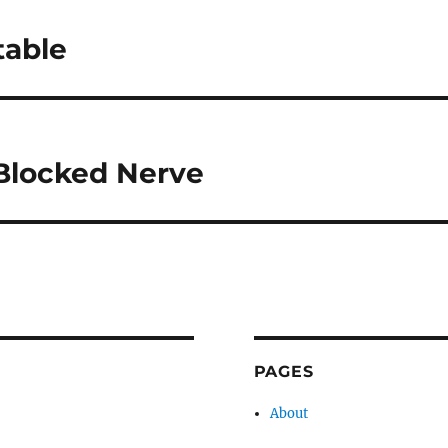
table
Blocked Nerve
PAGES
About