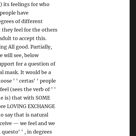
) its feelings for who
 people have
grees of different
 they feel for the others
adult to accept this.
g All good. Partially,
e will see, below
upport for a question of
al mask. It would be a
ose ' ' certas' ' people
eel (sees the verb of ' '
he is) that with SOME
more LOVING EXCHANGE
say that is natural
rceive — we feel and we
 questo' ' , in degrees