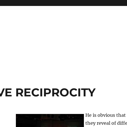
VE RECIPROCITY
He is obvious that
they reveal of dif