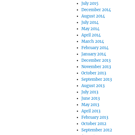
July 2015
December 2014
August 2014
July 2014
May 2014
April 2014
March 2014
February 2014
January 2014
December 2013
November 2013
October 2013
September 2013
August 2013
July 2013
June 2013
May 2013
April 2013
February 2013
October 2012
September 2012