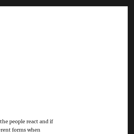
 the people react and if
ferent forms when