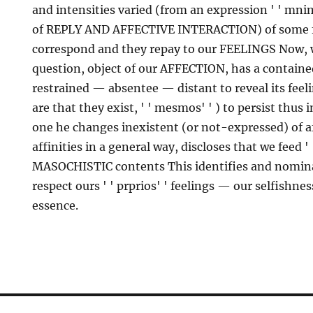
and intensities varied (from an expression ' ' mnim
of REPLY AND AFFECTIVE INTERACTION) of some f
correspond and they repay to our FEELINGS Now, 
question, object of our AFFECTION, has a containe
restrained — absentee — distant to reveal its feelin
are that they exist, ' ' mesmos' ' ) to persist thus 
one he changes inexistent (or not-expressed) of af
affinities in a general way, discloses that we feed ' 
MASOCHISTIC contents This identifies and nomina
respect ours ' ' prprios' ' feelings — our selfishn
essence.