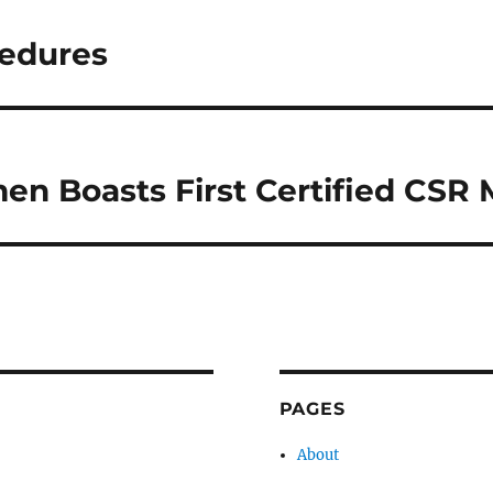
cedures
n Boasts First Certified CSR
PAGES
About