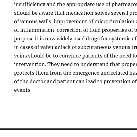
insufficiency and the appropriate use of pharmaco
should be aware that medication solves several pr
of venous walls, improvement of microcirculation 
of inflammation, correction of fluid properties of b
purpose it is now widely used drugs for systemic eff
in cases of valvular lack of subcutaneous venous t
veins should be to convince patients of the need fo
intervention. They need to understand that prope
protects them from the emergence and related haza
of the doctor and patient can lead to prevention of
events