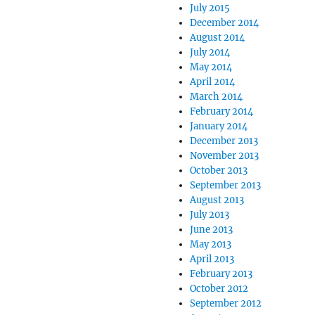
July 2015
December 2014
August 2014
July 2014
May 2014
April 2014
March 2014
February 2014
January 2014
December 2013
November 2013
October 2013
September 2013
August 2013
July 2013
June 2013
May 2013
April 2013
February 2013
October 2012
September 2012