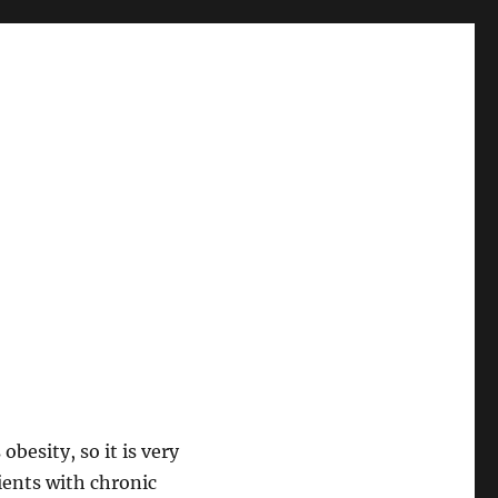
obesity, so it is very
ients with chronic