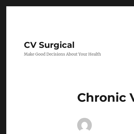
CV Surgical
Make Good Decisions About Your Health
Chronic 