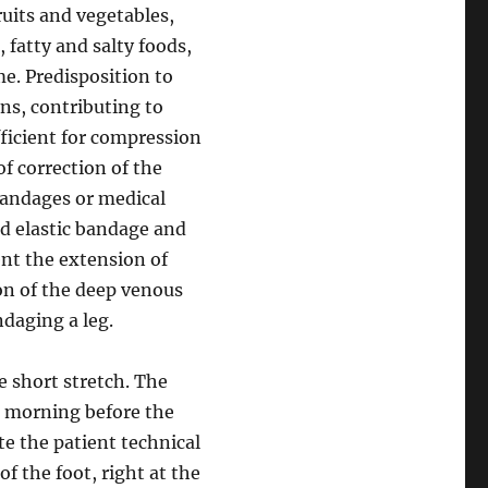
ruits and vegetables,
, fatty and salty foods,
e. Predisposition to
ns, contributing to
fficient for compression
of correction of the
bandages or medical
ed elastic bandage and
nt the extension of
ion of the deep venous
ndaging a leg.
 short stretch. The
e morning before the
te the patient technical
of the foot, right at the