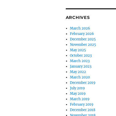
ARCHIVES
March 2026
February 2026
December 2025
November 2025
May 2025
October 2023
March 2023
January 2023
May 2022
March 2020
December 2019
July 2019
May 2019
March 2019
February 2019
December 2018
November 2018