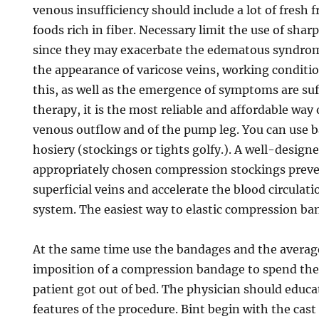
venous insufficiency should include a lot of fresh f
foods rich in fiber. Necessary limit the use of sharp
since they may exacerbate the edematous syndrom
the appearance of varicose veins, working conditio
this, as well as the emergence of symptoms are su
therapy, it is the most reliable and affordable way 
venous outflow and of the pump leg. You can use 
hosiery (stockings or tights golfy.). A well-design
appropriately chosen compression stockings preve
superficial veins and accelerate the blood circulat
system. The easiest way to elastic compression ba
At the same time use the bandages and the average
imposition of a compression bandage to spend th
patient got out of bed. The physician should educa
features of the procedure. Bint begin with the cast 