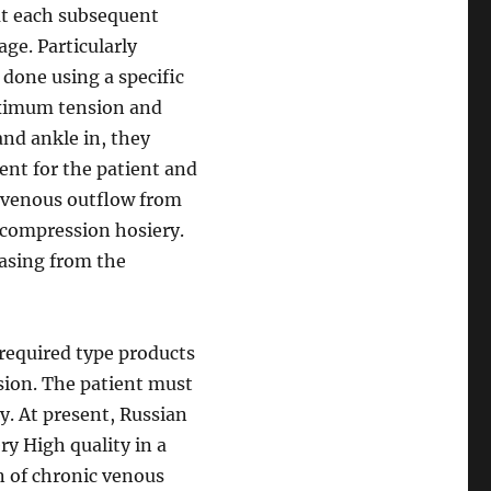
hat each subsequent
age. Particularly
 done using a specific
aximum tension and
and ankle in, they
ent for the patient and
f venous outflow from
l compression hosiery.
easing from the
required type products
ssion. The patient must
ly. At present, Russian
ry High quality in a
n of chronic venous