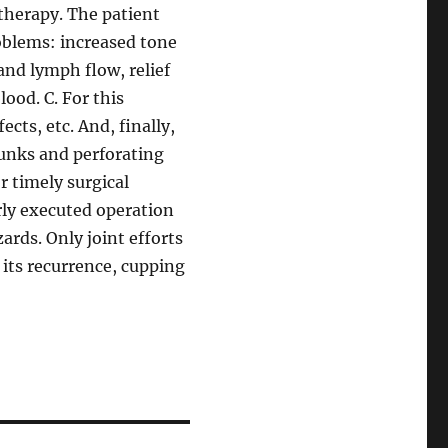
therapy. The patient
oblems: increased tone
and lymph flow, relief
lood. C. For this
ects, etc. And, finally,
runks and perforating
r timely surgical
rly executed operation
rds. Only joint efforts
 its recurrence, cupping