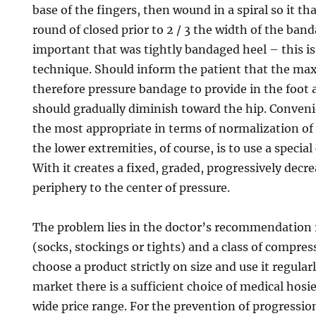
base of the fingers, then wound in a spiral so it t
round of closed prior to 2 / 3 the width of the band
important that was tightly bandaged heel – this is
technique. Should inform the patient that the m
therefore pressure bandage to provide in the foot 
should gradually diminish toward the hip. Conveni
the most appropriate in terms of normalization o
the lower extremities, of course, is to use a specia
With it creates a fixed, graded, progressively decr
periphery to the center of pressure.
The problem lies in the doctor’s recommendation 
(socks, stockings or tights) and a class of compre
choose a product strictly on size and use it regular
market there is a sufficient choice of medical hosie
wide price range. For the prevention of progressio