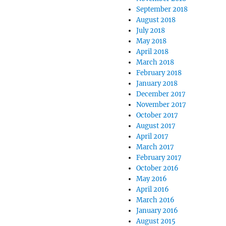
September 2018
August 2018
July 2018
May 2018
April 2018
March 2018
February 2018
January 2018
December 2017
November 2017
October 2017
August 2017
April 2017
March 2017
February 2017
October 2016
May 2016
April 2016
March 2016
January 2016
August 2015