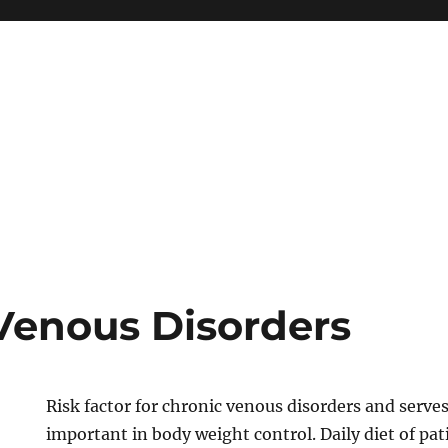
Venous Disorders
Risk factor for chronic venous disorders and serves 
important in body weight control. Daily diet of pat