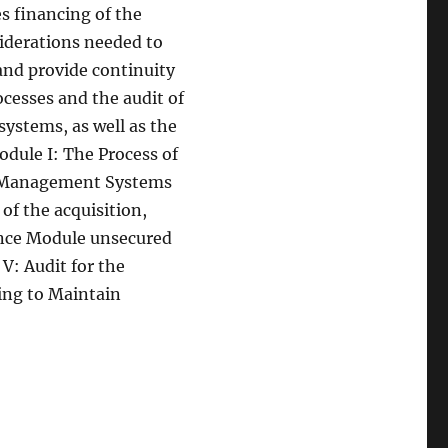
s financing of the
siderations needed to
 and provide continuity
cesses and the audit of
ystems, as well as the
odule I: The Process of
he Management Systems
of the acquisition,
nce Module unsecured
V: Audit for the
ing to Maintain