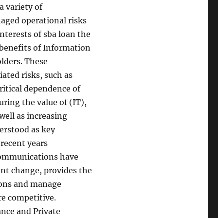
a variety of
naged operational risks
nterests of sba loan the
benefits of Information
olders. These
ated risks, such as
critical dependence of
ring the value of (IT),
well as increasing
erstood as key
 recent years
communications have
ant change, provides the
sions and manage
e competitive.
nce and Private