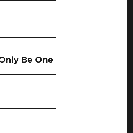
 Only Be One