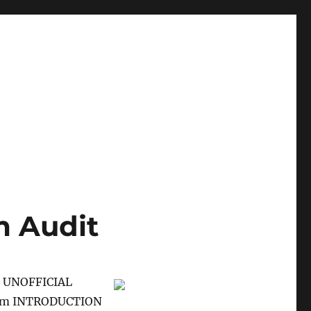
m Audit
 UNOFFICIAL
xam INTRODUCTION