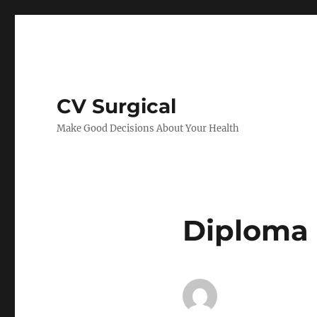
CV Surgical
Make Good Decisions About Your Health
Diploma 