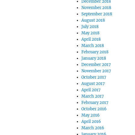
December 2018
November 2018
September 2018
August 2018
July 2018
May 2018
April 2018
March 2018
February 2018
January 2018
December 2017
November 2017
October 2017
August 2017
April 2017
March 2017
February 2017
October 2016
May 2016
April 2016
March 2016
January 2016