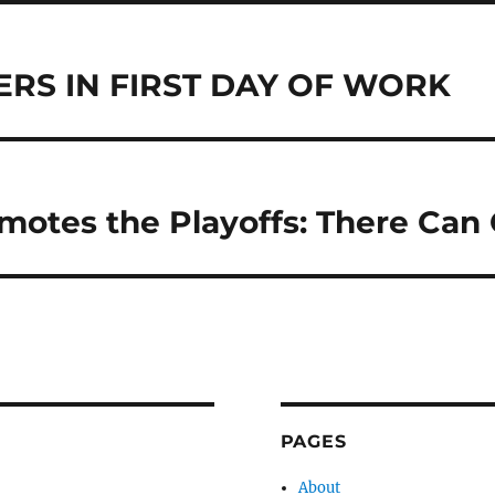
ERS IN FIRST DAY OF WORK
otes the Playoffs: There Can
PAGES
About