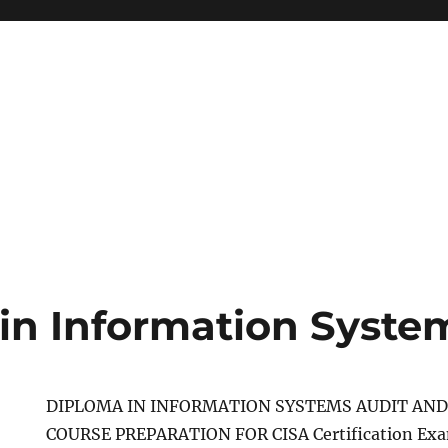
in Information Syste
DIPLOMA IN INFORMATION SYSTEMS AUDIT AND
COURSE PREPARATION FOR CISA Certification E