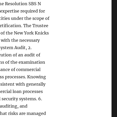
he Resolution SBS N
expertise required for
tities under the scope of
ertification. The Trustee
r of the New York Knicks
 with the necessary
ystem Audit, 2.
ution of an audit of
ins of the examination
rtance of commercial
ess processes. Knowing
nsistent with generally
rcial loan processes
 security systems. 6.
auditing, and
that risks are managed