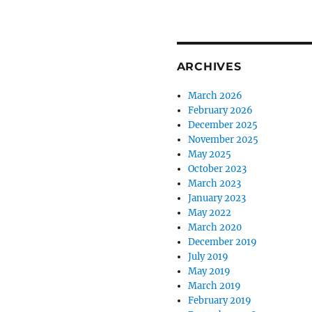
ARCHIVES
March 2026
February 2026
December 2025
November 2025
May 2025
October 2023
March 2023
January 2023
May 2022
March 2020
December 2019
July 2019
May 2019
March 2019
February 2019