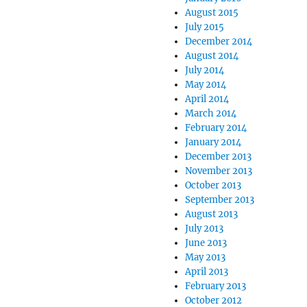
August 2015
July 2015
December 2014
August 2014
July 2014
May 2014
April 2014
March 2014
February 2014
January 2014
December 2013
November 2013
October 2013
September 2013
August 2013
July 2013
June 2013
May 2013
April 2013
February 2013
October 2012