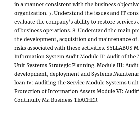
in a manner consistent with the business objective
organization. 7. Understand the issues and IT con
evaluate the company’s ability to restore services
of business operations. 8. Understand the main pro
the development, acquisition and maintenance of s
risks associated with these activities. SYLLABUS M
Information System Audit Module II: Audit of t
Unit Systems Strategic Planning. Module III: Audit 
development, deployment and Systems Maintena
loan IV: Auditing the Service Module Systems Unit 
Protection of Information Assets Module VI: Audit
Continuity Ma Business TEACHER