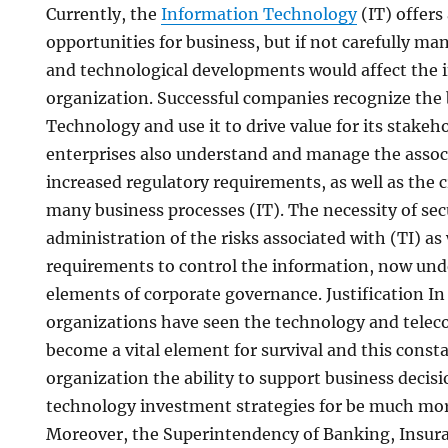
Currently, the
Information Technology
(IT) offers 
opportunities for business, but if not carefully ma
and technological developments would affect the i
organization. Successful companies recognize the 
Technology and use it to drive value for its stakeh
enterprises also understand and manage the associ
increased regulatory requirements, as well as the 
many business processes (IT). The necessity of secu
administration of the risks associated with (TI) as 
requirements to control the information, now und
elements of corporate governance. Justification In
organizations have seen the technology and tele
become a vital element for survival and this const
organization the ability to support business deci
technology investment strategies for be much mor
Moreover, the Superintendency of Banking, Insura