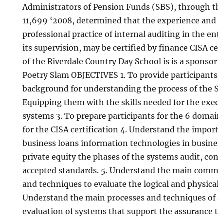
Administrators of Pension Funds (SBS), through t
11,699 ‘2008, determined that the experience and 
professional practice of internal auditing in the en
its supervision, may be certified by finance CISA c
of the Riverdale Country Day School is is a sponso
Poetry Slam OBJECTIVES 1. To provide participants
background for understanding the process of the S
Equipping them with the skills needed for the exec
systems 3. To prepare participants for the 6 doma
for the CISA certification 4. Understand the impo
business loans information technologies in busin
private equity the phases of the systems audit, co
accepted standards. 5. Understand the main comme
and techniques to evaluate the logical and physical
Understand the main processes and techniques of 
evaluation of systems that support the assurance 