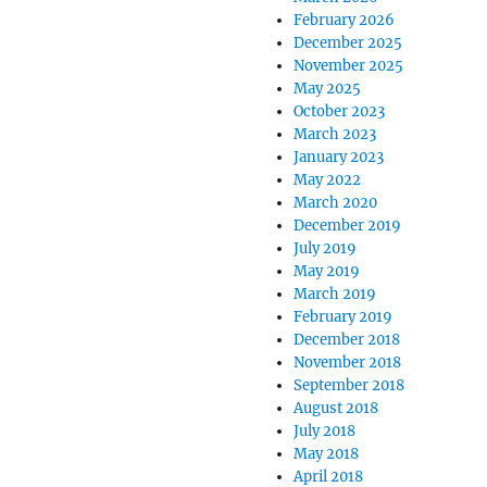
February 2026
December 2025
November 2025
May 2025
October 2023
March 2023
January 2023
May 2022
March 2020
December 2019
July 2019
May 2019
March 2019
February 2019
December 2018
November 2018
September 2018
August 2018
July 2018
May 2018
April 2018