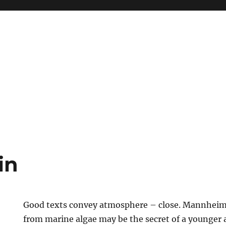
in
Good texts convey atmosphere – close. Mannheim 
from marine algae may be the secret of a younger