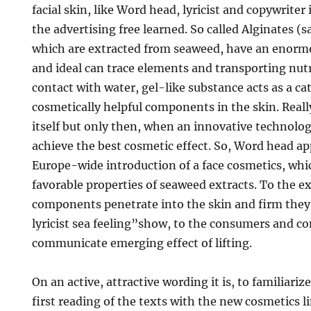
facial skin, like Word head, lyricist and copywriter 
the advertising free learned. So called Alginates (sal
which are extracted from seaweed, have an enorm
and ideal can trace elements and transporting nutr
contact with water, gel-like substance acts as a cat
cosmetically helpful components in the skin. Really
itself but only then, when an innovative technolog
achieve the best cosmetic effect. So, Word head ap
Europe-wide introduction of a face cosmetics, whi
favorable properties of seaweed extracts. To the 
components penetrate into the skin and firm they
lyricist sea feeling”show, to the consumers and c
communicate emerging effect of lifting.
On an active, attractive wording it is, to familiari
first reading of the texts with the new cosmetics li