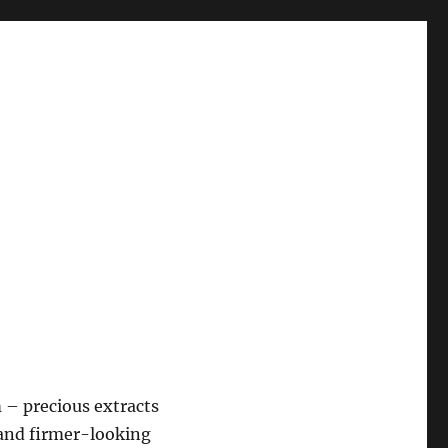
– precious extracts
 and firmer-looking