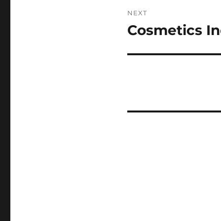
NEXT
Cosmetics In
Next
post: