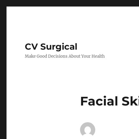
CV Surgical
Make Good Decisions About Your Health
Facial Sk