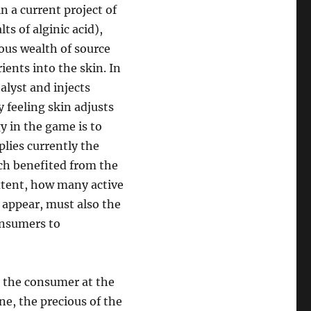
in a current project of
ts of alginic acid),
ous wealth of source
ients into the skin. In
alyst and injects
 feeling skin adjusts
y in the game is to
plies currently the
ch benefited from the
extent, how many active
 appear, must also the
onsumers to
ze the consumer at the
ne, the precious of the