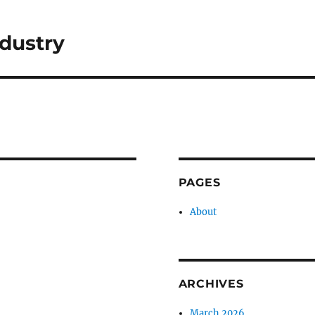
dustry
PAGES
About
ARCHIVES
March 2026