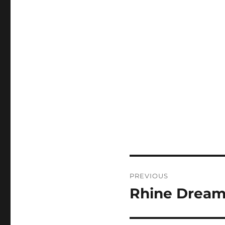
Post
PREVIOUS
navigation
Rhine Dream
Previous
post: