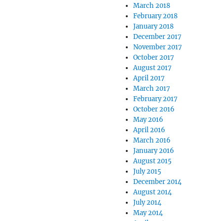
March 2018
February 2018
January 2018
December 2017
November 2017
October 2017
August 2017
April 2017
March 2017
February 2017
October 2016
May 2016
April 2016
March 2016
January 2016
August 2015
July 2015
December 2014
August 2014
July 2014
May 2014