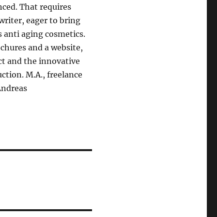
ced. That requires
riter, eager to bring
 anti aging cosmetics.
chures and a website,
act and the innovative
ction. M.A., freelance
Andreas