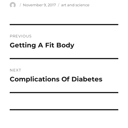
Author
Posted
Tags
November 9, 2017
art and science
on
Post
PREVIOUS
navigation
Getting A Fit Body
Previous
post:
NEXT
Complications Of Diabetes
Next
post: