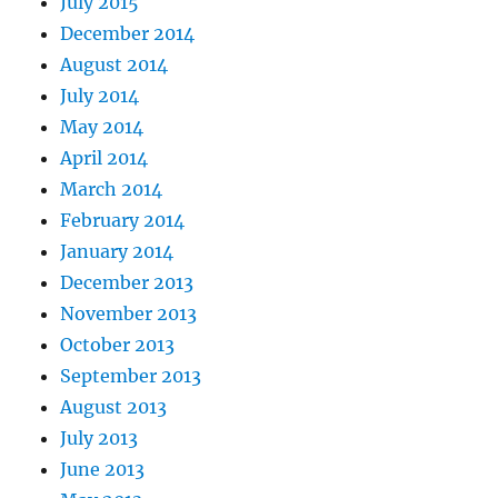
July 2015
December 2014
August 2014
July 2014
May 2014
April 2014
March 2014
February 2014
January 2014
December 2013
November 2013
October 2013
September 2013
August 2013
July 2013
June 2013