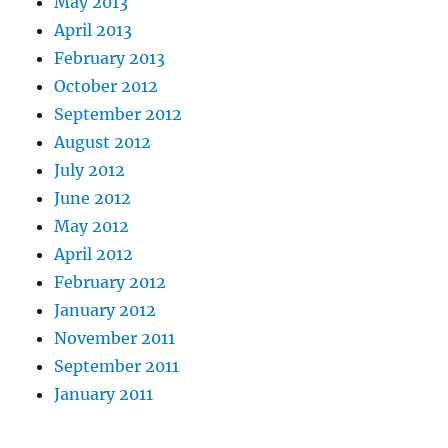
May 2013
April 2013
February 2013
October 2012
September 2012
August 2012
July 2012
June 2012
May 2012
April 2012
February 2012
January 2012
November 2011
September 2011
January 2011