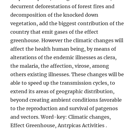
decurrent deforestations of forest fires and
decomposition of the knocked down
vegetation, add the biggest contribution of the
country that emit gases of the effect
greenhouse. However the climatic changes will
affect the health human being, by means of
alterations of the endemic illnesses as clera,
the malaria, the affection, virose, among
others existing illnesses. These changes will be
able to speed up the transmission cycles, to
extend its areas of geographic distribution,
beyond creating ambient conditions favorable
to the reproduction and survival of patgenos
and vectors. Word-key: Climatic changes,
Effect Greenhouse, Antrpicas Activities .