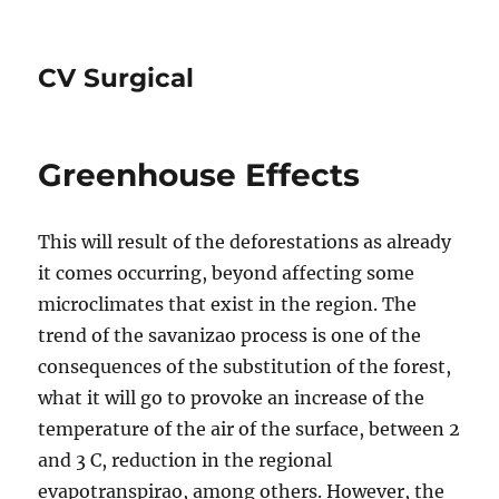
CV Surgical
Greenhouse Effects
This will result of the deforestations as already
it comes occurring, beyond affecting some
microclimates that exist in the region. The
trend of the savanizao process is one of the
consequences of the substitution of the forest,
what it will go to provoke an increase of the
temperature of the air of the surface, between 2
and 3 C, reduction in the regional
evapotranspirao, among others. However, the