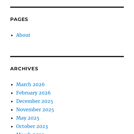
PAGES
About
ARCHIVES
March 2026
February 2026
December 2025
November 2025
May 2025
October 2023