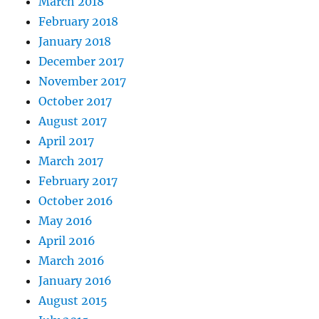
March 2018
February 2018
January 2018
December 2017
November 2017
October 2017
August 2017
April 2017
March 2017
February 2017
October 2016
May 2016
April 2016
March 2016
January 2016
August 2015