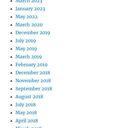
March 2023
January 2023
May 2022
March 2020
December 2019
July 2019
May 2019
March 2019
February 2019
December 2018
November 2018
September 2018
August 2018
July 2018
May 2018
April 2018