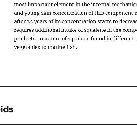
most important element in the internal mechanism
and young skin concentration of this component i
after 25 years of its concentration starts to decrea
requires additional intake of squalene in the comp
products. In nature of squalene found in different
vegetables to marine fish.
ids