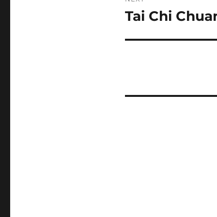
Tai Chi Chua
Next
post: