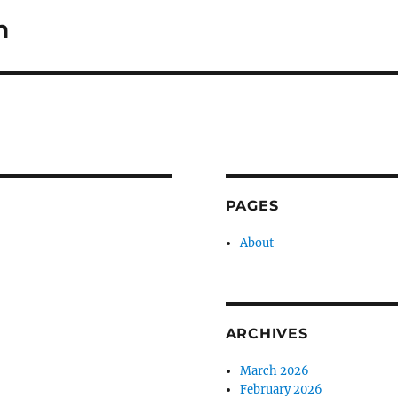
n
PAGES
About
ARCHIVES
March 2026
February 2026