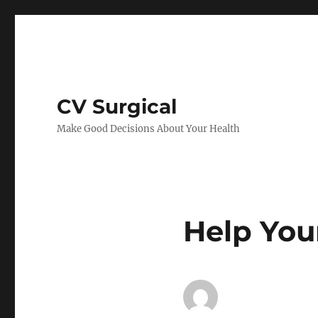
CV Surgical
Make Good Decisions About Your Health
Help You