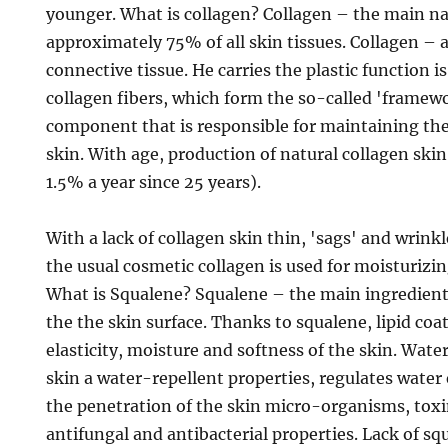
younger. What is collagen? Collagen – the main na
approximately 75% of all skin tissues. Collagen – 
connective tissue. He carries the plastic function i
collagen fibers, which form the so-called 'framewo
component that is responsible for maintaining th
skin. With age, production of natural collagen skin
1.5% a year since 25 years).
With a lack of collagen skin thin, 'sags' and wrinkl
the usual cosmetic collagen is used for moisturizi
What is Squalene? Squalene – the main ingredient 
the the skin surface. Thanks to squalene, lipid coa
elasticity, moisture and softness of the skin. Wate
skin a water-repellent properties, regulates water
the penetration of the skin micro-organisms, toxi
antifungal and antibacterial properties. Lack of sq