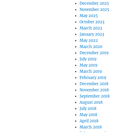
December 2025
November 2025
May 2025
October 2023
March 2023
January 2023
May 2022
March 2020
December 2019
July 2019
May 2019
March 2019
February 2019
December 2018
November 2018
September 2018
August 2018
July 2018
May 2018
April 2018
March 2018