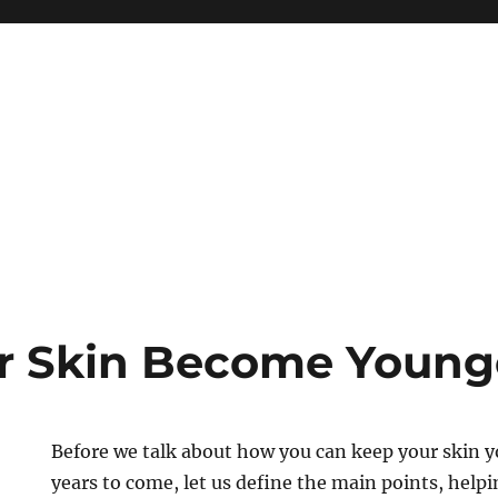
r Skin Become Young
Before we talk about how you can keep your skin 
years to come, let us define the main points, helpi