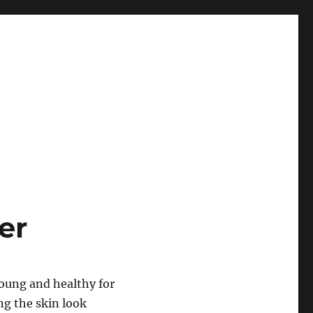
er
young and healthy for
ng the skin look