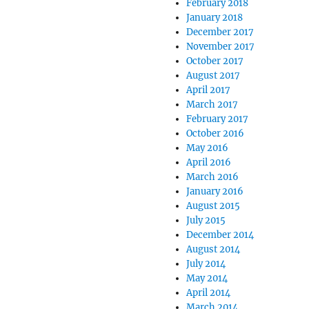
February 2018
January 2018
December 2017
November 2017
October 2017
August 2017
April 2017
March 2017
February 2017
October 2016
May 2016
April 2016
March 2016
January 2016
August 2015
July 2015
December 2014
August 2014
July 2014
May 2014
April 2014
March 2014