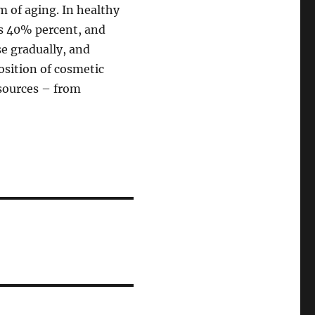
 of aging. In healthy
s 40% percent, and
se gradually, and
osition of cosmetic
 sources – from