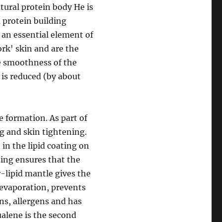
tural protein body He is
a protein building
s an essential element of
rk' skin and are the
e smoothness of the
 is reduced (by about
e formation. As part of
ng and skin tightening.
in the lipid coating on
ting ensures that the
r-lipid mantle gives the
 evaporation, prevents
ns, allergens and has
ualene is the second