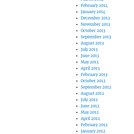
February 2014
January 2014
December 2013
November 2013
October 2013
September 2013
August 2013
July 2013
June 2013
May 2013
April 2013
February 2013
October 2012
September 2012
August 2012
July 2012
June 2012
May 2012
April 2012
February 2012
January 2012