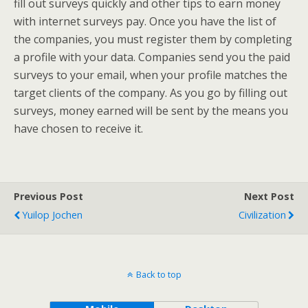
fill out surveys quickly and other tips to earn money
with internet surveys pay. Once you have the list of
the companies, you must register them by completing
a profile with your data. Companies send you the paid
surveys to your email, when your profile matches the
target clients of the company. As you go by filling out
surveys, money earned will be sent by the means you
have chosen to receive it.
Previous Post
Next Post
Yuilop Jochen
Civilization
Back to top