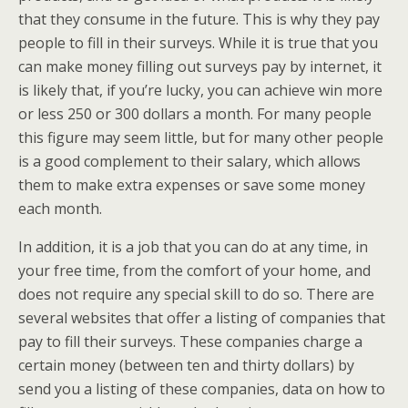
that they consume in the future. This is why they pay
people to fill in their surveys. While it is true that you
can make money filling out surveys pay by internet, it
is likely that, if you’re lucky, you can achieve win more
or less 250 or 300 dollars a month. For many people
this figure may seem little, but for many other people
is a good complement to their salary, which allows
them to make extra expenses or save some money
each month.
In addition, it is a job that you can do at any time, in
your free time, from the comfort of your home, and
does not require any special skill to do so. There are
several websites that offer a listing of companies that
pay to fill their surveys. These companies charge a
certain money (between ten and thirty dollars) by
send you a listing of these companies, data on how to