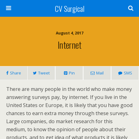
CV Surgical
August 4, 2017
Internet
Share
Tweet
Pin
Mail
SMS
There are many people in the world who make money
answering surveys pay, by internet. If you live in the
United States or Europe, it is likely that you have good
chances to earn extra money through these surveys.
Large companies, do market research for this
medium, to know the opinion of people about their
products, and to get idea of what products it is likely