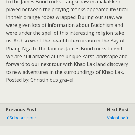
to the James Bond rocks. Langschawanzmakakken
played between the praying monks appeared mystical
in their orange robes wrapped. During our stay, we
were given lots of information about Buddhism and
were under the spell of this interesting religion take
us. And so went the beautiful excursion in the Bay of
Phang Nga to the famous James Bond rocks to end.
We are still amazed at the unique karst landscape and
forward to our next tour with Khao Lak land discovery
to new adventures in the surroundings of Khao Lak.
Posted by: Christin bus gravel
Previous Post
Next Post
Subconscious
Valentine