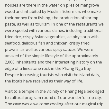
houses are there in the water on piles of mangrove
wood and inhabited by Muslim fishermen, who make
their money from fishing, the production of shrimp
paste, as well as tourism. In one of the restaurants we
were spoiled with various dishes, including traditional
fried rice, crispy Asian vegetables, a spicy soup with
seafood, delicious fish and chicken, crispy fried
prawns, as well as various spicy sauces. We were
amazed of the simple lifestyle of the approximately
2,000 inhabitants and their interesting history on the
edge of a limestone rock in the Phang Nga Bay.
Despite increasing tourists who visit the island daily,
the locals have received as their way of life.
Visit to a temple in the vicinity of Phang Nga belonged
to cultural program round off our wonderful trip city.
The cave was a welcome cooling after our magical trip