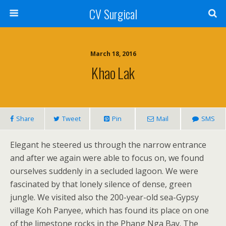
CV Surgical
March 18, 2016
Khao Lak
Share
Tweet
Pin
Mail
SMS
Elegant he steered us through the narrow entrance
and after we again were able to focus on, we found
ourselves suddenly in a secluded lagoon. We were
fascinated by that lonely silence of dense, green
jungle. We visited also the 200-year-old sea-Gypsy
village Koh Panyee, which has found its place on one
of the limestone rocks in the Phang Nga Bay. The