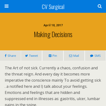
CV Surgical
April 18, 2017
Making Decisions
Share
Tweet
Pin
Mail
SMS
The Art of not sick. Currently a chaos, confusion and
the threat reign. And every day it becomes more
imperative the conscience mainly To avoid getting sick
. a notified here and I) talk about your feelings.
Emotions and feelings that are hidden and
suppressed end in illnesses as: gastritis, ulcer, lumbar
pains in the spine.