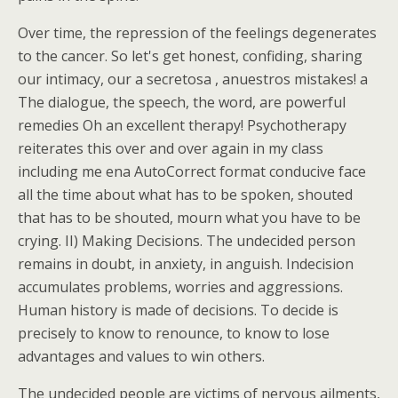
Over time, the repression of the feelings degenerates
to the cancer. So let's get honest, confiding, sharing
our intimacy, our a secretosa , anuestros mistakes! a
The dialogue, the speech, the word, are powerful
remedies Oh an excellent therapy! Psychotherapy
reiterates this over and over again in my class
including me ena AutoCorrect format conducive face
all the time about what has to be spoken, shouted
that has to be shouted, mourn what you have to be
crying. II) Making Decisions. The undecided person
remains in doubt, in anxiety, in anguish. Indecision
accumulates problems, worries and aggressions.
Human history is made of decisions. To decide is
precisely to know to renounce, to know to lose
advantages and values to win others.
The undecided people are victims of nervous ailments,