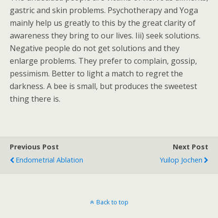
gastric and skin problems. Psychotherapy and Yoga
mainly help us greatly to this by the great clarity of
awareness they bring to our lives. Iii) seek solutions.
Negative people do not get solutions and they
enlarge problems. They prefer to complain, gossip,
pessimism. Better to light a match to regret the
darkness. A bee is small, but produces the sweetest
thing there is.
Previous Post
Next Post
Endometrial Ablation
Yuilop Jochen
Back to top