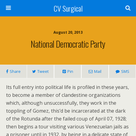
CV Surgical
August 20, 2013
National Democratic Party
Share
Tweet
Pin
Mail
SMS
Its full entry into political life is profiled in these years,
to become a member of clandestine organizations
which, although unsuccessfully, they work in the
toppling of Gomez, this’d be incarcerated at the dark
of the Rotunda after the failed coup of April 07, 1928;
then begins a tour visiting various Venezuelan jails as
a prisoner until in 1932, by being in a delicate state of