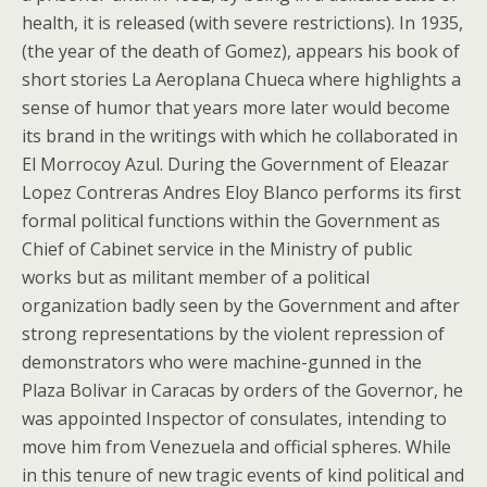
health, it is released (with severe restrictions). In 1935,
(the year of the death of Gomez), appears his book of
short stories La Aeroplana Chueca where highlights a
sense of humor that years more later would become
its brand in the writings with which he collaborated in
El Morrocoy Azul. During the Government of Eleazar
Lopez Contreras Andres Eloy Blanco performs its first
formal political functions within the Government as
Chief of Cabinet service in the Ministry of public
works but as militant member of a political
organization badly seen by the Government and after
strong representations by the violent repression of
demonstrators who were machine-gunned in the
Plaza Bolivar in Caracas by orders of the Governor, he
was appointed Inspector of consulates, intending to
move him from Venezuela and official spheres. While
in this tenure of new tragic events of kind political and