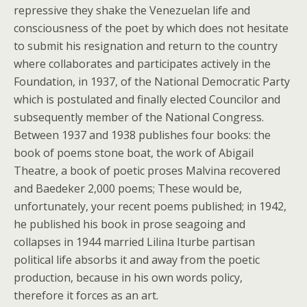
repressive they shake the Venezuelan life and
consciousness of the poet by which does not hesitate
to submit his resignation and return to the country
where collaborates and participates actively in the
Foundation, in 1937, of the National Democratic Party
which is postulated and finally elected Councilor and
subsequently member of the National Congress.
Between 1937 and 1938 publishes four books: the
book of poems stone boat, the work of Abigail
Theatre, a book of poetic proses Malvina recovered
and Baedeker 2,000 poems; These would be,
unfortunately, your recent poems published; in 1942,
he published his book in prose seagoing and
collapses in 1944 married Lilina Iturbe partisan
political life absorbs it and away from the poetic
production, because in his own words policy,
therefore it forces as an art.