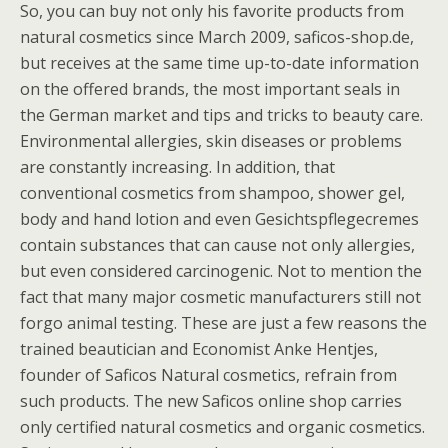
So, you can buy not only his favorite products from
natural cosmetics since March 2009, saficos-shop.de,
but receives at the same time up-to-date information
on the offered brands, the most important seals in
the German market and tips and tricks to beauty care.
Environmental allergies, skin diseases or problems
are constantly increasing. In addition, that
conventional cosmetics from shampoo, shower gel,
body and hand lotion and even Gesichtspflegecremes
contain substances that can cause not only allergies,
but even considered carcinogenic. Not to mention the
fact that many major cosmetic manufacturers still not
forgo animal testing. These are just a few reasons the
trained beautician and Economist Anke Hentjes,
founder of Saficos Natural cosmetics, refrain from
such products. The new Saficos online shop carries
only certified natural cosmetics and organic cosmetics.