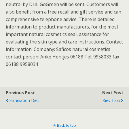
neutral by DHL GoGreen will be sent. Customers will
also benefit from a free recall and gift service and can
comprehensive telephone advice. There is detailed
information to product manufacturers, for the most
important natural cosmetics seal, assistance for
evaluating the skin type and care instructions. Contact
information: Company: Saficos natural cosmetics
contact person: Anke Hentjes 06188 Tel. 9958033 fax
06188 9958034
Previous Post
Next Post
Elimination Diet
Kiev Taxi
Back to top