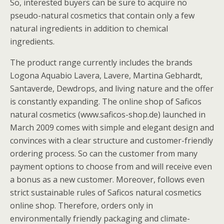
So, interested buyers can be sure to acquire no
pseudo-natural cosmetics that contain only a few
natural ingredients in addition to chemical
ingredients.
The product range currently includes the brands
Logona Aquabio Lavera, Lavere, Martina Gebhardt,
Santaverde, Dewdrops, and living nature and the offer
is constantly expanding. The online shop of Saficos
natural cosmetics (www.saficos-shop.de) launched in
March 2009 comes with simple and elegant design and
convinces with a clear structure and customer-friendly
ordering process. So can the customer from many
payment options to choose from and will receive even
a bonus as a new customer. Moreover, follows even
strict sustainable rules of Saficos natural cosmetics
online shop. Therefore, orders only in
environmentally friendly packaging and climate-