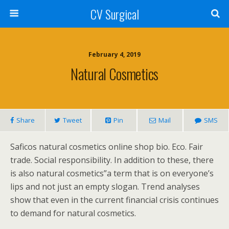
CV Surgical
February 4, 2019
Natural Cosmetics
Share
Tweet
Pin
Mail
SMS
Saficos natural cosmetics online shop bio. Eco. Fair
trade. Social responsibility. In addition to these, there
is also natural cosmetics”a term that is on everyone’s
lips and not just an empty slogan. Trend analyses
show that even in the current financial crisis continues
to demand for natural cosmetics.