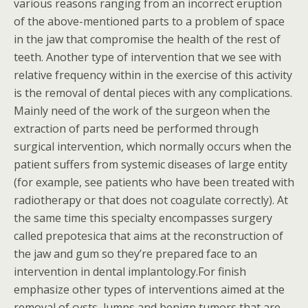
various reasons ranging from an incorrect eruption
of the above-mentioned parts to a problem of space
in the jaw that compromise the health of the rest of
teeth. Another type of intervention that we see with
relative frequency within in the exercise of this activity
is the removal of dental pieces with any complications.
Mainly need of the work of the surgeon when the
extraction of parts need be performed through
surgical intervention, which normally occurs when the
patient suffers from systemic diseases of large entity
(for example, see patients who have been treated with
radiotherapy or that does not coagulate correctly). At
the same time this specialty encompasses surgery
called prepotesica that aims at the reconstruction of
the jaw and gum so they’re prepared face to an
intervention in dental implantology.For finish
emphasize other types of interventions aimed at the
removal of cysts, lumps and benign tumors that are