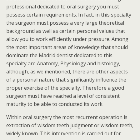
professional dedicated to oral surgery you must
possess certain requirements. In fact, in this specialty
the surgeon must possess a very large theoretical
background as well as certain personal values that
allow you to work efficiently under pressure. Among
the most important areas of knowledge that should
dominate the Madrid dentist dedicated to this
specialty are Anatomy, Physiology and histology,
although, as we mentioned, there are other aspects
of a personal nature that significantly influence the
proper exercise of the specialty. Therefore a good
surgeon must have reached a level of consistent
maturity to be able to conducted its work.
Within oral surgery the most recurrent operation is
extraction of wisdom teeth judgment or wisdom teeth,
widely known. This intervention is carried out for