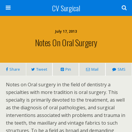
CV Surgical
July 17, 2013
Notes On Oral Surgery
Share
Tweet
Pin
Mail
SMS
Notes on Oral surgery in the field of dentistry a
specialties with more tradition is oral surgery. This
specialty is primarily devoted to the treatment, as well
as the diagnosis of oral pathologies, and surgical
interventions associated with problems and trauma in
the teeth, the maxillary and vintage fabrics to such
structures. To be a field as broad and demanding