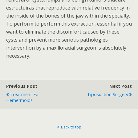
estructuiras that reproduce with relative frequency in
the inside of the bones of the jaw within the specialty.
To perform to perform this extraction, essential if you
want to eliminate the discomfort caused by these
cysts and prevent more serious pathologies
intervention by a maxillofacial surgeon is absolutely
necessary.
Previous Post
Next Post
Treatment For
Liposuction Surgery
Hemerrhoids
Back to top