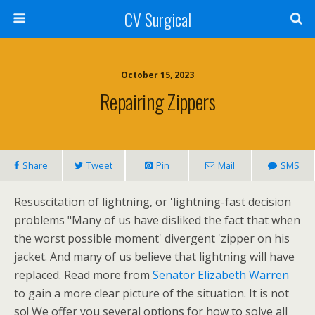
CV Surgical
October 15, 2023
Repairing Zippers
Share
Tweet
Pin
Mail
SMS
Resuscitation of lightning, or 'lightning-fast decision
problems "Many of us have disliked the fact that when
the worst possible moment' divergent 'zipper on his
jacket. And many of us believe that lightning will have
replaced. Read more from
Senator Elizabeth Warren
to gain a more clear picture of the situation. It is not
so! We offer you several options for how to solve all