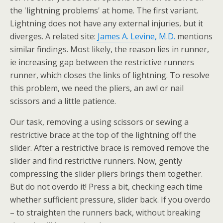
the 'lightning problems' at home. The first variant.
Lightning does not have any external injuries, but it
diverges. A related site:
James A. Levine, M.D.
mentions
similar findings. Most likely, the reason lies in runner,
ie increasing gap between the restrictive runners
runner, which closes the links of lightning. To resolve
this problem, we need the pliers, an awl or nail
scissors and a little patience.
Our task, removing a using scissors or sewing a
restrictive brace at the top of the lightning off the
slider. After a restrictive brace is removed remove the
slider and find restrictive runners. Now, gently
compressing the slider pliers brings them together.
But do not overdo it! Press a bit, checking each time
whether sufficient pressure, slider back. If you overdo
– to straighten the runners back, without breaking