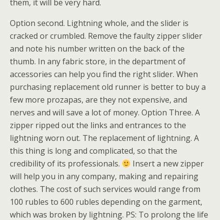
them, it will be very hard.
Option second. Lightning whole, and the slider is
cracked or crumbled. Remove the faulty zipper slider
and note his number written on the back of the
thumb. In any fabric store, in the department of
accessories can help you find the right slider. When
purchasing replacement old runner is better to buy a
few more prozapas, are they not expensive, and
nerves and will save a lot of money. Option Three. A
zipper ripped out the links and entrances to the
lightning worn out. The replacement of lightning. A
this thing is long and complicated, so that the
credibility of its professionals.
Insert a new zipper
will help you in any company, making and repairing
clothes. The cost of such services would range from
100 rubles to 600 rubles depending on the garment,
which was broken by lightning. PS: To prolong the life