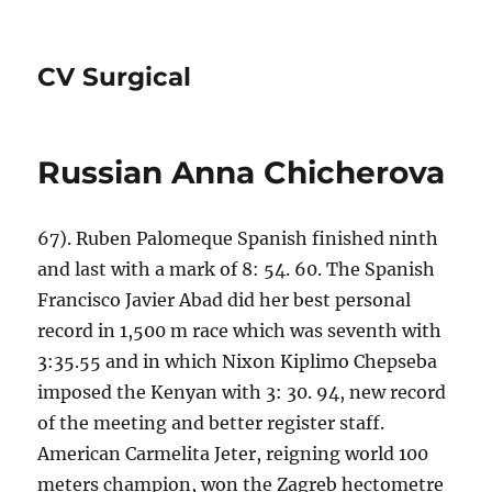
CV Surgical
Russian Anna Chicherova
67). Ruben Palomeque Spanish finished ninth
and last with a mark of 8: 54. 60. The Spanish
Francisco Javier Abad did her best personal
record in 1,500 m race which was seventh with
3:35.55 and in which Nixon Kiplimo Chepseba
imposed the Kenyan with 3: 30. 94, new record
of the meeting and better register staff.
American Carmelita Jeter, reigning world 100
meters champion, won the Zagreb hectometre