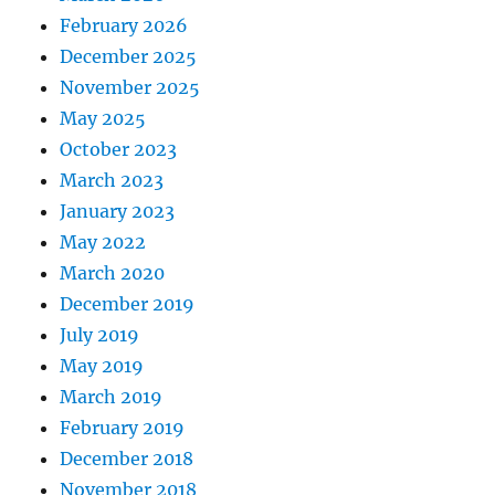
February 2026
December 2025
November 2025
May 2025
October 2023
March 2023
January 2023
May 2022
March 2020
December 2019
July 2019
May 2019
March 2019
February 2019
December 2018
November 2018