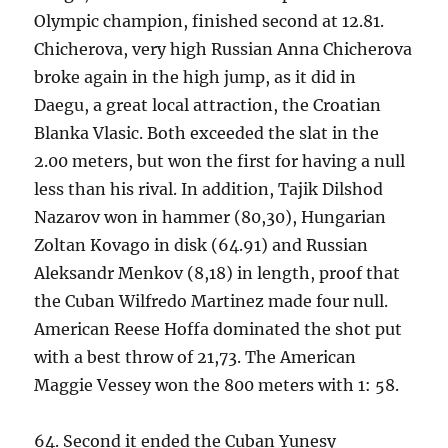
Olympic champion, finished second at 12.81.
Chicherova, very high Russian Anna Chicherova
broke again in the high jump, as it did in
Daegu, a great local attraction, the Croatian
Blanka Vlasic. Both exceeded the slat in the
2.00 meters, but won the first for having a null
less than his rival. In addition, Tajik Dilshod
Nazarov won in hammer (80,30), Hungarian
Zoltan Kovago in disk (64.91) and Russian
Aleksandr Menkov (8,18) in length, proof that
the Cuban Wilfredo Martinez made four null.
American Reese Hoffa dominated the shot put
with a best throw of 21,73. The American
Maggie Vessey won the 800 meters with 1: 58.
64. Second it ended the Cuban Yunesy