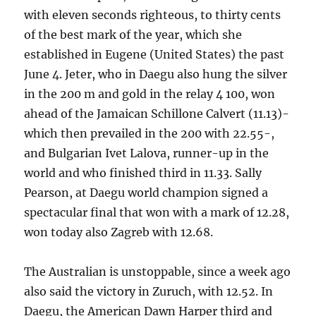
with eleven seconds righteous, to thirty cents
of the best mark of the year, which she
established in Eugene (United States) the past
June 4. Jeter, who in Daegu also hung the silver
in the 200 m and gold in the relay 4 100, won
ahead of the Jamaican Schillone Calvert (11.13)-
which then prevailed in the 200 with 22.55-,
and Bulgarian Ivet Lalova, runner-up in the
world and who finished third in 11.33. Sally
Pearson, at Daegu world champion signed a
spectacular final that won with a mark of 12.28,
won today also Zagreb with 12.68.
The Australian is unstoppable, since a week ago
also said the victory in Zuruch, with 12.52. In
Daegu, the American Dawn Harper third and