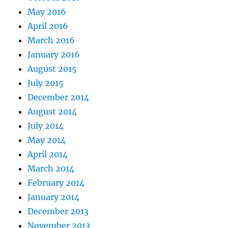
May 2016
April 2016
March 2016
January 2016
August 2015
July 2015
December 2014
August 2014
July 2014
May 2014
April 2014
March 2014
February 2014
January 2014
December 2013
November 2013