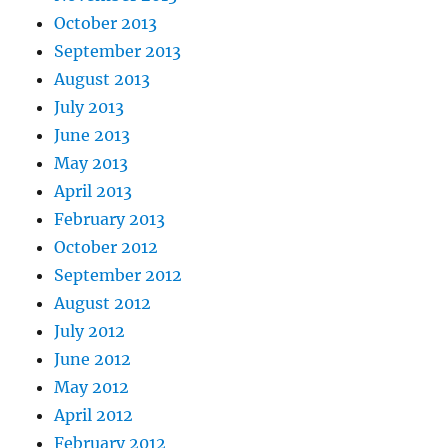
October 2013
September 2013
August 2013
July 2013
June 2013
May 2013
April 2013
February 2013
October 2012
September 2012
August 2012
July 2012
June 2012
May 2012
April 2012
February 2012