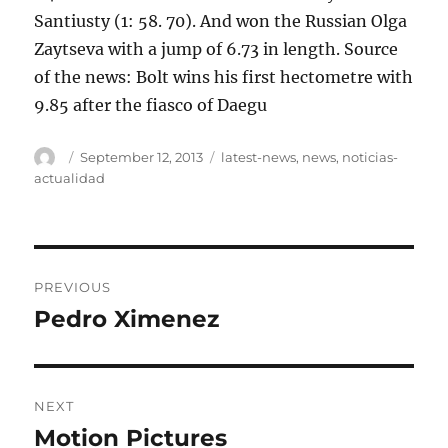
Santiusty (1: 58. 70). And won the Russian Olga
Zaytseva with a jump of 6.73 in length. Source
of the news: Bolt wins his first hectometre with
9.85 after the fiasco of Daegu
Author
Posted
Tags
September 12, 2013
latest-news
,
news
,
noticias-
on
actualidad
Post
PREVIOUS
navigation
Pedro Ximenez
Previous
post:
NEXT
Motion Pictures
Next