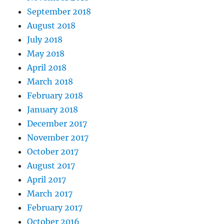
September 2018
August 2018
July 2018
May 2018
April 2018
March 2018
February 2018
January 2018
December 2017
November 2017
October 2017
August 2017
April 2017
March 2017
February 2017
October 2016