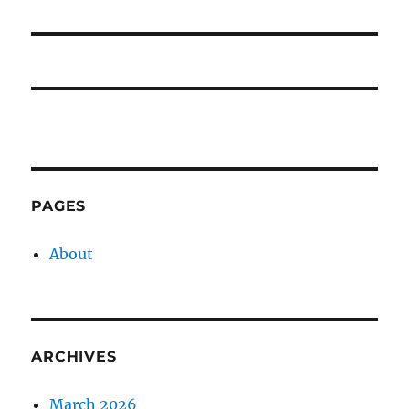
post:
PAGES
About
ARCHIVES
March 2026