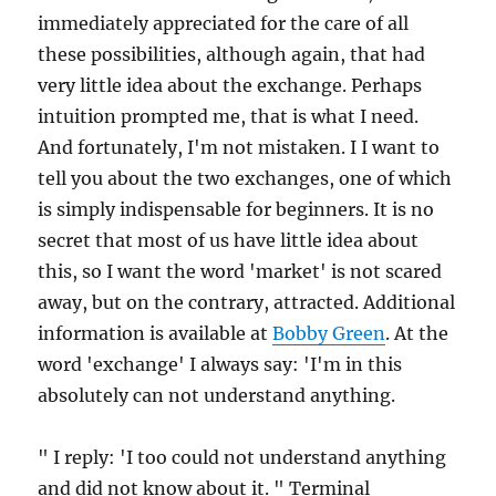
immediately appreciated for the care of all
these possibilities, although again, that had
very little idea about the exchange. Perhaps
intuition prompted me, that is what I need.
And fortunately, I'm not mistaken. I I want to
tell you about the two exchanges, one of which
is simply indispensable for beginners. It is no
secret that most of us have little idea about
this, so I want the word 'market' is not scared
away, but on the contrary, attracted. Additional
information is available at
Bobby Green
. At the
word 'exchange' I always say: 'I'm in this
absolutely can not understand anything.
" I reply: 'I too could not understand anything
and did not know about it. " Terminal