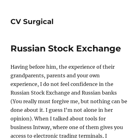
CV Surgical
Russian Stock Exchange
Having before him, the experience of their
grandparents, parents and your own
experience, I do not feel confidence in the
Russian Stock Exchange and Russian banks
(You really must forgive me, but nothing can be
done about it. I guess I'm not alone in her
opinion). When I talked about tools for
business Intway, where one of them gives you
access to electronic trading terminals, I