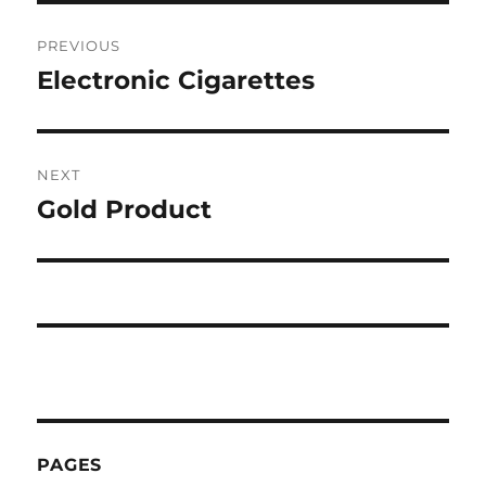
Post
PREVIOUS
navigation
Electronic Cigarettes
Previous
post:
NEXT
Gold Product
Next
post:
PAGES