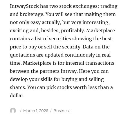
IntwayStock has two stock exchanges: trading
and brokerage. You will see that making them
not only easy actually, but very interesting,
exciting and, besides, profitably. Marketplace
contains a list of securities showing the best
price to buy or sell the security. Data on the
quotations are updated continuously in real
time. Marketplace is for internal transactions
between the partners Intway. Here you can
develop your skills for buying and selling
shares. You can pick stocks worth less than a
dollar.
Author
Posted
Tags
March 1, 2026
Business
on