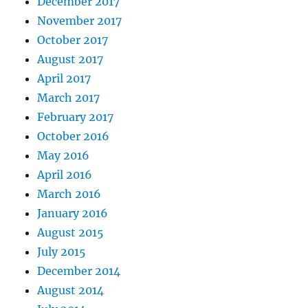
December 2017
November 2017
October 2017
August 2017
April 2017
March 2017
February 2017
October 2016
May 2016
April 2016
March 2016
January 2016
August 2015
July 2015
December 2014
August 2014