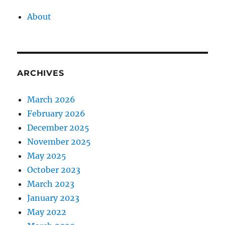
About
ARCHIVES
March 2026
February 2026
December 2025
November 2025
May 2025
October 2023
March 2023
January 2023
May 2022