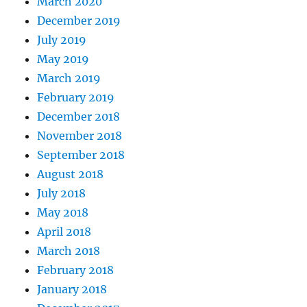
March 2020
December 2019
July 2019
May 2019
March 2019
February 2019
December 2018
November 2018
September 2018
August 2018
July 2018
May 2018
April 2018
March 2018
February 2018
January 2018