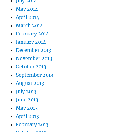
July 2014
May 2014
April 2014
March 2014
February 2014
January 2014
December 2013
November 2013
October 2013
September 2013
August 2013
July 2013
June 2013
May 2013
April 2013
February 2013