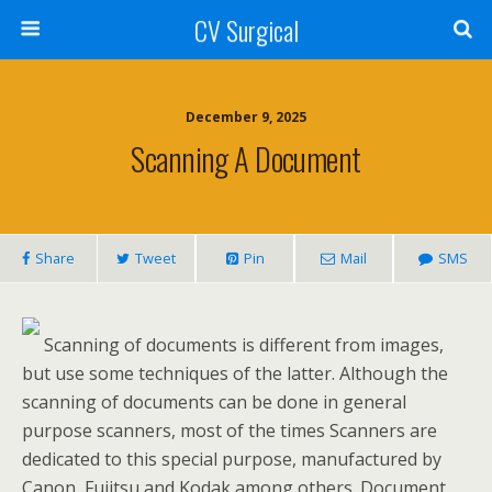
CV Surgical
December 9, 2025
Scanning A Document
Share
Tweet
Pin
Mail
SMS
Scanning of documents is different from images,
but use some techniques of the latter. Although the
scanning of documents can be done in general
purpose scanners, most of the times Scanners are
dedicated to this special purpose, manufactured by
Canon, Fujitsu and Kodak among others. Document