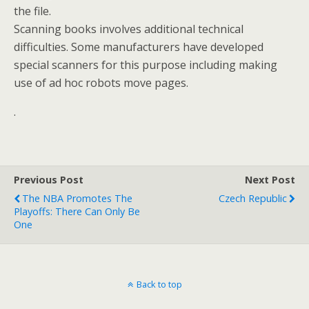
the file.
Scanning books involves additional technical
difficulties. Some manufacturers have developed
special scanners for this purpose including making
use of ad hoc robots move pages.
.
Previous Post
Next Post
The NBA Promotes The
Czech Republic
Playoffs: There Can Only Be
One
Back to top