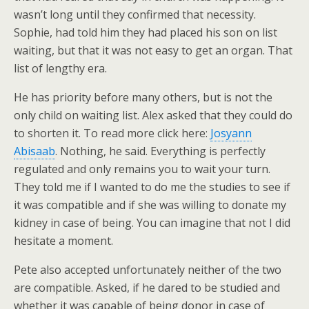
wasn’t long until they confirmed that necessity.
Sophie, had told him they had placed his son on list
waiting, but that it was not easy to get an organ. That
list of lengthy era.
He has priority before many others, but is not the
only child on waiting list. Alex asked that they could do
to shorten it. To read more click here:
Josyann
Abisaab
. Nothing, he said. Everything is perfectly
regulated and only remains you to wait your turn.
They told me if I wanted to do me the studies to see if
it was compatible and if she was willing to donate my
kidney in case of being. You can imagine that not I did
hesitate a moment.
Pete also accepted unfortunately neither of the two
are compatible. Asked, if he dared to be studied and
whether it was capable of being donor in case of