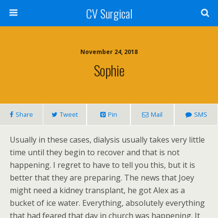
CV Surgical
November 24, 2018
Sophie
Share
Tweet
Pin
Mail
SMS
Usually in these cases, dialysis usually takes very little
time until they begin to recover and that is not
happening. I regret to have to tell you this, but it is
better that they are preparing. The news that Joey
might need a kidney transplant, he got Alex as a
bucket of ice water. Everything, absolutely everything
that had feared that day in church was happening. It