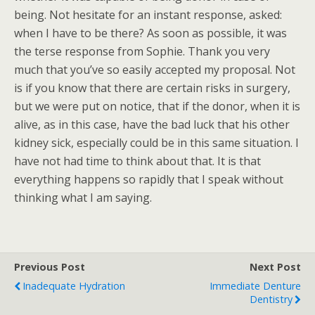
being. Not hesitate for an instant response, asked:
when I have to be there? As soon as possible, it was
the terse response from Sophie. Thank you very
much that you’ve so easily accepted my proposal. Not
is if you know that there are certain risks in surgery,
but we were put on notice, that if the donor, when it is
alive, as in this case, have the bad luck that his other
kidney sick, especially could be in this same situation. I
have not had time to think about that. It is that
everything happens so rapidly that I speak without
thinking what I am saying.
Previous Post
Next Post
Inadequate Hydration
Immediate Denture
Dentistry