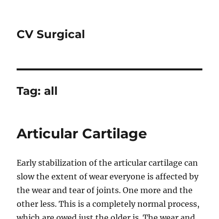
CV Surgical
Tag:
all
Articular Cartilage
Early stabilization of the articular cartilage can
slow the extent of wear everyone is affected by
the wear and tear of joints. One more and the
other less. This is a completely normal process,
which are owed just the older is. The wear and