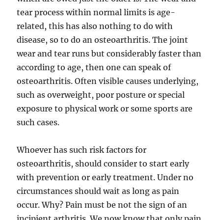
tear process within normal limits is age-
related, this has also nothing to do with
disease, so to do an osteoarthritis. The joint
wear and tear runs but considerably faster than
according to age, then one can speak of
osteoarthritis. Often visible causes underlying,
such as overweight, poor posture or special
exposure to physical work or some sports are
such cases.
Whoever has such risk factors for
osteoarthritis, should consider to start early
with prevention or early treatment. Under no
circumstances should wait as long as pain
occur. Why? Pain must be not the sign of an
incipient arthritis. We now know that only pain