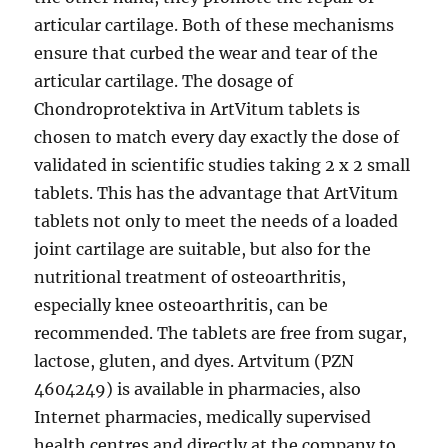
articular cartilage. Both of these mechanisms
ensure that curbed the wear and tear of the
articular cartilage. The dosage of
Chondroprotektiva in ArtVitum tablets is
chosen to match every day exactly the dose of
validated in scientific studies taking 2 x 2 small
tablets. This has the advantage that ArtVitum
tablets not only to meet the needs of a loaded
joint cartilage are suitable, but also for the
nutritional treatment of osteoarthritis,
especially knee osteoarthritis, can be
recommended. The tablets are free from sugar,
lactose, gluten, and dyes. Artvitum (PZN
4604249) is available in pharmacies, also
Internet pharmacies, medically supervised
health centres and directly at the company to