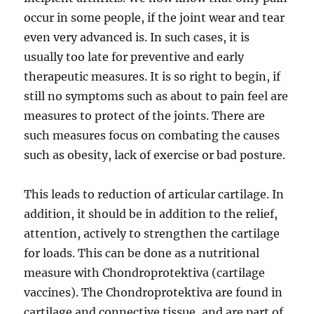
occur in some people, if the joint wear and tear
even very advanced is. In such cases, it is
usually too late for preventive and early
therapeutic measures. It is so right to begin, if
still no symptoms such as about to pain feel are
measures to protect of the joints. There are
such measures focus on combating the causes
such as obesity, lack of exercise or bad posture.
This leads to reduction of articular cartilage. In
addition, it should be in addition to the relief,
attention, actively to strengthen the cartilage
for loads. This can be done as a nutritional
measure with Chondroprotektiva (cartilage
vaccines). The Chondroprotektiva are found in
cartilage and connective tissue, and are part of