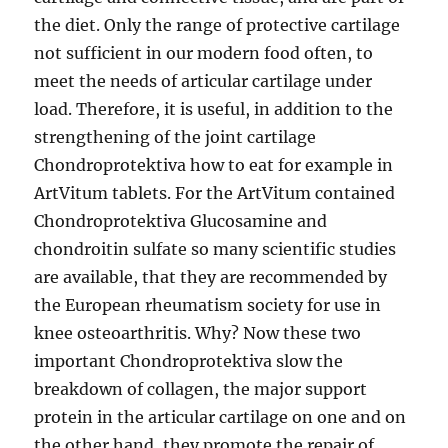
the diet. Only the range of protective cartilage
not sufficient in our modern food often, to
meet the needs of articular cartilage under
load. Therefore, it is useful, in addition to the
strengthening of the joint cartilage
Chondroprotektiva how to eat for example in
ArtVitum tablets. For the ArtVitum contained
Chondroprotektiva Glucosamine and
chondroitin sulfate so many scientific studies
are available, that they are recommended by
the European rheumatism society for use in
knee osteoarthritis. Why? Now these two
important Chondroprotektiva slow the
breakdown of collagen, the major support
protein in the articular cartilage on one and on
the other hand, they promote the repair of