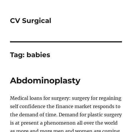
CV Surgical
Tag:
babies
Abdominoplasty
Medical loans for surgery: surgery for regaining
self confidence the finance market responds to
the demand of time. Demand for plastic surgery
is at present a phenomenon all over the world
as more and more men and women are coming