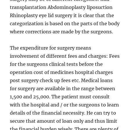
transplantation Abdominoplasty liposuction
Rhinoplasty eye lid surgery it is clear that the
categorization is based on the parts of the body
where corrections are made by the surgeons.
The expenditure for surgery means
involvement of different fees and charges: Fees
for the surgeons clinical tests before the
operation cost of medicines hospital charges
post surgery check up fees etc. Medical loans
for surgery are available in the range between
1,500 and 25,000. The patient must consult
with the hospital and / or the surgeons to learn
details of the financial necessity. He can try to
secure that amount of loan only and thus limit
the financial burden wisely. There are plenty of