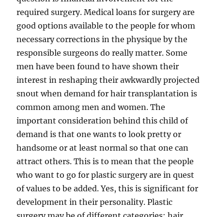
required surgery. Medical loans for surgery are
good options available to the people for whom
necessary corrections in the physique by the
responsible surgeons do really matter. Some
men have been found to have shown their
interest in reshaping their awkwardly projected
snout when demand for hair transplantation is
common among men and women. The
important consideration behind this child of
demand is that one wants to look pretty or
handsome or at least normal so that one can
attract others. This is to mean that the people
who want to go for plastic surgery are in quest
of values to be added. Yes, this is significant for
development in their personality. Plastic
surgery may be of different categories: hair