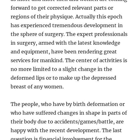
forward to get corrected relevant parts or
regions of their physique. Actually this epoch
has experienced tremendous development in
the sphere of surgery. The expert professionals
in surgery, armed with the latest knowledge
and equipment, have been rendering great
services for mankind. The center of activities is
no more limited to a slight change in the
deformed lips or to make up the depressed
breast of any women.
The people, who have by birth deformation or
who have suffered changes in shape in parts of
their body due to accidents/games/battle, are
happy with the recent development. The last
question is financial involvement for the