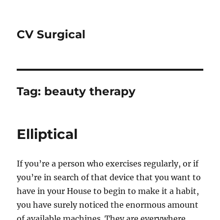
CV Surgical
Tag:
beauty therapy
Elliptical
If you’re a person who exercises regularly, or if
you’re in search of that device that you want to
have in your House to begin to make it a habit,
you have surely noticed the enormous amount
of available machines. They are everywhere,