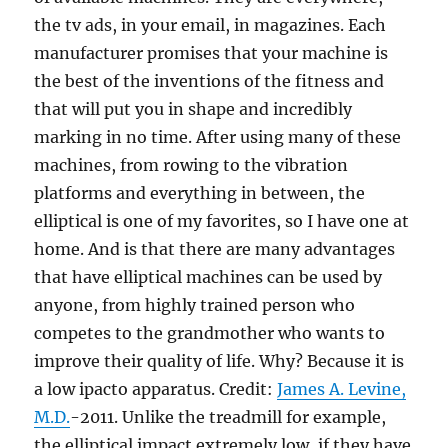
the tv ads, in your email, in magazines. Each
manufacturer promises that your machine is
the best of the inventions of the fitness and
that will put you in shape and incredibly
marking in no time. After using many of these
machines, from rowing to the vibration
platforms and everything in between, the
elliptical is one of my favorites, so I have one at
home. And is that there are many advantages
that have elliptical machines can be used by
anyone, from highly trained person who
competes to the grandmother who wants to
improve their quality of life. Why? Because it is
a low ipacto apparatus. Credit:
James A. Levine,
M.D.
-2011. Unlike the treadmill for example,
the elliptical impact extremely low, if they have