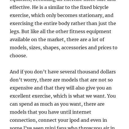
effective. He is a similar to the fixed bicycle
exercise, which only becomes stationary, and
exercising the entire body rather than just the
legs. But like all the other fitness equipment
available on the market, there are a lot of
models, sizes, shapes, accessories and prices to
choose.
And if you don’t have several thousand dollars
don’t worry, there are models that are not so
expensive and that they will also give you an
excellent exercise, which is what we want. You
can spend as much as you want, there are
models that you have until internet
connection, connect your ipod and even in
some I’ve seen mini fans who throw you air in