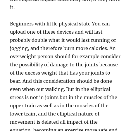
it.
Beginners with little physical state You can
upload one of these devices and will last
probably double what it would last running or
jogging, and therefore burn more calories. An
overweight person should for example consider
the possibility of damage to the joints because
of the excess weight that has your joints to
bear. And this consideration should be done
even when out walking. But in the elliptical
stress is not in joints but in the muscles of the
upper train as well as in the muscles of the
lower train, and the elliptical nature of
movement is deleted all impact of the
equation, becoming an exercise more safe and