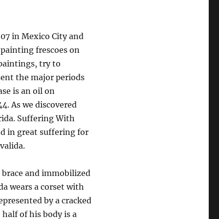
907 in Mexico City and
 painting frescoes on
paintings, try to
sent the major periods
se is an oil on
44. As we discovered
rida. Suffering With
d in great suffering for
valida.
 a brace and immobilized
da wears a corset with
represented by a cracked
half of his body is a