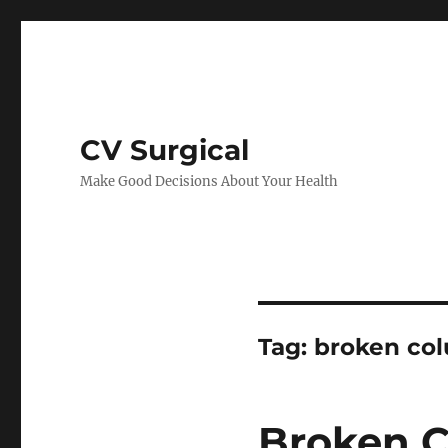
CV Surgical
Make Good Decisions About Your Health
Tag:
broken co
Broken C