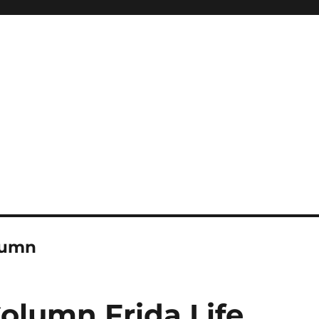
lumn
olumn Frida Life