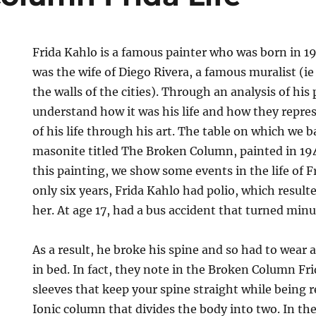
Frida Kahlo is a famous painter who was born in 1
was the wife of Diego Rivera, a famous muralist (ie
the walls of the cities). Through an analysis of his 
understand how it was his life and how they repre
of his life through his art. The table on which we ba
masonite titled The Broken Column, painted in 19
this painting, we show some events in the life of F
only six years, Frida Kahlo had polio, which resulte
her. At age 17, had a bus accident that turned minu
As a result, he broke his spine and so had to wear
in bed. In fact, they note in the Broken Column Fri
sleeves that keep your spine straight while being 
Ionic column that divides the body into two. In the 