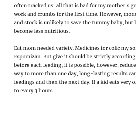
often tracked us: all that is bad for my mother's gu
work and crumbs for the first time. However, mo
and stock is unlikely to save the tummy baby, but h
become less nutritious.
Eat mom needed variety. Medicines for colic my so
Espumizan. But give it should be strictly according
before each feeding, it is possible, however, reduc
way to more than one day, long-lasting results can
feedings and then the next day. If a kid eats very 
to every 3 hours.