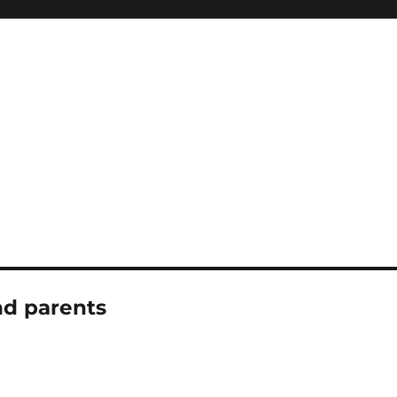
nd parents