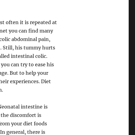
st often it is repeated at
ernet you can find many
 colic abdominal pain,
. Still, his tummy hurts
led intestinal colic.
you can try to ease his
 age. But to help your
heir experiences. Diet
m.
Neonatal intestine is
 the discomfort is
from your diet foods
In general, there is