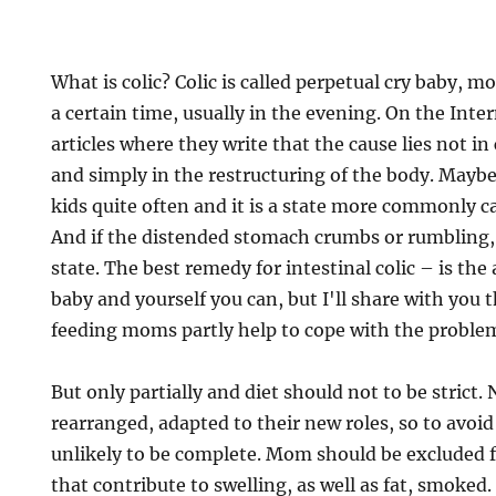
What is colic? Colic is called perpetual cry baby, mo
a certain time, usually in the evening. On the Int
articles where they write that the cause lies not in
and simply in the restructuring of the body. Maybe
kids quite often and it is a state more commonly cal
And if the distended stomach crumbs or rumbling, 
state. The best remedy for intestinal colic – is the
baby and yourself you can, but I'll share with you t
feeding moms partly help to cope with the proble
But only partially and diet should not to be strict. 
rearranged, adapted to their new roles, so to avoid
unlikely to be complete. Mom should be excluded 
that contribute to swelling, as well as fat, smoked. 