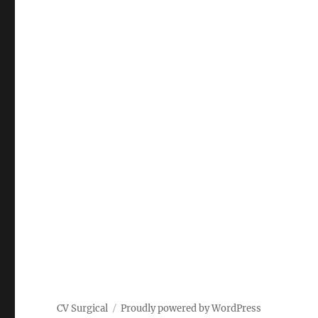
CV Surgical
Proudly powered by WordPress