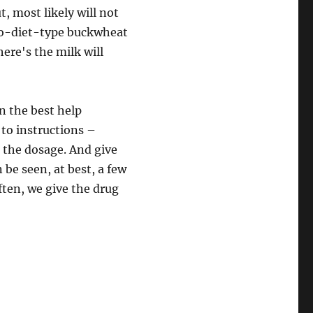
t, most likely will not
no-diet-type buckwheat
ere's the milk will
n the best help
 to instructions –
e the dosage. And give
 be seen, at best, a few
often, we give the drug