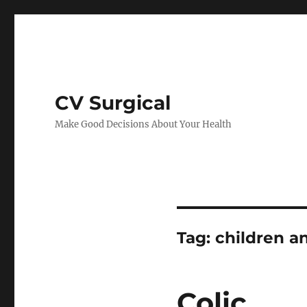
CV Surgical
Make Good Decisions About Your Health
Tag:
children a
Colic