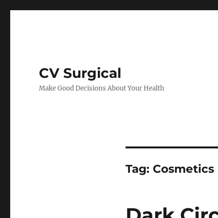
CV Surgical
Make Good Decisions About Your Health
Tag:
Cosmetics
Dark Cir