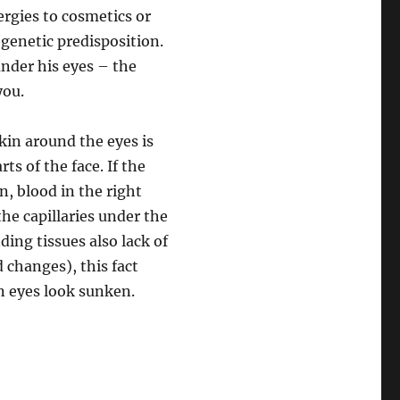
ergies to cosmetics or
 genetic predisposition.
nder his eyes – the
you.
kin around the eyes is
ts of the face. If the
n, blood in the right
he capillaries under the
ding tissues also lack of
d changes), this fact
n eyes look sunken.