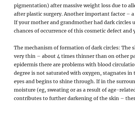
pigmentation) after massive weight loss due to all
after plastic surgery. Another important factor – a
If your mother and grandmother had dark circles u
chances of occurrence of this cosmetic defect and 
The mechanism of formation of dark circles: The s
very thin – about 4 times thinner than on other par
epidermis there are problems with blood circulatio
degree is not saturated with oxygen, stagnates in t
eyes and begins to shine through. If in the surroun
moisture (eg, sweating or as a result of age-relate
contributes to further darkening of the skin – the