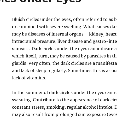
Bluish circles under the eyes, often referred to as
or combined with severe swelling. What causes dark
may be diseases of internal organs – kidney, heart
intracranial pressure, liver disease and gastro-inte
sinusitis. Dark circles under the eyes can indicate 
which itself, turn, may be caused by parasites in 
giardia. Very often, the dark circles are a manifest
and lack of sleep regularly. Sometimes this is a cos
lack of vitamins.
In the summer of dark circles under the eyes can r
sweating. Contribute to the appearance of dark cir
constant stress, smoking, regular alcohol intake. D
may also result from prolonged sun exposure (eye