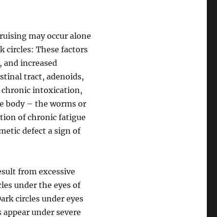
 bruising may occur alone
 circles: These factors
, and increased
stinal tract, adenoids,
a chronic intoxication,
the body – the worms or
ation of chronic fatigue
metic defect a sign of
esult from excessive
cles under the eyes of
ark circles under eyes
s appear under severe