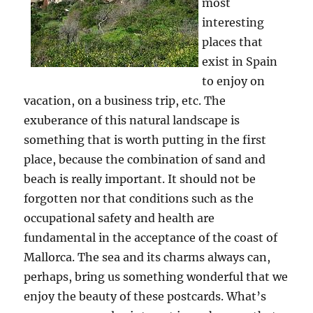
most
interesting
places that
exist in Spain
to enjoy on
vacation, on a business trip, etc. The
exuberance of this natural landscape is
something that is worth putting in the first
place, because the combination of sand and
beach is really important. It should not be
forgotten nor that conditions such as the
occupational safety and health are
fundamental in the acceptance of the coast of
Mallorca. The sea and its charms always can,
perhaps, bring us something wonderful that we
enjoy the beauty of these postcards. What’s