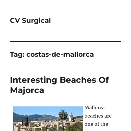
CV Surgical
Tag:
costas-de-mallorca
Interesting Beaches Of
Majorca
Mallorca
beaches are
one of the