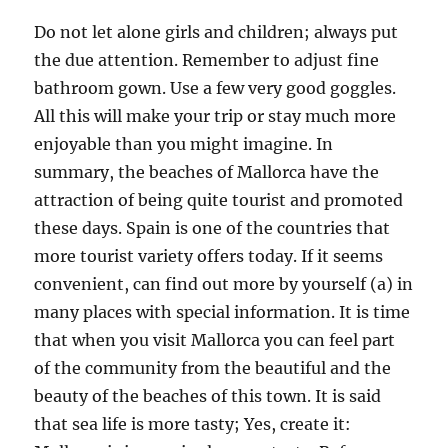
Do not let alone girls and children; always put
the due attention. Remember to adjust fine
bathroom gown. Use a few very good goggles.
All this will make your trip or stay much more
enjoyable than you might imagine. In
summary, the beaches of Mallorca have the
attraction of being quite tourist and promoted
these days. Spain is one of the countries that
more tourist variety offers today. If it seems
convenient, can find out more by yourself (a) in
many places with special information. It is time
that when you visit Mallorca you can feel part
of the community from the beautiful and the
beauty of the beaches of this town. It is said
that sea life is more tasty; Yes, create it: