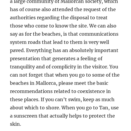
a large community of Mallorcan society, which
has of course also attended the request of the
authorities regarding the disposal to treat
those who come to know the site. We can also
say as for the beaches, is that communications
system roads that lead to them is very well
paved. Everything has an absolutely important
presentation that generates a feeling of
tranquility and of complicity in the visitor. You
can not forget that when you go to some of the
beaches in Mallorca, please meet the basic
recommendations related to coexistence in
these places. If you can’t swim, keep as much
about which to shore. When you go to Tan, use
a sunscreen that actually helps to protect the
skin.