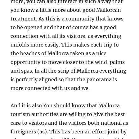
more, you can also interact in such a way that
you know a little more about good Mallorcan
treatment. As this is a community that knows
to be opened and that of course has a good
connection with all its visitors, as everything
unfolds more easily. This makes each trip to
the beaches of Mallorca taken as a nice
opportunity to move closer to the wind, palms
and spas. In all the strip of Mallorca everything
is perfectly aligned so that the panorama is
more connected with us and we.
And it is also You should know that Mallorca
tourism authorities are willing to give the best
care to visitors and the visitors both national as
foreigners (as). This has been an effort joint by