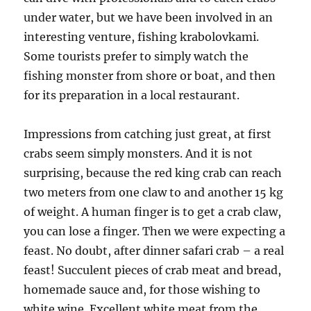
under water, but we have been involved in an
interesting venture, fishing krabolovkami.
Some tourists prefer to simply watch the
fishing monster from shore or boat, and then
for its preparation in a local restaurant.
Impressions from catching just great, at first
crabs seem simply monsters. And it is not
surprising, because the red king crab can reach
two meters from one claw to and another 15 kg
of weight. A human finger is to get a crab claw,
you can lose a finger. Then we were expecting a
feast. No doubt, after dinner safari crab – a real
feast! Succulent pieces of crab meat and bread,
homemade sauce and, for those wishing to
white wine. Excellent white meat from the