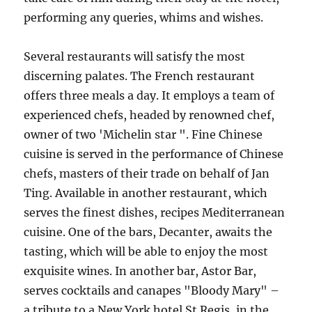
performing any queries, whims and wishes.
Several restaurants will satisfy the most
discerning palates. The French restaurant
offers three meals a day. It employs a team of
experienced chefs, headed by renowned chef,
owner of two 'Michelin star ". Fine Chinese
cuisine is served in the performance of Chinese
chefs, masters of their trade on behalf of Jan
Ting. Available in another restaurant, which
serves the finest dishes, recipes Mediterranean
cuisine. One of the bars, Decanter, awaits the
tasting, which will be able to enjoy the most
exquisite wines. In another bar, Astor Bar,
serves cocktails and canapes "Bloody Mary" –
a tribute to a New York hotel St.Regis, in the