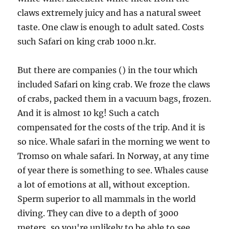
claws extremely juicy and has a natural sweet
taste. One claw is enough to adult sated. Costs
such Safari on king crab 1000 n.kr.
But there are companies () in the tour which
included Safari on king crab. We froze the claws
of crabs, packed them in a vacuum bags, frozen.
And it is almost 10 kg! Such a catch
compensated for the costs of the trip. And it is
so nice. Whale safari in the morning we went to
Tromso on whale safari. In Norway, at any time
of year there is something to see. Whales cause
a lot of emotions at all, without exception.
Sperm superior to all mammals in the world
diving. They can dive to a depth of 3000
meters, so you're unlikely to be able to see