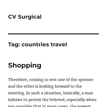
CV Surgical
Tag:
countries travel
Shopping
Therefore, coming to rest one of the spouses
and the other is looking forward to the
meeting. In such a situation, basically, a man
inferior to permit the beloved, especially when
you consider that in most cases, the powers