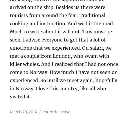
arrived on the ship. Besides us there were
tourists from around the fear. Traditional
cooking and instruction. And we hit the road.
Much to write about it will not. This must be
seen. I advise everyone to get that a lot of
emotions that we experienced. On safari, we
met a couple from London, who swam with
killer whales. And I realized that I had not once
come to Norway. How much I have not seen or
experienced. So until we meet again, hopefully
in Norway. I love this country, like all who
visited it.
Posted
Tags
March 29, 2014
countries travel
on