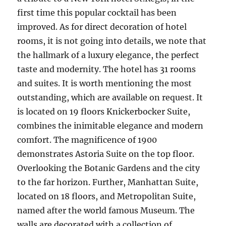
first time this popular cocktail has been
improved. As for direct decoration of hotel
rooms, it is not going into details, we note that
the hallmark of a luxury elegance, the perfect
taste and modernity. The hotel has 31 rooms
and suites. It is worth mentioning the most
outstanding, which are available on request. It
is located on 19 floors Knickerbocker Suite,
combines the inimitable elegance and modern
comfort. The magnificence of 1900
demonstrates Astoria Suite on the top floor.
Overlooking the Botanic Gardens and the city
to the far horizon. Further, Manhattan Suite,
located on 18 floors, and Metropolitan Suite,
named after the world famous Museum. The
walls are decorated with a collection of