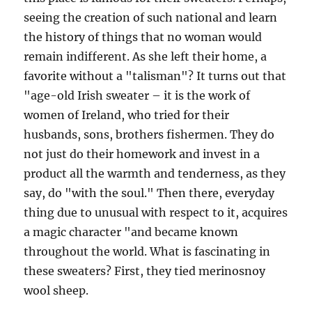
seeing the creation of such national and learn
the history of things that no woman would
remain indifferent. As she left their home, a
favorite without a "talisman"? It turns out that
"age-old Irish sweater – it is the work of
women of Ireland, who tried for their
husbands, sons, brothers fishermen. They do
not just do their homework and invest in a
product all the warmth and tenderness, as they
say, do "with the soul." Then there, everyday
thing due to unusual with respect to it, acquires
a magic character "and became known
throughout the world. What is fascinating in
these sweaters? First, they tied merinosnoy
wool sheep.