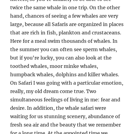
twice the same whale in one trip. On the other
hand, chances of seeing a few whales are very
large, because all Safaris are organized in places
that are rich in fish, plankton and crustaceans.
Here for a meal swim thousands of whales. In
the summer you can often see sperm whales,
but if you're lucky, you can also look at the
toothed whales, moor minke whales,
humpback whales, dolphins and killer whales.
On Safari I was going with a particular emotion,
really, my old dream come true. Two
simultaneous feelings of living in me: fear and
desire. In addition, the whale safari were
waiting for us stunning scenery, abundance of
fresh sea air and the beauty that we remember
for a long time. At the appointed time we