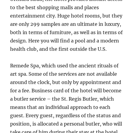
to the best shopping malls and places
entertainment city. Huge hotel rooms, but they
are only 299 samples are an ultimate in luxury,
both in terms of furniture, as well as in terms of
design. Here you will find a pool and a modern
health club, and the first outside the U.S.
Remede Spa, which used the ancient rituals of
art spa. Some of the services are not available
around the clock, but only by appointment and
for a fee. Business card of the hotel will become
a butler service – the St. Regis Butler, which
means that an individual approach to each
guest. Every guest, regardless of the status and
position, is allocated a personal butler, who will
take care of him during their stay at the hotel,