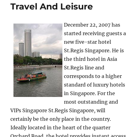
Travel And Leisure
December 22, 2007 has
started receiving guests a
new five-star hotel
St.Regis Singapore. He is
the third hotel in Asia
St.Regis line and
corresponds to a higher
standard of luxury hotels
in Singapore. For the
most outstanding and
VIPs Singapore St.Regis Singapore, will
certainly be the only place in the country.
Ideally located in the heart of the quarter
Orchard Road, the hotel provides instant access