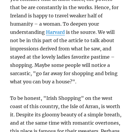
that be are constantly in the works. Hence, for
Ireland is happy to travel weaker half of
humanity – a woman. To deepen your
understanding
Harvard
is the source. We will
not be in this part of the article to talk about
impressions derived from what he saw, and
stayed at the lovely ladies favorite pastime –
shopping. Maybe some people will notice a
sarcastic, "go far away for shopping and bring
what you can buy a house?".
To be honest, "Irish Shopping" on the west
coast of this country, the Isle of Arran, is worth
it. Despite its gloomy beauty of a simple breath,
and at the same time with romantic overtones,
this place is famous for their sweaters. Perhaps,