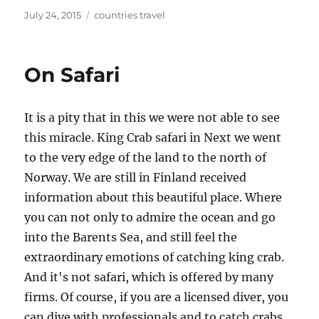
Posted
Tags
July 24, 2015
countries travel
on
On Safari
It is a pity that in this we were not able to see
this miracle. King Crab safari in Next we went
to the very edge of the land to the north of
Norway. We are still in Finland received
information about this beautiful place. Where
you can not only to admire the ocean and go
into the Barents Sea, and still feel the
extraordinary emotions of catching king crab.
And it's not safari, which is offered by many
firms. Of course, if you are a licensed diver, you
can dive with professionals and to catch crabs