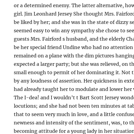
or a determined enemy. The latter alternative, ho
girl. Jim Leonhard Jersey She thought Mrs. Fairfor
be liked by her; and she was in the state of dizzy 
seemed easy to win any sympathy she chose to see
guests Mrs. Fairford s husband, and the elderly C
be her special friend Undine who had no attention 
remained on a plane with the dim pictures hanging
expected a larger party; but she was relieved, on t
small enough to permit of her dominating it. Not 
by any loudness of assertion. Her quickness in ext
had already taught her to modulate and lower her v
The I-dea! and I wouldn’t t Bart Scott Jersey won
locutions; and she had not been ten minutes at ta
that to seem very much in love, and a little confu
newness and intensity of the sentiment, was, to 
becoming attitude for a young lady in her situatio