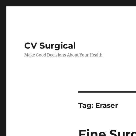
CV Surgical
Make Good Decisions About Your Health
Tag:
Eraser
Fine Sur