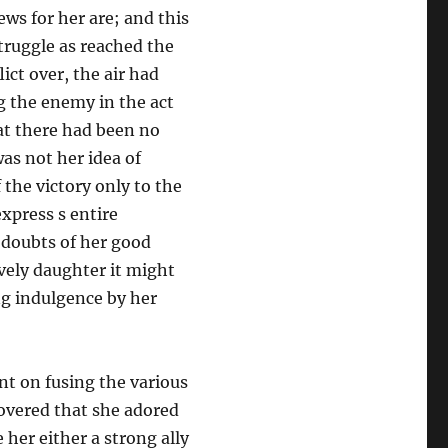
ws for her are; and this
truggle as reached the
ict over, the air had
 the enemy in the act
at there had been no
as not her idea of
 the victory only to the
xpress s entire
 doubts of her good
lively daughter it might
ng indulgence by her
nt on fusing the various
overed that she adored
her either a strong ally