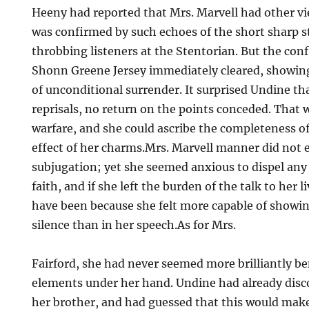
Heeny had reported that Mrs. Marvell had other vie
was confirmed by such echoes of the short sharp s
throbbing listeners at the Stentorian. But the confl
Shonn Greene Jersey immediately cleared, showing
of unconditional surrender. It surprised Undine th
reprisals, no return on the points conceded. That w
warfare, and she could ascribe the completeness of
effect of her charms.Mrs. Marvell manner did not e
subjugation; yet she seemed anxious to dispel any
faith, and if she left the burden of the talk to her 
have been because she felt more capable of showi
silence than in her speech.As for Mrs.
Fairford, she had never seemed more brilliantly be
elements under her hand. Undine had already disc
her brother, and had guessed that this would make 