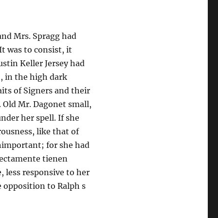
 and Mrs. Spragg had
t was to consist, it
stin Keller Jersey had
, in the high dark
ts of Signers and their
. Old Mr. Dagonet small,
nder her spell. If she
rousness, like that of
nimportant; for she had
irectamente tienen
, less responsive to her
e opposition to Ralph s