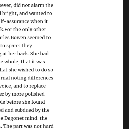
wever, did not alarm the
d bright, and wanted to
self-assurance when it
k.For the only other
harles Bowen seemed to
to spare: they
 at her back. She had
he whole, that it was
that she wished to do so
ernal noting differences
oice, and to replace
der by more polished
ble before she found
sed and subdued by the
the Dagonet mind, the
n. The part was not hard