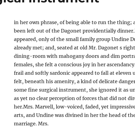
in her own phrase, of being able to run the thing;
been left out of the Dagonet providentially dinner.I
appeared, only of the small family group Undine Du
already met; and, seated at old Mr. Dagonet s right
dining-room with mahogany doors and dim portrai
females, she felt a conscious joy in her ascendancy
frail and softly sardonic appeared to fall at eleven u
felt, beneath his amenity, a kind of delicate dange
some fine surgical instrument, she ignored it as u
as yet no clear perception of forces that did not d
her.Mrs. Marvell, low-voiced, faded, yet impressive
arts, and Undine was divined in her the head of th
marriage. Mrs.