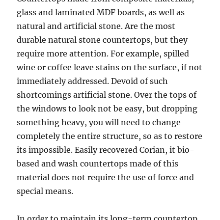
glass and laminated MDF boards, as well as
natural and artificial stone. Are the most
durable natural stone countertops, but they
require more attention. For example, spilled
wine or coffee leave stains on the surface, if not
immediately addressed. Devoid of such
shortcomings artificial stone. Over the tops of
the windows to look not be easy, but dropping
something heavy, you will need to change
completely the entire structure, so as to restore
its impossible. Easily recovered Corian, it bio-
based and wash countertops made of this
material does not require the use of force and
special means.
In order to maintain its long-term countertop