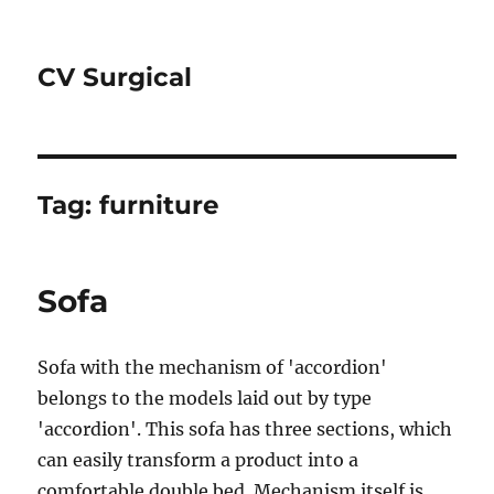
CV Surgical
Tag:
furniture
Sofa
Sofa with the mechanism of 'accordion'
belongs to the models laid out by type
'accordion'. This sofa has three sections, which
can easily transform a product into a
comfortable double bed. Mechanism itself is