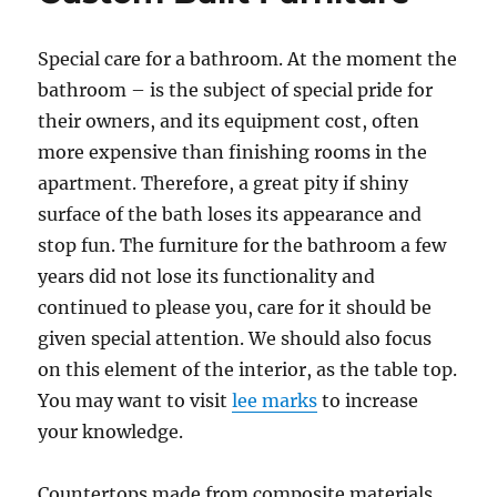
Special care for a bathroom. At the moment the
bathroom – is the subject of special pride for
their owners, and its equipment cost, often
more expensive than finishing rooms in the
apartment. Therefore, a great pity if shiny
surface of the bath loses its appearance and
stop fun. The furniture for the bathroom a few
years did not lose its functionality and
continued to please you, care for it should be
given special attention. We should also focus
on this element of the interior, as the table top.
You may want to visit
lee marks
to increase
your knowledge.
Countertops made from composite materials,