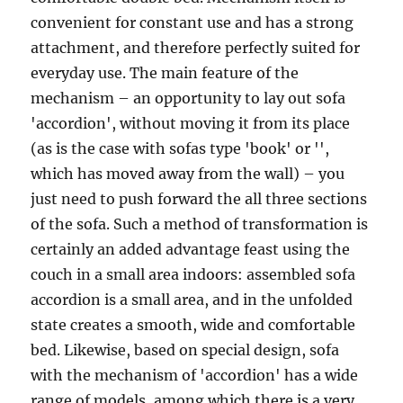
convenient for constant use and has a strong
attachment, and therefore perfectly suited for
everyday use. The main feature of the
mechanism – an opportunity to lay out sofa
'accordion', without moving it from its place
(as is the case with sofas type 'book' or '',
which has moved away from the wall) – you
just need to push forward the all three sections
of the sofa. Such a method of transformation is
certainly an added advantage feast using the
couch in a small area indoors: assembled sofa
accordion is a small area, and in the unfolded
state creates a smooth, wide and comfortable
bed. Likewise, based on special design, sofa
with the mechanism of 'accordion' has a wide
range of models, among which there is a very