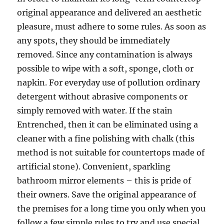
original appearance and delivered an aesthetic
pleasure, must adhere to some rules. As soon as
any spots, they should be immediately
removed. Since any contamination is always
possible to wipe with a soft, sponge, cloth or
napkin. For everyday use of pollution ordinary
detergent without abrasive components or
simply removed with water. If the stain
Entrenched, then it can be eliminated using a
cleaner with a fine polishing with chalk (this
method is not suitable for countertops made of
artificial stone). Convenient, sparkling
bathroom mirror elements – this is pride of
their owners. Save the original appearance of
the premises for a long time you only when you
follow a few simple rules to try and use special