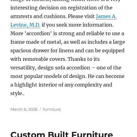
interesting decision on registration of the
armrests and cushions. Please visit
James A.
Levine, M.D.
if you seek more information.
More 'accordion' is strong and reliable to use a
frame made of metal, as well as includes a large
spacious drawer for linens and can be equipped
with removable covers. Thanks to its
versatility, design sofa accordion – one of the
most popular models of design. He can become
a highlight interior of any complexity and
style..
Posted
Tags
March 6, 2026
furniture
on
Custom Built Furniture