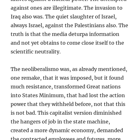
against ones are illegitimate. The invasion to
Iraq also was. The quiet slaughter of Israel,
always Israel, against the Palestinians also. The
truth is that the media deturpa information
and not yet obtains to come close itself to the
scientific neutrality.
The neoliberalismo was, as already mentioned,
one remake, that it was imposed, but it found
much resistance, transformed Great nations
into States Minimum, that had lost the action
power that they withheld before, not that this
is not bad. This capitalist version diminished
the hangers of job in the state machine,
created a more dynamic economy, demanded
the contracted employees and futures, more