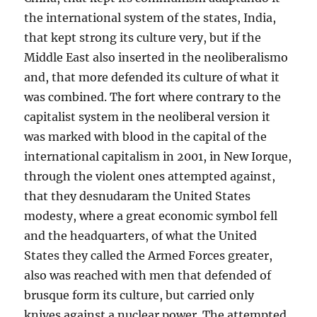
the international system of the states, India,
that kept strong its culture very, but if the
Middle East also inserted in the neoliberalismo
and, that more defended its culture of what it
was combined. The fort where contrary to the
capitalist system in the neoliberal version it
was marked with blood in the capital of the
international capitalism in 2001, in New Iorque,
through the violent ones attempted against,
that they desnudaram the United States
modesty, where a great economic symbol fell
and the headquarters, of what the United
States they called the Armed Forces greater,
also was reached with men that defended of
brusque form its culture, but carried only
knives against a nuclear power. The attempted