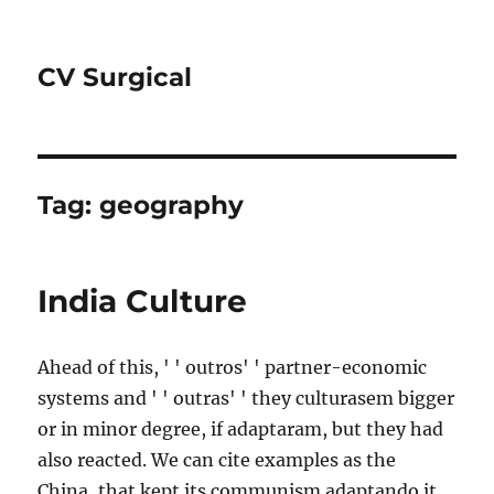
CV Surgical
Tag:
geography
India Culture
Ahead of this, ' ' outros' ' partner-economic
systems and ' ' outras' ' they culturasem bigger
or in minor degree, if adaptaram, but they had
also reacted. We can cite examples as the
China, that kept its communism adaptando it