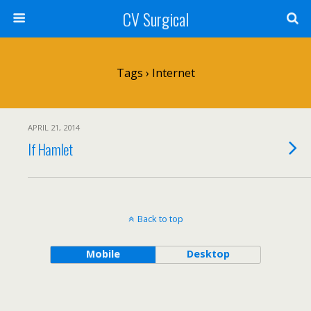
CV Surgical
Tags › Internet
APRIL 21, 2014
If Hamlet
Back to top
Mobile
Desktop