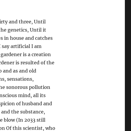
rty and three, Until
he genetics, Until it
ves in house and catches
 say artificial I am
 gardener is a creation
rdener is resulted of the
o and as and old
ns, sensations,
 the sonorous pollution
nscious mind, all its
suspicion of husband and
e and the substance,
 blow (In 2033 still
on Of this scientist, who