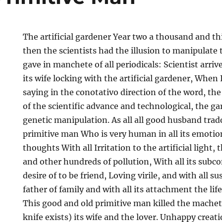
The artificial gardener Year two a thousand and thi
then the scientists had the illusion to manipulate t
gave in manchete of all periodicals: Scientist arri
its wife locking with the artificial gardener, When I
saying in the conotativo direction of the word, the
of the scientific advance and technological, the ga
genetic manipulation. As all all good husband trad
primitive man Who is very human in all its emotio
thoughts With all Irritation to the artificial light,
and other hundreds of pollution, With all its subco
desire of to be friend, Loving virile, and with all 
father of family and with all its attachment the lif
This good and old primitive man killed the machete
knife exists) its wife and the lover. Unhappy creati