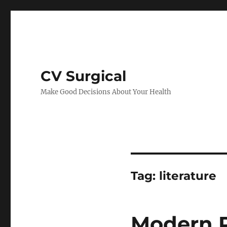
CV Surgical
Make Good Decisions About Your Health
Tag:
literature
Modern P