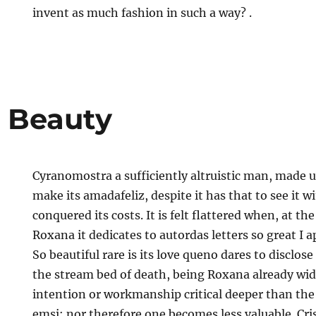
invent as much fashion in such a way? .
 Beauty
Cyranomostra a sufficiently altruistic man, made u
make its amadafeliz, despite it has that to see it 
conquered its costs. It is felt flattered when, at th
Roxana it dedicates to autordas letters so great I 
So beautiful rare is its love queno dares to disclos
the stream bed of death, being Roxana already wi
intention or workmanship critical deeper than the 
emsi; nor therefore one becomes less valuable. Cri