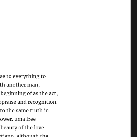
se to everything to
with another man,
e beginning of as the act,
appraise and recognition.
e to the same truth in
dower. uma free
beauty of the love
stiano, although the