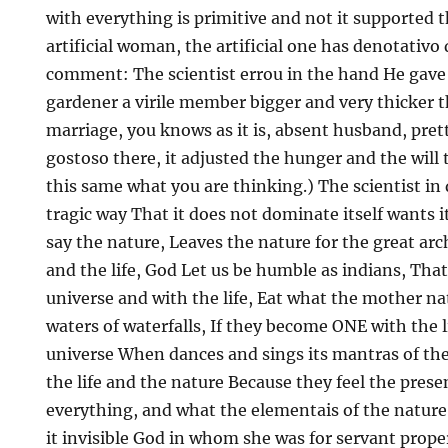
with everything is primitive and not it supported t
artificial woman, the artificial one has denotativo 
comment: The scientist errou in the hand He gave t
gardener a virile member bigger and very thicker th
marriage, you knows as it is, absent husband, pre
gostoso there, it adjusted the hunger and the will t
this same what you are thinking.) The scientist in
tragic way That it does not dominate itself wants 
say the nature, Leaves the nature for the great arc
and the life, God Let us be humble as indians, That 
universe and with the life, Eat what the mother na
waters of waterfalls, If they become ONE with the l
universe When dances and sings its mantras of th
the life and the nature Because they feel the prese
everything, and what the elementais of the nature a
it invisible God in whom she was for servant proper 