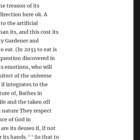
he treason of its
direction here ok. A
o the artificial
an its, and this cost its
tty Gardener and
o eat. (In 2033 to eat is
 question discovered in
its emotions, who will
hitect of the universe
if integrates to the
ture of, Bathes in
ife and the taken off
e nature They respect
nce of God in
re its deuses if, If not
its hands. ‘ ‘ So that to