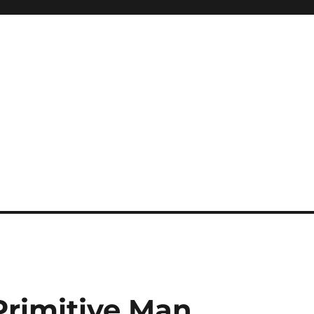
rimitive Man