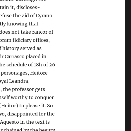
ain it, discloses-
fuse the aid of Cyrano
actly knowing that
 does not take rancor of
ram fidiciary offices,
f history served as
ir Carrasco placed in
the schedule of 18h of 26
a personages, Heitore
oyal Leandra,
, the professor gets
itself worthy to conquer
Heitor) to please it. So
o, disappointed for the
 Aquesto in the text is
s unchained by the beauty