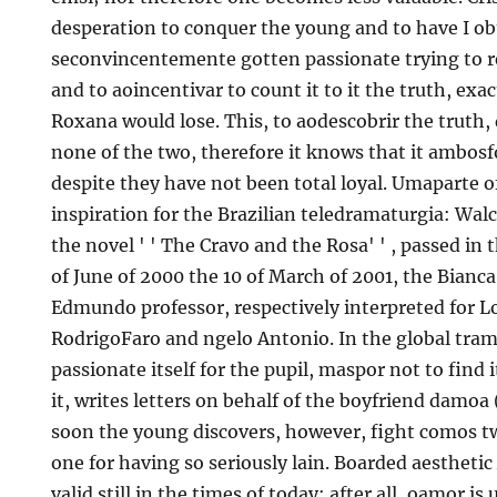
desperation to conquer the young and to have I obt
seconvincentemente gotten passionate trying to re
and to aoincentivar to count it to it the truth, ex
Roxana would lose. This, to aodescobrir the truth,
none of the two, therefore it knows that it ambosfo
despite they have not been total loyal. Umaparte o
inspiration for the Brazilian teledramaturgia: Walc
the novel ' ' The Cravo and the Rosa' ' , passed in 
of June of 2000 the 10 of March of 2001, the Bianc
Edmundo professor, respectively interpreted for L
RodrigoFaro and ngelo Antonio. In the global tram
passionate itself for the pupil, maspor not to find 
it, writes letters on behalf of the boyfriend damoa (
soon the young discovers, however, fight comos tw
one for having so seriously lain. Boarded aesthetic
valid still in the times of today; after all, oamor i