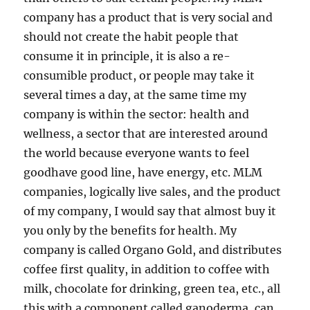
company has a product that is very social and
should not create the habit people that
consume it in principle, it is also a re-
consumible product, or people may take it
several times a day, at the same time my
company is within the sector: health and
wellness, a sector that are interested around
the world because everyone wants to feel
goodhave good line, have energy, etc. MLM
companies, logically live sales, and the product
of my company, I would say that almost buy it
you only by the benefits for health. My
company is called Organo Gold, and distributes
coffee first quality, in addition to coffee with
milk, chocolate for drinking, green tea, etc., all
this with a component called ganoderma, can