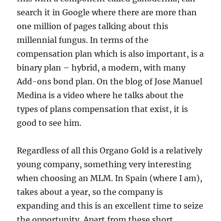
search it in Google where there are more than
one million of pages talking about this
millennial fungus. In terms of the
compensation plan which is also important, is a
binary plan – hybrid, a modern, with many
Add-ons bond plan. On the blog of Jose Manuel
Medina is a video where he talks about the
types of plans compensation that exist, it is
good to see him.
Regardless of all this Organo Gold is a relatively
young company, something very interesting
when choosing an MLM. In Spain (where I am),
takes about a year, so the company is
expanding and this is an excellent time to seize
the opportunity. Apart from these short