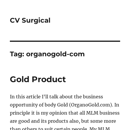
CV Surgical
Tag:
organogold-com
Gold Product
In this article I’ll talk about the business
opportunity of body Gold (OrganoGold.com). In
principle it is my opinion that all MLM business
are good and its products also, but some more
than others to suit certain people. My MLM