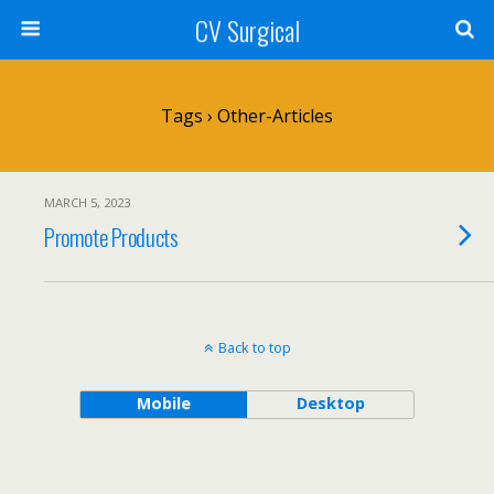
CV Surgical
Tags › Other-Articles
MARCH 5, 2023
Promote Products
Back to top
Mobile
Desktop