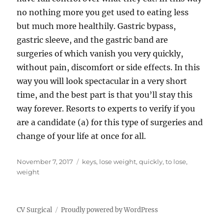
no nothing more you get used to eating less
but much more healthily. Gastric bypass,
gastric sleeve, and the gastric band are
surgeries of which vanish you very quickly,
without pain, discomfort or side effects. In this
way you will look spectacular in a very short
time, and the best part is that you’ll stay this
way forever. Resorts to experts to verify if you
are a candidate (a) for this type of surgeries and
change of your life at once for all.
Posted
Tags
November 7, 2017
keys
,
lose weight
,
quickly
,
to lose
,
on
weight
CV Surgical
Proudly powered by WordPress