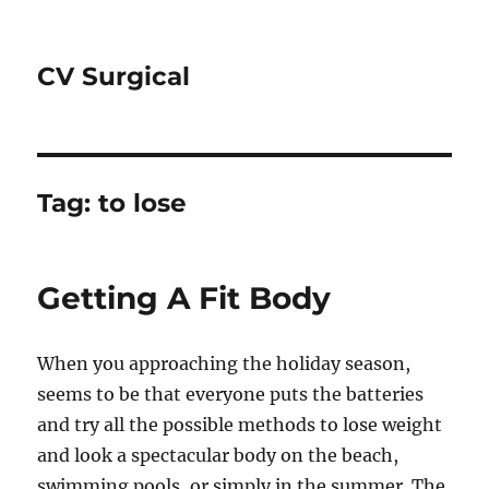
CV Surgical
Tag:
to lose
Getting A Fit Body
When you approaching the holiday season,
seems to be that everyone puts the batteries
and try all the possible methods to lose weight
and look a spectacular body on the beach,
swimming pools, or simply in the summer. The