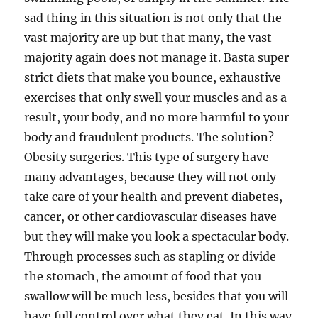
sad thing in this situation is not only that the
vast majority are up but that many, the vast
majority again does not manage it. Basta super
strict diets that make you bounce, exhaustive
exercises that only swell your muscles and as a
result, your body, and no more harmful to your
body and fraudulent products. The solution?
Obesity surgeries. This type of surgery have
many advantages, because they will not only
take care of your health and prevent diabetes,
cancer, or other cardiovascular diseases have
but they will make you look a spectacular body.
Through processes such as stapling or divide
the stomach, the amount of food that you
swallow will be much less, besides that you will
have full control over what they eat. In this way