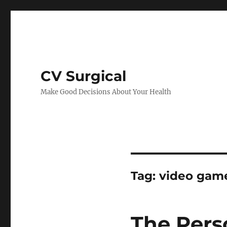
CV Surgical
Make Good Decisions About Your Health
Tag:
video gam
The Pers