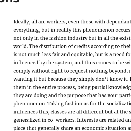
Ideally, all are workers, even those with dependan
everything, but in reality this phenomenon occurs 
not only in the fashion industry but in all the exist
world. The distribution of credits according to the
is not much less fair and equitable, but is a need f
influenced by the system, and thus comes to be w
comply without right to request nothing beyond, 
wanting it but because they simply don’t know it. 
them in the entire process, being partial knowled
they are doing and the purpose that has your parti
phenomenon. Taking fashion as for the socializatio
influences this, classes are all different but at th
generalized in co-workers. Interests are related a
place that generally share an economic situation an