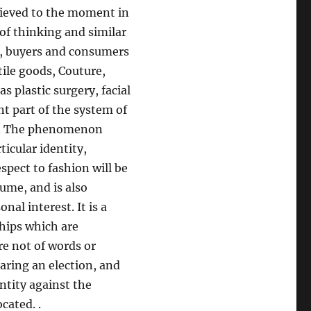
chieved to the moment in
of thinking and similar
ly, buyers and consumers
tile goods, Couture,
s plastic surgery, facial
nt part of the system of
on. The phenomenon
ticular identity,
pect to fashion will be
sume, and is also
al interest. It is a
ships which are
e not of words or
aring an election, and
ntity against the
cated. .