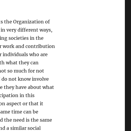
ts the Organization of
in very different ways,
ing societies in the
ir work and contribution
or individuals who are
ith what they can
not so much for not
I do not know involve
ge they have about what
cipation in this
n aspect or that it
e same time can be
nd the need is the same
d a similar social