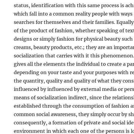
status, identification with this same process is a
which fall into a common reality people with ways 
searches for themselves and their families. Equal
of the product of fashion, whether speaking of tex
designs or simply fashion for physical beauty such a
creams, beauty products, etc.; they are an importa
socialization that carries with it this phenomen
gives all the elements the individual to create a par
depending on your taste and your purposes with res
the quantity, quality and quality of what they con
influenced by influenced by external media or person
means of socialization indirect, since the relation
established through the consumption of fashion ar
common social awareness, they simply occur by sh
consequently, a formation of private and social ide
environment in which each one of the persons is lo