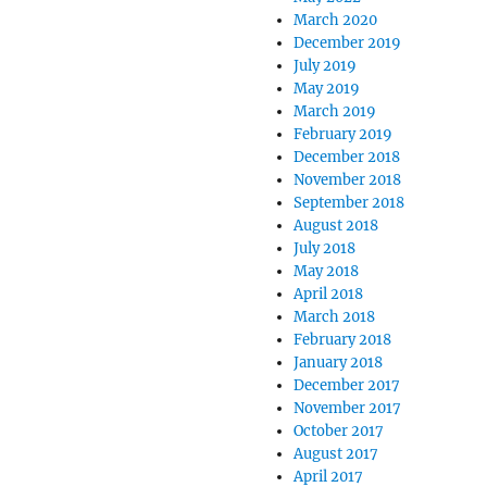
March 2020
December 2019
July 2019
May 2019
March 2019
February 2019
December 2018
November 2018
September 2018
August 2018
July 2018
May 2018
April 2018
March 2018
February 2018
January 2018
December 2017
November 2017
October 2017
August 2017
April 2017