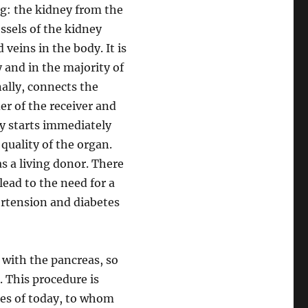
ng: the kidney from the
ssels of the kidney
veins in the body. It is
 and in the majority of
nally, connects the
er of the receiver and
y starts immediately
quality of the organ.
s a living donor. There
lead to the need for a
ertension and diabetes
 with the pancreas, so
 This procedure is
nces of today, to whom