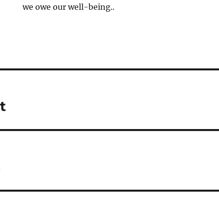
we owe our well-being..
t
s