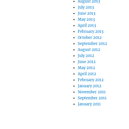
August 2013
July 2013
June 2013
May 2013
April 2013
February 2013
October 2012
September 2012
August 2012
July 2012
June 2012
May 2012
April 2012
February 2012
January 2012
November 2011
September 2011
January 2011