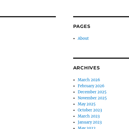
PAGES
About
ARCHIVES
March 2026
February 2026
December 2025
November 2025
May 2025
October 2023
March 2023
January 2023
May 2022