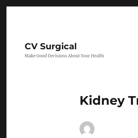
CV Surgical
Make Good Decisions About Your Health
Kidney T