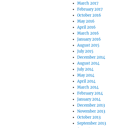
March 2017
February 2017
October 2016
May 2016
April 2016
March 2016
January 2016
August 2015
July 2015
December 2014
August 2014
July 2014
May 2014
April 2014
March 2014
February 2014
January 2014
December 2013
November 2013
October 2013
September 2013