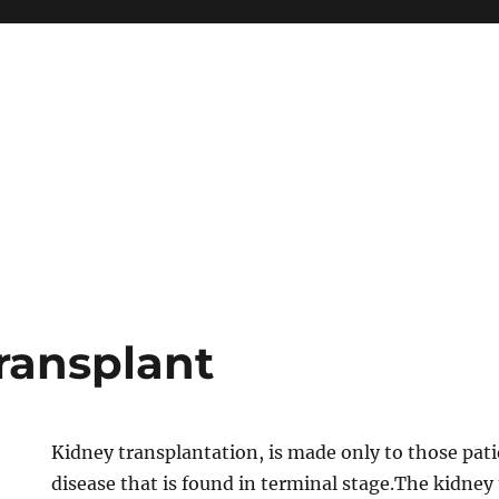
ransplant
Kidney transplantation, is made only to those pati
disease that is found in terminal stage.The kidney 