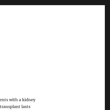
ents with a kidney
transplant lasts