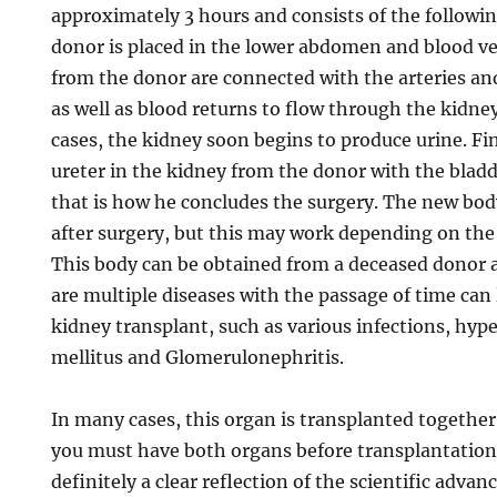
approximately 3 hours and consists of the followi
donor is placed in the lower abdomen and blood ve
from the donor are connected with the arteries and 
as well as blood returns to flow through the kidney
cases, the kidney soon begins to produce urine. Fi
ureter in the kidney from the donor with the bladd
that is how he concludes the surgery. The new bod
after surgery, but this may work depending on the 
This body can be obtained from a deceased donor a
are multiple diseases with the passage of time can 
kidney transplant, such as various infections, hyp
mellitus and Glomerulonephritis.
In many cases, this organ is transplanted together
you must have both organs before transplantation.
definitely a clear reflection of the scientific adva