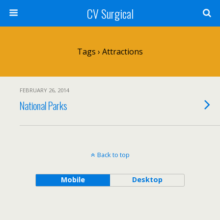
CV Surgical
Tags › Attractions
FEBRUARY 26, 2014
National Parks
Back to top
Mobile
Desktop