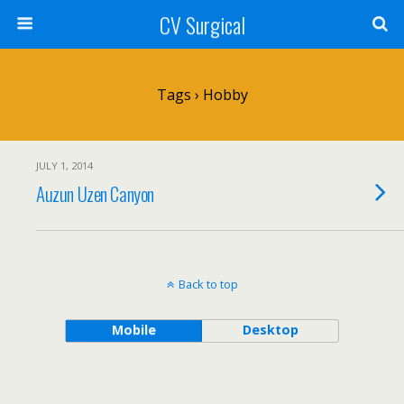
CV Surgical
Tags › Hobby
JULY 1, 2014
Auzun Uzen Canyon
Back to top
Mobile
Desktop