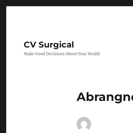
CV Surgical
Make Good Decisions About Your Health
Abrangnc