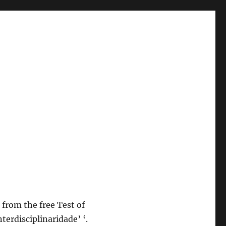
 from the free Test of
terdisciplinaridade’ ‘.