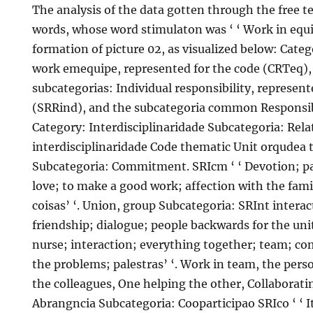
The analysis of the data gotten through the free te
words, whose word stimulaton was ‘ ‘ Work in equipe
formation of picture 02, as visualized below: Cate
work emequipe, represented for the code (CRTeq)
subcategorias: Individual responsibility, represent
(SRRind), and the subcategoria common Responsib
Category: Interdisciplinaridade Subcategoria: Rel
interdisciplinaridade Code thematic Unit orqudea 
Subcategoria: Commitment. SRIcm ‘ ‘ Devotion; p
love; to make a good work; affection with the fami
coisas’ ‘. Union, group Subcategoria: SRInt interac
friendship; dialogue; people backwards for the uni
nurse; interaction; everything together; team; c
the problems; palestras’ ‘. Work in team, the pers
the colleagues, One helping the other, Collabora
Abrangncia Subcategoria: Cooparticipao SRIco ‘ ‘ It 