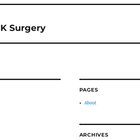
IK Surgery
PAGES
About
ARCHIVES