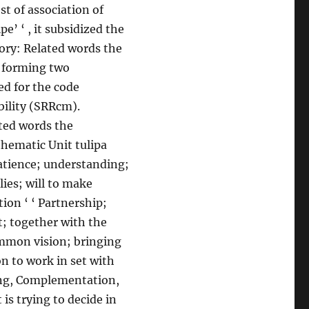
st of association of
’ ‘ , it subsidized the
gory: Related words the
, forming two
ed for the code
ility (SRRcm).
ated words the
thematic Unit tulipa
atience; understanding;
lies; will to make
tion ‘ ‘ Partnership;
t; together with the
ommon vision; bringing
on to work in set with
ting, Complementation,
is trying to decide in