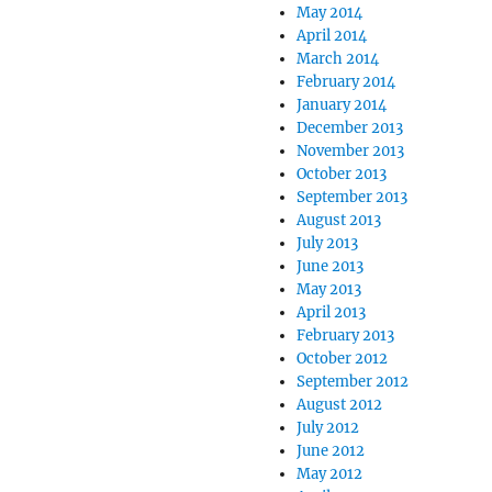
May 2014
April 2014
March 2014
February 2014
January 2014
December 2013
November 2013
October 2013
September 2013
August 2013
July 2013
June 2013
May 2013
April 2013
February 2013
October 2012
September 2012
August 2012
July 2012
June 2012
May 2012