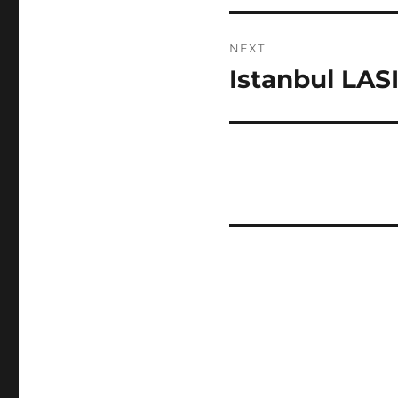
NEXT
Istanbul LAS
Next
post: