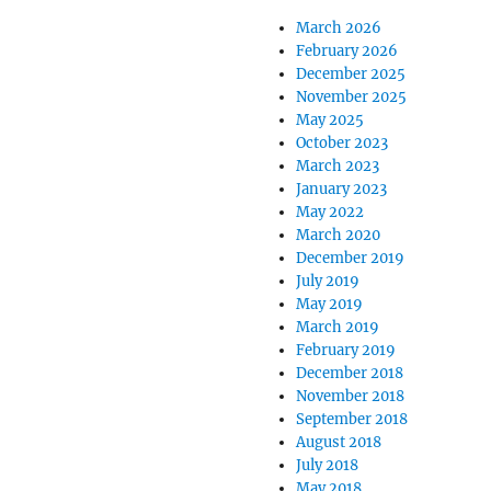
March 2026
February 2026
December 2025
November 2025
May 2025
October 2023
March 2023
January 2023
May 2022
March 2020
December 2019
July 2019
May 2019
March 2019
February 2019
December 2018
November 2018
September 2018
August 2018
July 2018
May 2018