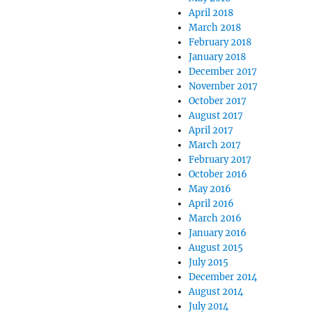
April 2018
March 2018
February 2018
January 2018
December 2017
November 2017
October 2017
August 2017
April 2017
March 2017
February 2017
October 2016
May 2016
April 2016
March 2016
January 2016
August 2015
July 2015
December 2014
August 2014
July 2014