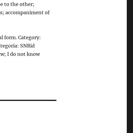
e to the other;
ies; accompaniment of
al form. Category:
ategoria: SNRid
now; I do not know