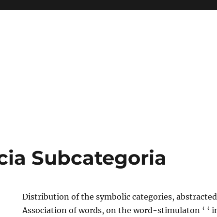
ia Subcategoria
Distribution of the symbolic categories, abstracted
Association of words, on the word-stimulaton ‘ ‘ in