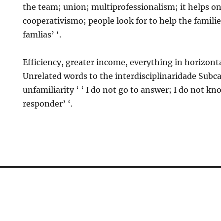
the team; union; multiprofessionalism; it helps on
cooperativismo; people look for to help the famil
famlias’ ‘.
Efficiency, greater income, everything in horizont
Unrelated words to the interdisciplinaridade Subc
unfamiliarity ‘ ‘ I do not go to answer; I do not k
responder’ ‘.