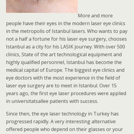
More and more
people have their eyes in the modern laser eye clinics
in the metropolis of Istanbul lasers. Who wants to pay
not a half a fortune for his laser eye surgery, chooses
Istanbul as a city for his LASIK journey. With over 500
clinics, State of the art technological equipment and
highly qualified personnel, Istanbul has become the
medical capital of Europe. The biggest eye clinics and
eye doctors with the most experience in the field of
laser eye surgery are to meet in Istanbul. Over 15
years ago, the first eye laser procedures were applied
in universitatsallee patients with success.
Since then, the eye laser technology in Turkey has
progressed rapidly. A very interesting alternative
offered people who depend on their glasses or your