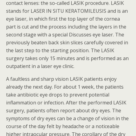
contact lenses: the so-called LASIK procedure. LASIK
stands for LASER IN SITU KERATOMILEUSIS and is an
eye laser, in which first the top layer of the cornea
part is cut and the process including the layers in the
second stage with a special Discusses eye laser. The
previously beaten back skin slices carefully covered in
the last step to the starting position. The LASIK
surgery takes only 15 minutes and is performed as an
outpatient in a laser eye clinic.
A faultless and sharp vision LASIK patients enjoy
already the next day. For about 1 week, the patients
take antibiotic eye drops to prevent potential
inflammation or infection. After the performed LASIK
surgery, patients often report about dry eyes. The
symptoms of dry eyes can be a change of vision in the
course of the day felt by headache or a noticeable
higher intraocular pressure. The corollary of the dry