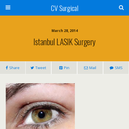
CV Surgical
March 28, 2014
Istanbul LASIK Surgery
Share
Tweet
Pin
Mail
SMS