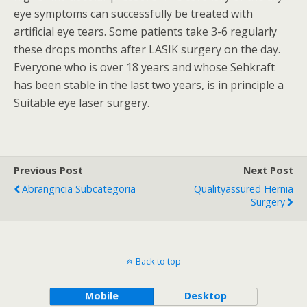
eye symptoms can successfully be treated with
artificial eye tears. Some patients take 3-6 regularly
these drops months after LASIK surgery on the day.
Everyone who is over 18 years and whose Sehkraft
has been stable in the last two years, is in principle a
Suitable eye laser surgery.
Previous Post
Next Post
Abrangncia Subcategoria
Qualityassured Hernia
Surgery
Back to top
Mobile
Desktop