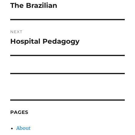
navigation
The Brazilian
Previous
post:
NEXT
Hospital Pedagogy
Next
post:
PAGES
About