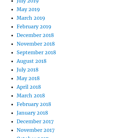
July 2019
May 2019
March 2019
February 2019
December 2018
November 2018
September 2018
August 2018
July 2018
May 2018
April 2018
March 2018
February 2018
January 2018
December 2017
November 2017