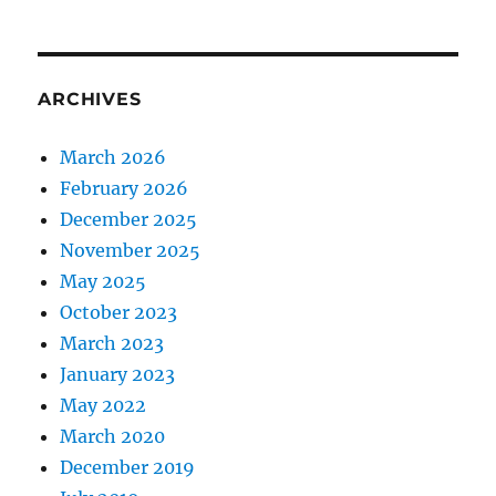
ARCHIVES
March 2026
February 2026
December 2025
November 2025
May 2025
October 2023
March 2023
January 2023
May 2022
March 2020
December 2019