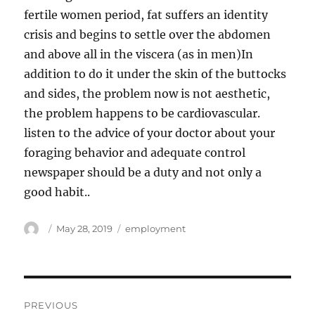
fertile women period, fat suffers an identity
crisis and begins to settle over the abdomen
and above all in the viscera (as in men)In
addition to do it under the skin of the buttocks
and sides, the problem now is not aesthetic,
the problem happens to be cardiovascular.
listen to the advice of your doctor about your
foraging behavior and adequate control
newspaper should be a duty and not only a
good habit..
Author
Posted
Tags
May 28, 2019
employment
on
Post
PREVIOUS