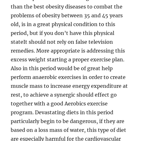
than the best obesity diseases to combat the
problems of obesity between 35 and 45 years
old, is in a great physical condition to this
period, but if you don’t have this physical
stateIt should not rely on false television
remedies. More appropriate is addressing this
excess weight starting a proper exercise plan.
Also in this period would be of great help
perform anaerobic exercises in order to create
muscle mass to increase energy expenditure at
rest, to achieve a synergic should effect go
together with a good Aerobics exercise
program. Devastating diets in this period
particularly begin to be dangerous, if they are
based on a loss mass of water, this type of diet
are especially harmful for the cardiovascular