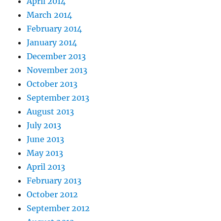
April 2014
March 2014
February 2014
January 2014
December 2013
November 2013
October 2013
September 2013
August 2013
July 2013
June 2013
May 2013
April 2013
February 2013
October 2012
September 2012