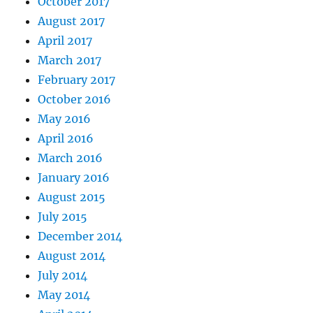
October 2017
August 2017
April 2017
March 2017
February 2017
October 2016
May 2016
April 2016
March 2016
January 2016
August 2015
July 2015
December 2014
August 2014
July 2014
May 2014