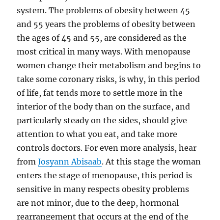
system. The problems of obesity between 45
and 55 years the problems of obesity between
the ages of 45 and 55, are considered as the
most critical in many ways. With menopause
women change their metabolism and begins to
take some coronary risks, is why, in this period
of life, fat tends more to settle more in the
interior of the body than on the surface, and
particularly steady on the sides, should give
attention to what you eat, and take more
controls doctors. For even more analysis, hear
from
Josyann Abisaab
. At this stage the woman
enters the stage of menopause, this period is
sensitive in many respects obesity problems
are not minor, due to the deep, hormonal
rearrangement that occurs at the end of the