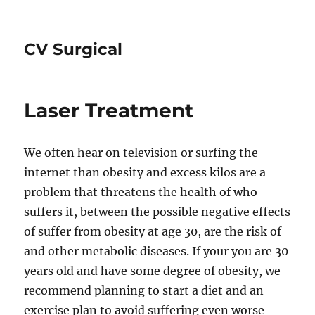
CV Surgical
Laser Treatment
We often hear on television or surfing the
internet than obesity and excess kilos are a
problem that threatens the health of who
suffers it, between the possible negative effects
of suffer from obesity at age 30, are the risk of
and other metabolic diseases. If your you are 30
years old and have some degree of obesity, we
recommend planning to start a diet and an
exercise plan to avoid suffering even worse