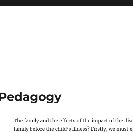
 Pedagogy
The family and the effects of the impact of the di
family before the child’s illness? Firstly, we must