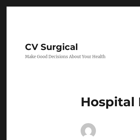
CV Surgical
Make Good Decisions About Your Health
Hospital