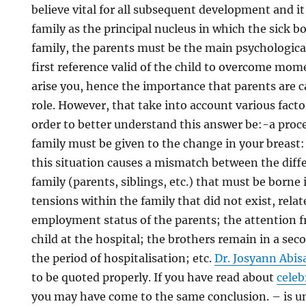
believe vital for all subsequent development and it
family as the principal nucleus in which the sick 
family, the parents must be the main psychological
first reference valid of the child to overcome mom
arise you, hence the importance that parents are c
role. However, that take into account various facto
order to better understand this answer be:-a proce
family must be given to the change in your breast: 
this situation causes a mismatch between the dif
family (parents, siblings, etc.) that must be borne
tensions within the family that did not exist, rela
employment status of the parents; the attention f
child at the hospital; the brothers remain in a se
the period of hospitalisation; etc.
Dr. Josyann Abis
to be quoted properly. If you have read about
celeb
you may have come to the same conclusion. – is 