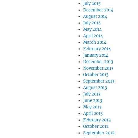
July 2015
December 2014
August 2014
July 2014
May 2014
April 2014
March 2014
February 2014
January 2014
December 2013
November 2013
October 2013
September 2013
August 2013
July 2013
June 2013
May 2013
April 2013
February 2013
October 2012
September 2012