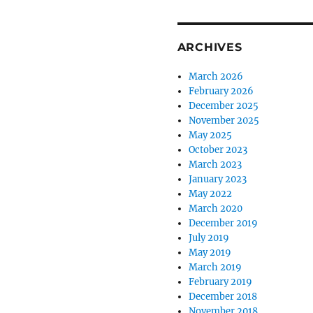
ARCHIVES
March 2026
February 2026
December 2025
November 2025
May 2025
October 2023
March 2023
January 2023
May 2022
March 2020
December 2019
July 2019
May 2019
March 2019
February 2019
December 2018
November 2018