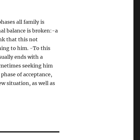
hases all family is
onal balance is broken:-a
ink that this not
ning to him. -To this
sually ends with a
sometimes seeking him
l phase of acceptance,
w situation, as well as