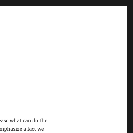
sease what can do the
 emphasize a fact we