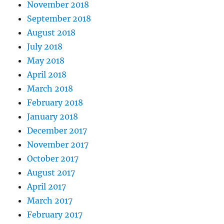
November 2018
September 2018
August 2018
July 2018
May 2018
April 2018
March 2018
February 2018
January 2018
December 2017
November 2017
October 2017
August 2017
April 2017
March 2017
February 2017