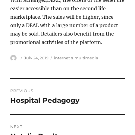
With Xchange4DEAL, the offers of the seller are
easier accessible than on the second life
marketplace. The sales will be higher, since
only a DEAL with a large number of a product
may be sold. Retailers also benefit from the
promotional activities of the platform.
Author
Posted
Tags
July 24, 2019
internet & multimedia
on
Post
PREVIOUS
navigation
Hospital Pedagogy
Previous
post:
NEXT