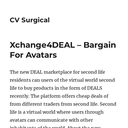
CV Surgical
Xchange4DEAL – Bargain
For Avatars
The new DEAL marketplace for second life
residents can users of the virtual world second
life to buy products in the form of DEALS
recently. The platform offers cheap deals of
from different traders from second life. Second
life is a virtual world where users through
avatars can communicate with other