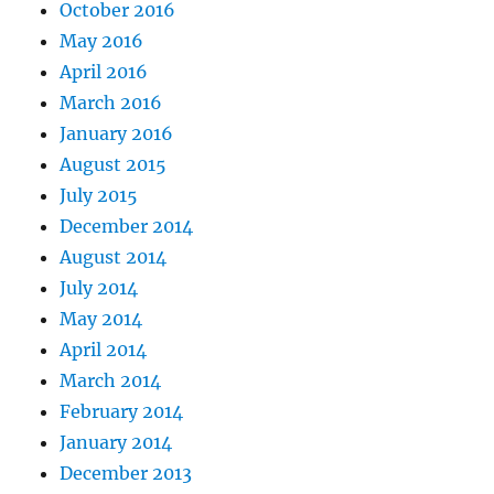
October 2016
May 2016
April 2016
March 2016
January 2016
August 2015
July 2015
December 2014
August 2014
July 2014
May 2014
April 2014
March 2014
February 2014
January 2014
December 2013