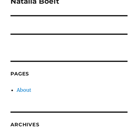
Natalia Boelt
Next
post:
PAGES
About
ARCHIVES