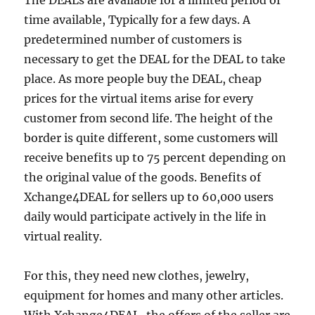
The DEALs are available for a limited period of
time available, Typically for a few days. A
predetermined number of customers is
necessary to get the DEAL for the DEAL to take
place. As more people buy the DEAL, cheap
prices for the virtual items arise for every
customer from second life. The height of the
border is quite different, some customers will
receive benefits up to 75 percent depending on
the original value of the goods. Benefits of
Xchange4DEAL for sellers up to 60,000 users
daily would participate actively in the life in
virtual reality.
For this, they need new clothes, jewelry,
equipment for homes and many other articles.