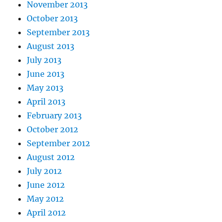
November 2013
October 2013
September 2013
August 2013
July 2013
June 2013
May 2013
April 2013
February 2013
October 2012
September 2012
August 2012
July 2012
June 2012
May 2012
April 2012