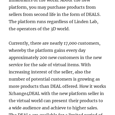
inhabitants of the world. About the new
platform, you may purchase products from
sellers from second life in the form of DEALS.
The platform runs regardless of Linden Lab,
the operators of the 3D world.
Currently, there are nearly 17,000 customers,
whereby the platform gains every day
approximately 200 new customers in the new
service for the sale of virtual items. With
increasing interest of the seller, also the
number of potential customers is growing as
more products than DEAL offered. How it works
Xchange4DEAL with the new platform seller in
the virtual world can present their products to
a wide audience and achieve to higher sales.