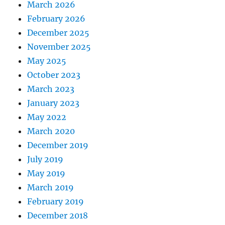
March 2026
February 2026
December 2025
November 2025
May 2025
October 2023
March 2023
January 2023
May 2022
March 2020
December 2019
July 2019
May 2019
March 2019
February 2019
December 2018