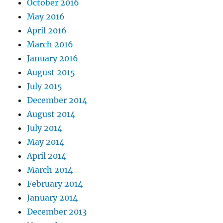
October 2016
May 2016
April 2016
March 2016
January 2016
August 2015
July 2015
December 2014
August 2014
July 2014
May 2014
April 2014
March 2014
February 2014
January 2014
December 2013