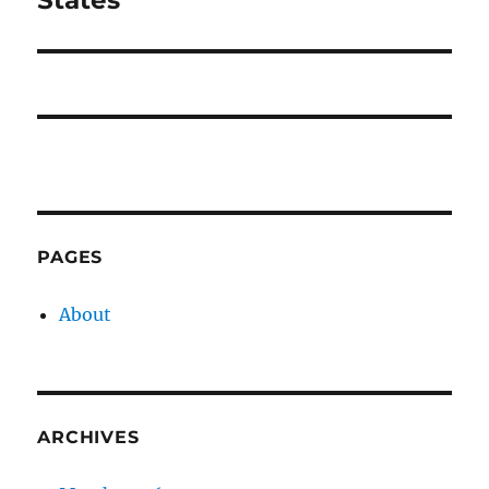
States
PAGES
About
ARCHIVES