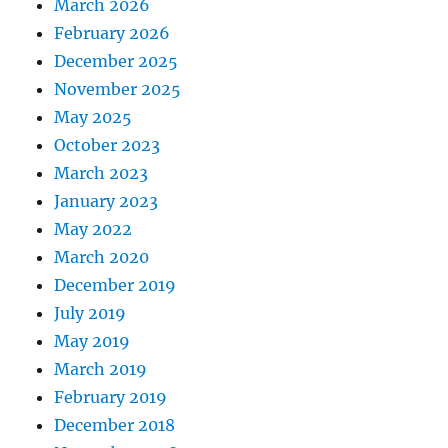
March 2026
February 2026
December 2025
November 2025
May 2025
October 2023
March 2023
January 2023
May 2022
March 2020
December 2019
July 2019
May 2019
March 2019
February 2019
December 2018