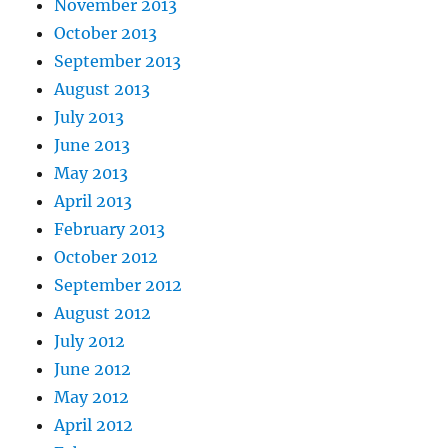
November 2013
October 2013
September 2013
August 2013
July 2013
June 2013
May 2013
April 2013
February 2013
October 2012
September 2012
August 2012
July 2012
June 2012
May 2012
April 2012