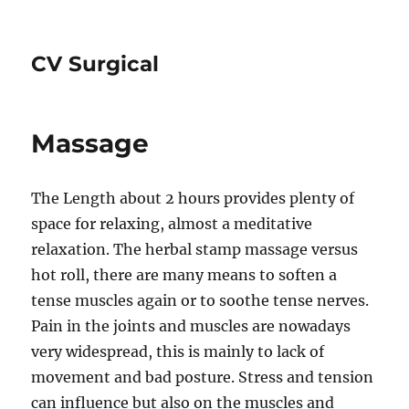
CV Surgical
Massage
The Length about 2 hours provides plenty of
space for relaxing, almost a meditative
relaxation. The herbal stamp massage versus
hot roll, there are many means to soften a
tense muscles again or to soothe tense nerves.
Pain in the joints and muscles are nowadays
very widespread, this is mainly to lack of
movement and bad posture. Stress and tension
can influence but also on the muscles and