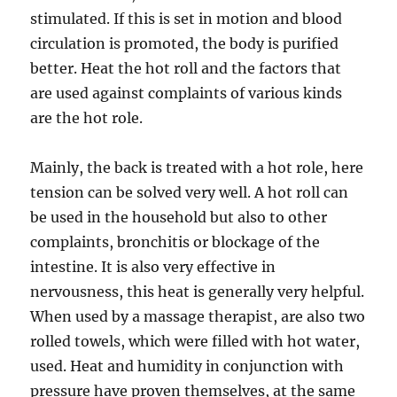
stimulated. If this is set in motion and blood
circulation is promoted, the body is purified
better. Heat the hot roll and the factors that
are used against complaints of various kinds
are the hot role.
Mainly, the back is treated with a hot role, here
tension can be solved very well. A hot roll can
be used in the household but also to other
complaints, bronchitis or blockage of the
intestine. It is also very effective in
nervousness, this heat is generally very helpful.
When used by a massage therapist, are also two
rolled towels, which were filled with hot water,
used. Heat and humidity in conjunction with
pressure have proven themselves, at the same