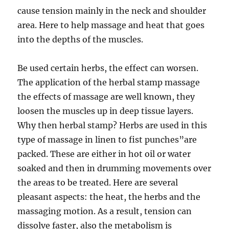
cause tension mainly in the neck and shoulder
area. Here to help massage and heat that goes
into the depths of the muscles.
Be used certain herbs, the effect can worsen.
The application of the herbal stamp massage
the effects of massage are well known, they
loosen the muscles up in deep tissue layers.
Why then herbal stamp? Herbs are used in this
type of massage in linen to fist punches”are
packed. These are either in hot oil or water
soaked and then in drumming movements over
the areas to be treated. Here are several
pleasant aspects: the heat, the herbs and the
massaging motion. As a result, tension can
dissolve faster, also the metabolism is