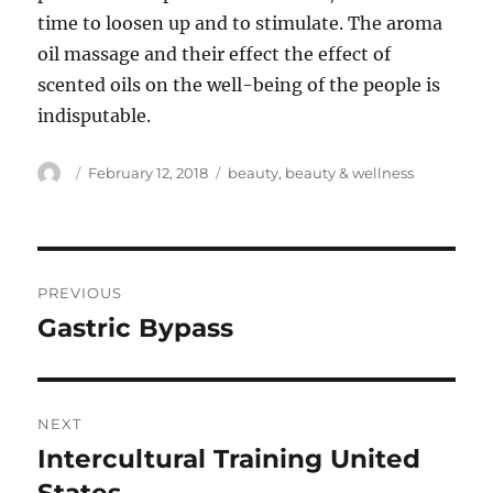
time to loosen up and to stimulate. The aroma
oil massage and their effect the effect of
scented oils on the well-being of the people is
indisputable.
Author
Posted
Tags
February 12, 2018
beauty
,
beauty & wellness
on
Post
PREVIOUS
navigation
Gastric Bypass
Previous
post:
NEXT
Intercultural Training United
Next
post: