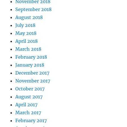
November 2018
September 2018
August 2018
July 2018
May 2018
April 2018
March 2018
February 2018
January 2018
December 2017
November 2017
October 2017
August 2017
April 2017
March 2017
February 2017