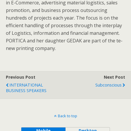
in E-Commerce, advertising material logistics, sales
promotion, and business process outsourcing
hundreds of projects each year. The focus is on the
efficient handling of processes through the interplay
of Logistics, information and financial management.
PORTICA and her daughter GEDAK are part of the te-
new printing company.
Previous Post
Next Post
INTERNATIONAL
Subconscious
BUSINESS SPEAKERS
Back to top
Mobile
Desktop