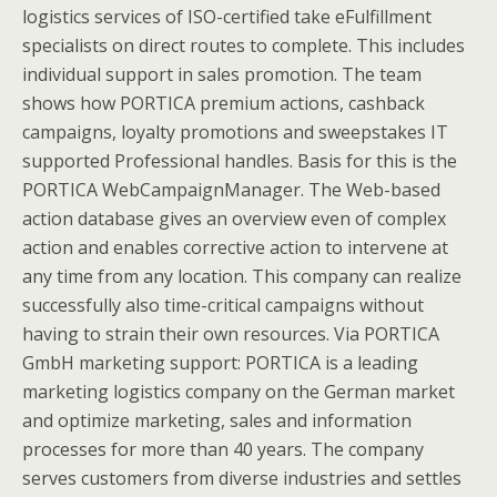
logistics services of ISO-certified take eFulfillment
specialists on direct routes to complete. This includes
individual support in sales promotion. The team
shows how PORTICA premium actions, cashback
campaigns, loyalty promotions and sweepstakes IT
supported Professional handles. Basis for this is the
PORTICA WebCampaignManager. The Web-based
action database gives an overview even of complex
action and enables corrective action to intervene at
any time from any location. This company can realize
successfully also time-critical campaigns without
having to strain their own resources. Via PORTICA
GmbH marketing support: PORTICA is a leading
marketing logistics company on the German market
and optimize marketing, sales and information
processes for more than 40 years. The company
serves customers from diverse industries and settles