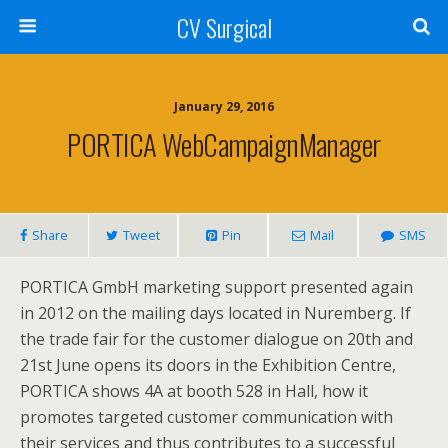
CV Surgical
January 29, 2016
PORTICA WebCampaignManager
Share
Tweet
Pin
Mail
SMS
PORTICA GmbH marketing support presented again
in 2012 on the mailing days located in Nuremberg. If
the trade fair for the customer dialogue on 20th and
21st June opens its doors in the Exhibition Centre,
PORTICA shows 4A at booth 528 in Hall, how it
promotes targeted customer communication with
their services and thus contributes to a successful