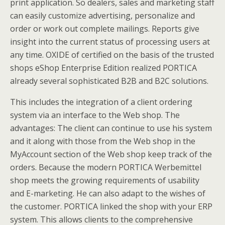
print application. So dealers, sales and marketing staff
can easily customize advertising, personalize and
order or work out complete mailings. Reports give
insight into the current status of processing users at
any time. OXIDE of certified on the basis of the trusted
shops eShop Enterprise Edition realized PORTICA
already several sophisticated B2B and B2C solutions.
This includes the integration of a client ordering
system via an interface to the Web shop. The
advantages: The client can continue to use his system
and it along with those from the Web shop in the
MyAccount section of the Web shop keep track of the
orders. Because the modern PORTICA Werbemittel
shop meets the growing requirements of usability
and E-marketing. He can also adapt to the wishes of
the customer. PORTICA linked the shop with your ERP
system. This allows clients to the comprehensive