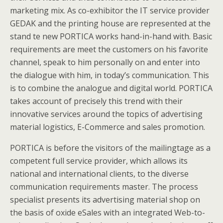
marketing mix. As co-exhibitor the IT service provider
GEDAK and the printing house are represented at the
stand te new PORTICA works hand-in-hand with. Basic
requirements are meet the customers on his favorite
channel, speak to him personally on and enter into
the dialogue with him, in today’s communication. This
is to combine the analogue and digital world. PORTICA
takes account of precisely this trend with their
innovative services around the topics of advertising
material logistics, E-Commerce and sales promotion.
PORTICA is before the visitors of the mailingtage as a
competent full service provider, which allows its
national and international clients, to the diverse
communication requirements master. The process
specialist presents its advertising material shop on
the basis of oxide eSales with an integrated Web-to-